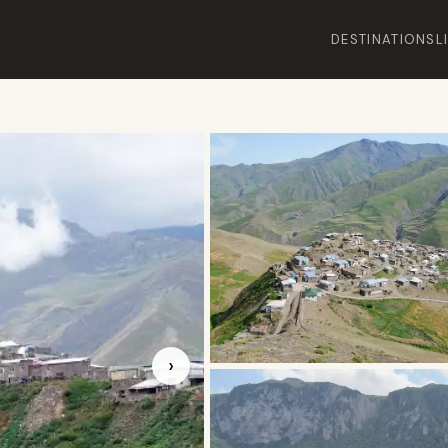
DESTINATIONS
L
›