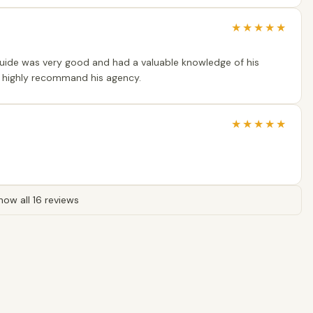
★
★
★
★
★
guide was very good and had a valuable knowledge of his
 I highly recommand his agency.
★
★
★
★
★
how all 16 reviews