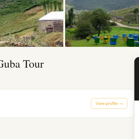
Guba Tour
View profile →