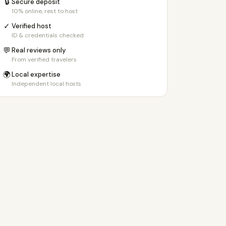
🔒
Secure deposit
10% online, rest to host
✓
Verified host
ID & credentials checked
💬
Real reviews only
From verified travelers
🌍
Local expertise
Independent local hosts