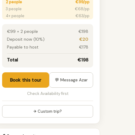
2 people
€99/pp
3 people
€68/pp
4+ people
€63/pp
€99 × 2 people
€198
Deposit now (10%)
€20
Payable to host
€178
Total
€198
Book this tour
💬 Message Azar
Check Availability first
✈ Custom trip?