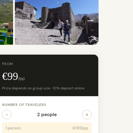
+8 photos
FROM
€99
/pp
Price depends on group size · 10% deposit online
NUMBER OF TRAVELERS
−
+
2 people
1 person
€199/pp