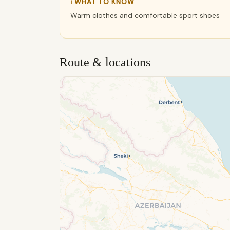
ℹ WHAT TO KNOW
Warm clothes and comfortable sport shoes
Route & locations