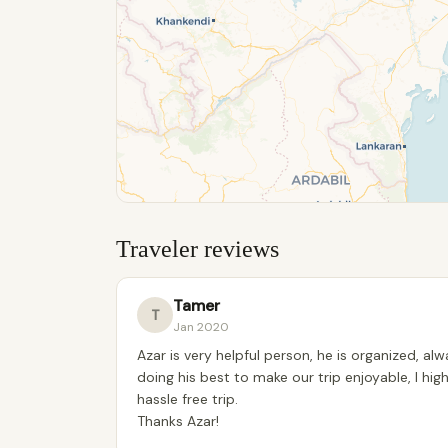
Traveler reviews
Tamer
T
Jan 2020
Azar is very helpful person, he is organized, al
doing his best to make our trip enjoyable, I 
hassle free trip.
Thanks Azar!