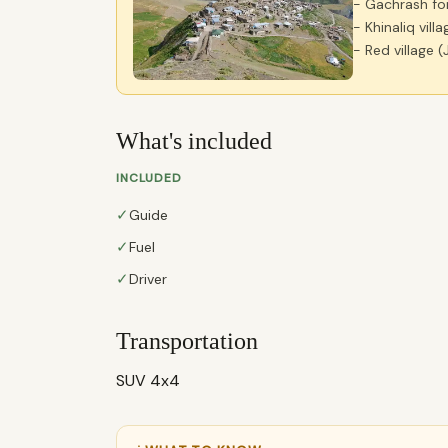
- Gachrash fo
- Khinaliq villa
- Red village (
What's included
INCLUDED
✓
Guide
✓
Fuel
✓
Driver
Transportation
SUV 4x4