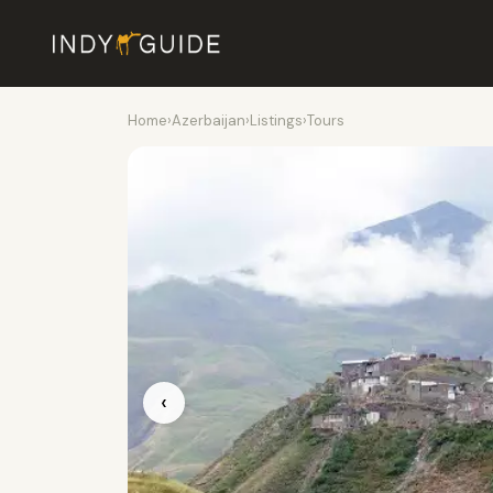
Home
›
Azerbaijan
›
Listings
›
Tours
‹