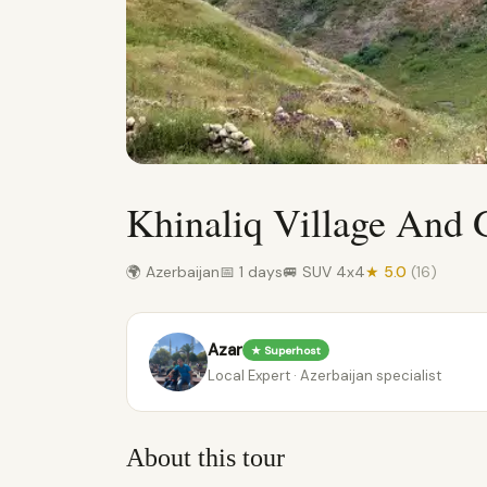
Khinaliq Village And 
🌍 Azerbaijan
📅 1 days
🚐 SUV 4x4
★ 5.0
(16)
Azar
★ Superhost
Local Expert · Azerbaijan specialist
About this tour