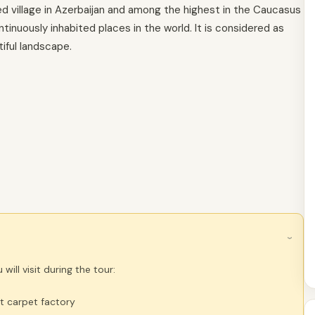
ed village in Azerbaijan and among the highest in the Caucasus
inuously inhabited places in the world. It is considered as
iful landscape.
›
will visit during the tour:
t carpet factory