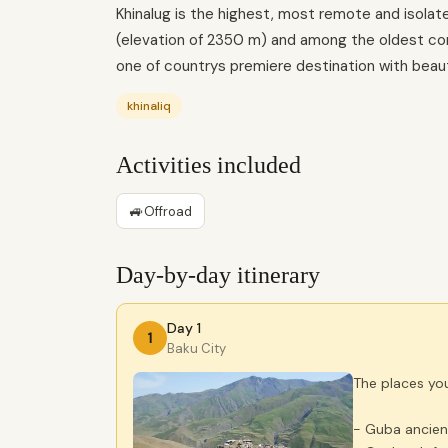
Khinalug is the highest, most remote and isolat
(elevation of 2350 m) and among the oldest cont
one of countrys premiere destination with beaut
khinaliq
Activities included
🚙
Offroad
Day-by-day itinerary
Day 1
1
Baku City
The places you 
- Guba ancien