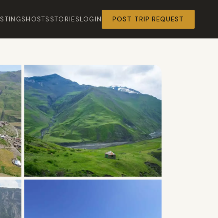
ISTINGS
HOSTS
STORIES
LOGIN
POST TRIP REQUEST