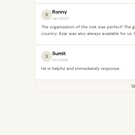
Ronny
R
Jan 2020
The organization of the trek was perfect! The 
country. Azar was also always available for us.
Sumit
S
Oct 2019
He is helpful and immediately response.
S