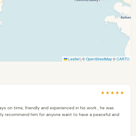
Leaflet
|
©
OpenStreetMap
©
CARTO
★
★
★
★
★
ways on time, friendly and experienced in his work , he was
highly recommend him for anyone want to have a peaceful and