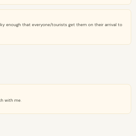
ky enough that everyone/tourists get them on their arrival to
ch with me.