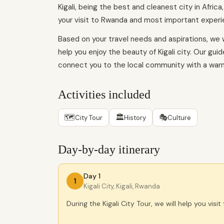
Kigali, being the best and cleanest city in Africa
your visit to Rwanda and most important experie
Based on your travel needs and aspirations, we w
help you enjoy the beauty of Kigali city. Our gui
connect you to the local community with a war
Activities included
🗺
🏛
🎭
City Tour
History
Culture
Day-by-day itinerary
Day 1
1
Kigali City, Kigali, Rwanda
During the Kigali City Tour, we will help you visit