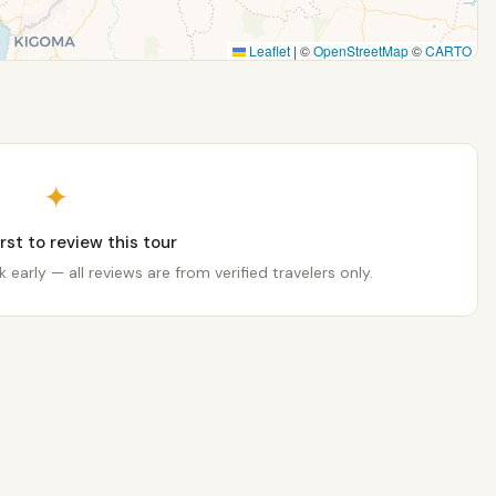
Leaflet
|
©
OpenStreetMap
©
CARTO
✦
irst to review this tour
 early — all reviews are from verified travelers only.