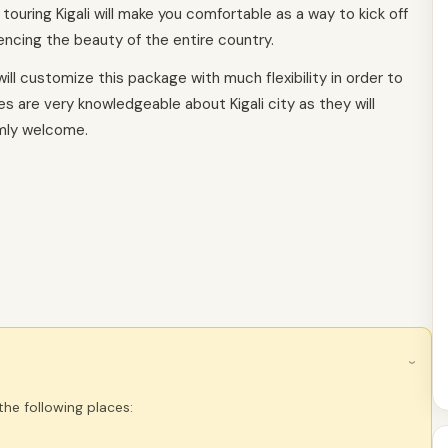
, touring Kigali will make you comfortable as a way to kick off
ncing the beauty of the entire country.
ill customize this package with much flexibility in order to
des are very knowledgeable about Kigali city as they will
mly welcome.
›
 the following places: