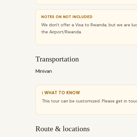
NOTES ON NOT INCLUDED
We don't offer a Visa to Rwanda, but we are luc
the Airport/Rwanda.
Transportation
Minivan
ℹ WHAT TO KNOW
This tour can be customized. Please get in tou
Route & locations