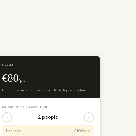
FROM
€80
/pp
Price depends on group size · 10% deposit online
NUMBER OF TRAVELERS
−
+
2 people
1 person
€100/pp