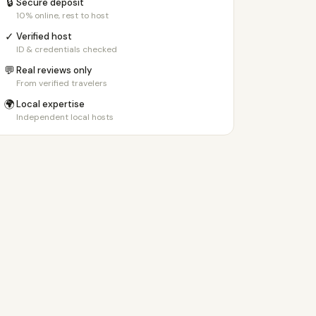
🔒
Secure deposit
10% online, rest to host
✓
Verified host
ID & credentials checked
💬
Real reviews only
From verified travelers
🌍
Local expertise
Independent local hosts