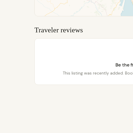
Traveler reviews
Be the f
This listing was recently added. Book