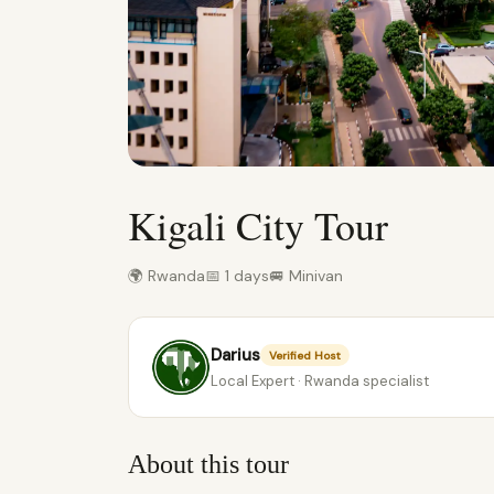
Kigali City Tour
🌍 Rwanda
📅 1 days
🚐 Minivan
Darius
Verified Host
Local Expert · Rwanda specialist
About this tour