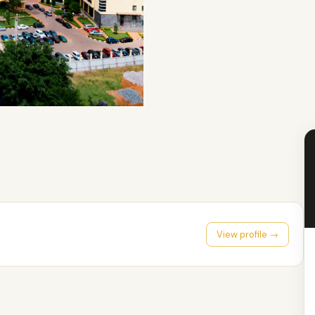
View profile →