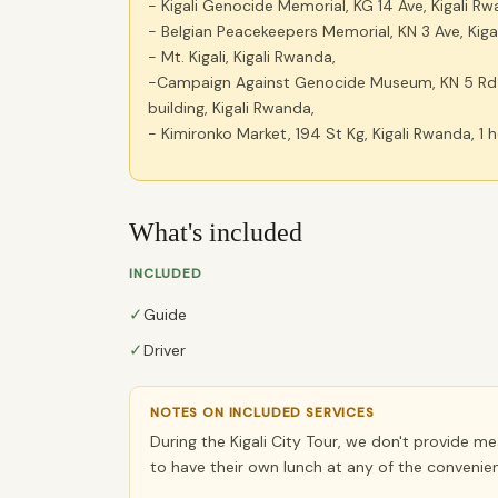
- Kigali Genocide Memorial, KG 14 Ave, Kigali Rw
- Belgian Peacekeepers Memorial, KN 3 Ave, Kigal
- Mt. Kigali, Kigali Rwanda,
-Campaign Against Genocide Museum, KN 5 Rd N
building, Kigali Rwanda,
- Kimironko Market, 194 St Kg, Kigali Rwanda, 1 
What's included
INCLUDED
✓
Guide
✓
Driver
NOTES ON INCLUDED SERVICES
During the Kigali City Tour, we don't provide m
to have their own lunch at any of the convenien