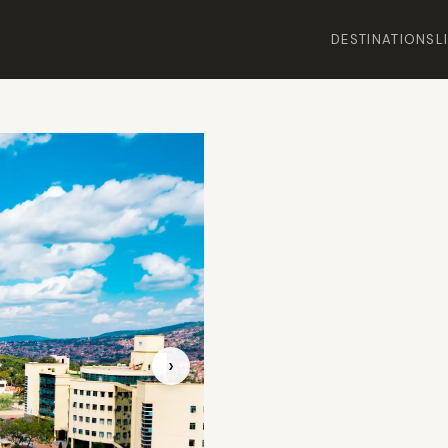
DESTINATIONS
L
›