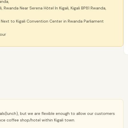
anda,
i, Rwanda Near Serena Hôtel In Kigali, Kigali BP81 Rwanda,
ext to Kigali Convention Center in Rwanda Parliament
hour
eals(lunch), but we are flexible enough to allow our customers
ce coffee shop/hotel within Kigali town.