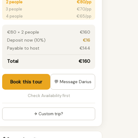
2 people
€80/pp
3 people
€70/pp
4 people
€65/pp
5 people
€55/pp
6 people
€50/pp
€80 × 2 people
€160
7+ people
€50/pp
Deposit now (10%)
€16
Payable to host
€144
Total
€160
Book this tour
💬 Message Darius
Check Availability first
✈ Custom trip?