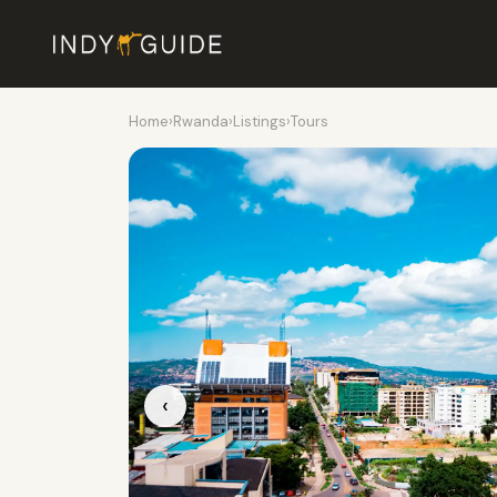
Home
›
Rwanda
›
Listings
›
Tours
‹