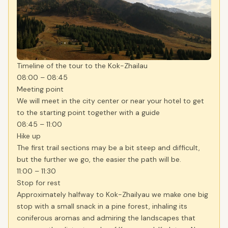
Timeline of the tour to the Kok-Zhailau
08:00 – 08:45
Meeting point
We will meet in the city center or near your hotel to get
to the starting point together with a guide
08:45 – 11:00
Hike up
The first trail sections may be a bit steep and difficult,
but the further we go, the easier the path will be.
11:00 – 11:30
Stop for rest
Approximately halfway to Kok-Zhailyau we make one big
stop with a small snack in a pine forest, inhaling its
coniferous aromas and admiring the landscapes that