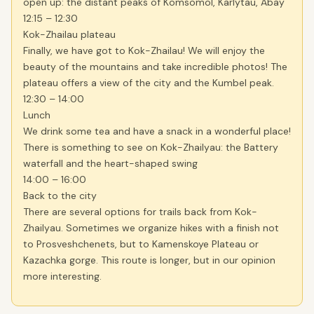
open up: the distant peaks of Komsomol, Karlytau, Abay
12:15 – 12:30
Kok-Zhailau plateau
Finally, we have got to Kok-Zhailau! We will enjoy the
beauty of the mountains and take incredible photos! The
plateau offers a view of the city and the Kumbel peak.
12:30 – 14:00
Lunch
We drink some tea and have a snack in a wonderful place!
There is something to see on Kok-Zhailyau: the Battery
waterfall and the heart-shaped swing
14:00 – 16:00
Back to the city
There are several options for trails back from Kok-
Zhailyau. Sometimes we organize hikes with a finish not
to Prosveshchenets, but to Kamenskoye Plateau or
Kazachka gorge. This route is longer, but in our opinion
more interesting.