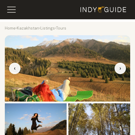
Home
›
Kazakhstan
›
Listings
›
Tours
‹
›