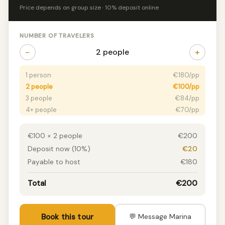
Price depends on group size · 10% deposit online
NUMBER OF TRAVELERS
−
+
2 people
1 person
€180/pp
2 people
€100/pp
3 people
€84/pp
4+ people
€70/pp
€100 × 2 people
€200
Deposit now (10%)
€20
Payable to host
€180
Total
€200
Book this tour
💬 Message Marina