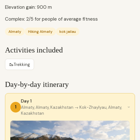
Elevation gain: 900 m
Complex: 2/5 for people of average fitness
Almaty
Hiking Almaty
kok jailau
Activities included
🥾
Trekking
Day-by-day itinerary
Day 1
1
Almaty, Almaty, Kazakhstan
→ Kok-Zhaylyau, Almaty,
›
Kazakhstan