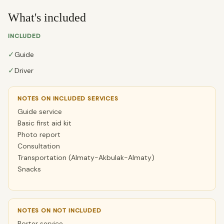
What's included
INCLUDED
✓
Guide
✓
Driver
NOTES ON INCLUDED SERVICES
Guide service
Basic first aid kit
Photo report
Consultation
Transportation (Almaty-Akbulak-Almaty)
Snacks
NOTES ON NOT INCLUDED
Porter service