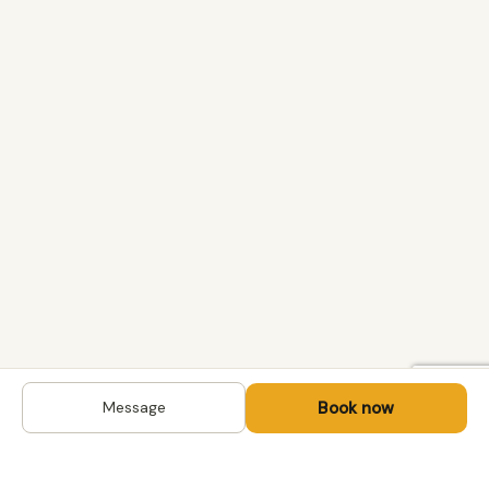
Book now
Message