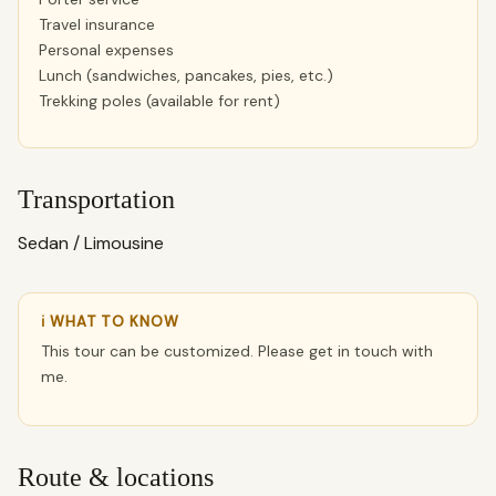
Travel insurance
Personal expenses
Lunch (sandwiches, pancakes, pies, etc.)
Trekking poles (available for rent)
Transportation
Sedan / Limousine
ℹ WHAT TO KNOW
This tour can be customized. Please get in touch with
me.
Route & locations