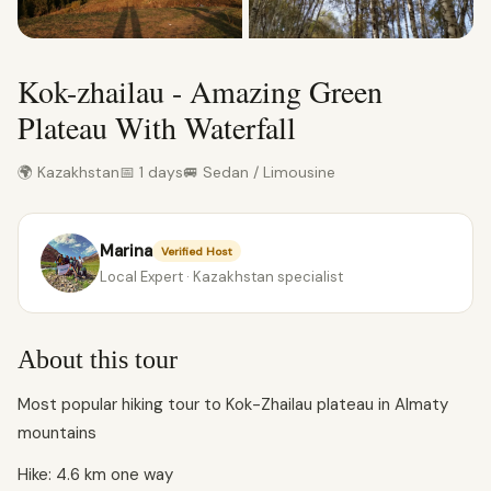
Kok-zhailau - Amazing Green
Plateau With Waterfall
🌍 Kazakhstan
📅 1 days
🚐 Sedan / Limousine
Marina
Verified Host
Local Expert · Kazakhstan specialist
About this tour
Most popular hiking tour to Kok-Zhailau plateau in Almaty
mountains
Hike: 4.6 km one way