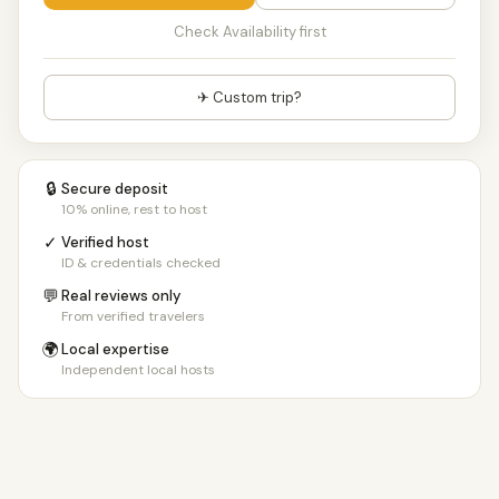
Check Availability first
✈ Custom trip?
🔒
Secure deposit
10% online, rest to host
✓
Verified host
ID & credentials checked
💬
Real reviews only
From verified travelers
🌍
Local expertise
Independent local hosts