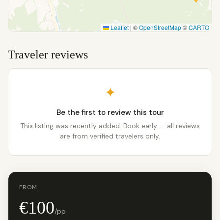
Leaflet
|
©
OpenStreetMap
©
CARTO
Traveler reviews
✦
Be the first to review this tour
This listing was recently added. Book early — all reviews
are from verified travelers only.
FROM
€100
/pp