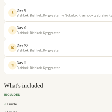
Day 8
8
Bishkek, Bishkek, Kyrgyzstan
→ Sokuluk, Krasnooktyabrskiy, K
Day 9
9
Bishkek, Bishkek, Kyrgyzstan
Day 10
10
Bishkek, Bishkek, Kyrgyzstan
Day 11
11
Bishkek, Bishkek, Kyrgyzstan
What's included
INCLUDED
✓
Guide
Driver