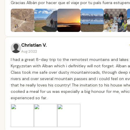
Gracias Albán por hacer que el viaje por tu país fuera estupen
Christian V.
Aug 2022
I had a great 8-day trip to the remotest mountains and lakes 
Kyrgyzstan with Alban which i definitley will not forget. Alban 
Class took me safe over dusty mountainroads, through deep
rivers and over several mountain passes and i could feel on e
that he really loves his country! The invitation to his house wh
cooked a meal for us was especially a big honour for me, whic
experienced so far.