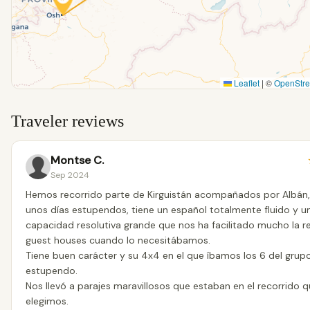
Leaflet
|
©
OpenStr
Traveler reviews
Montse C.
Sep 2024
Hemos recorrido parte de Kirguistán acompañados por Albán,
unos días estupendos, tiene un español totalmente fluido y u
capacidad resolutiva grande que nos ha facilitado mucho la r
guest houses cuando lo necesitábamos.
Tiene buen carácter y su 4x4 en el que íbamos los 6 del grupo
estupendo.
Nos llevó a parajes maravillosos que estaban en el recorrido 
elegimos.