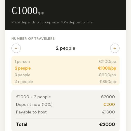
€1000
/pp
Price depends on group size · 10% deposit online
NUMBER OF TRAVELERS
−
+
2 people
1 person
€1100/pp
2 people
€1000/pp
3 people
€900/pp
4+ people
€850/pp
€1000 × 2 people
€2000
Deposit now (10%)
€200
Payable to host
€1800
Total
€2000