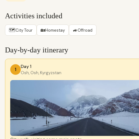
Activities included
🗺
🏡
🚙
City Tour
Homestay
Offroad
Day-by-day itinerary
Day 1
1
Osh, Osh, Kyrgyzstan