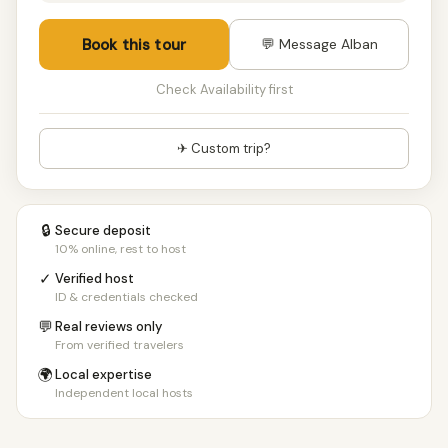
Book this tour
💬 Message Alban
Check Availability first
✈ Custom trip?
🔒
Secure deposit
10% online, rest to host
✓
Verified host
ID & credentials checked
💬
Real reviews only
From verified travelers
🌍
Local expertise
Independent local hosts