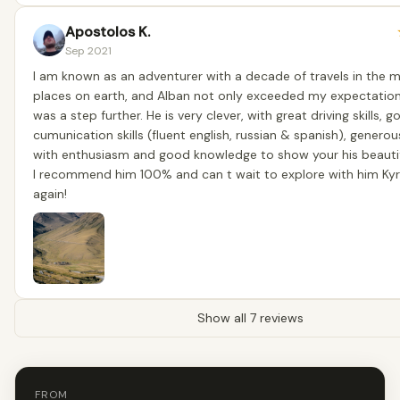
Apostolos K.
Sep 2021
I am known as an adventurer with a decade of travels in the
places on earth, and Alban not only exceeded my expectatio
was a step further. He is very clever, with great driving skills, 
cumunication skills (fluent english, russian & spanish), generou
with enthusiasm and good knowledge to show your his beautif
I recommend him 100% and can t wait to explore with him Ky
again!
Show all 7 reviews
FROM