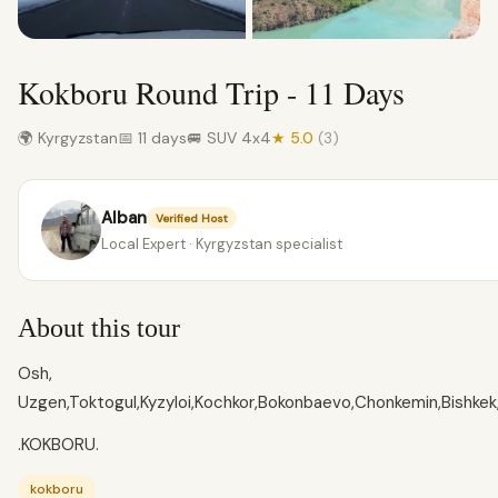
Kokboru Round Trip - 11 Days
🌍 Kyrgyzstan
📅 11 days
🚐 SUV 4x4
★ 5.0
(3)
Alban
Verified Host
Local Expert · Kyrgyzstan specialist
About this tour
Osh,
Uzgen,Toktogul,Kyzyloi,Kochkor,Bokonbaevo,Chonkemin,Bishkek,
.KOKBORU.
kokboru