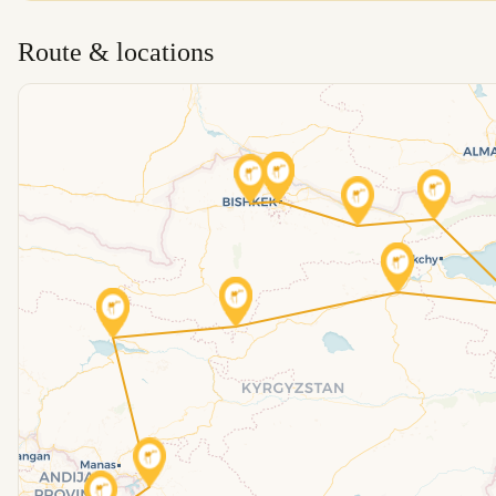
Route & locations