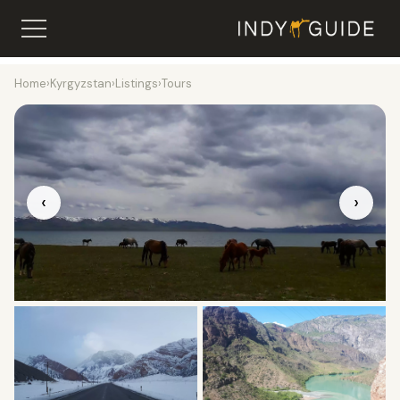
Home
›
Kyrgyzstan
›
Listings
›
Tours
‹
›