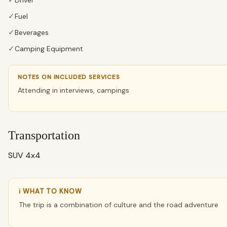
✓
✓
Fuel
✓
Beverages
✓
Camping Equipment
NOTES ON INCLUDED SERVICES
Attending in interviews, campings
Transportation
SUV 4x4
ℹ WHAT TO KNOW
The trip is a combination of culture and the road adventure