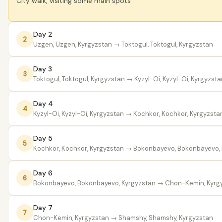
City walk, visiting some main spots
Day 2
2
Uzgen, Uzgen, Kyrgyzstan
→ Toktogul, Toktogul, Kyrgyzstan
Day 3
3
Toktogul, Toktogul, Kyrgyzstan
→ Kyzyl-Oi, Kyzyl-Oi, Kyrgyzsta
Day 4
4
Kyzyl-Oi, Kyzyl-Oi, Kyrgyzstan
→ Kochkor, Kochkor, Kyrgyzsta
Day 5
5
Kochkor, Kochkor, Kyrgyzstan
→ Bokonbayevo, Bokonbayevo, 
Day 6
6
Bokonbayevo, Bokonbayevo, Kyrgyzstan
→ Chon-Kemin, Kyrg
Day 7
7
Chon-Kemin, Kyrgyzstan
→ Shamshy, Shamshy, Kyrgyzstan