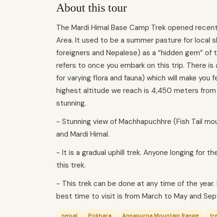
About this tour
The Mardi Himal Base Camp Trek opened recently 
Area. It used to be a summer pasture for local 
foreigners and Nepalese) as a “hidden gem” of 
refers to once you embark on this trip. There is 
for varying flora and fauna) which will make you 
highest altitude we reach is 4,450 meters from
stunning.
- Stunning view of Machhapuchhre (Fish Tail mou
and Mardi Himal.
- It is a gradual uphill trek. Anyone longing for
this trek.
- This trek can be done at any time of the year
best time to visit is from March to May and S
nepal
Pokhara
Annapurna Mountain Range
tr