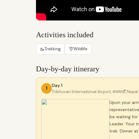
Activities included
🥾
🦒
Trekking
Wildlife
Day-by-day itinerary
Day 1
1
Tribhuvan International Airport, काठमाडौँ, Nepal
Upon your arriv
representative
be waiting for
Leader. Your t
trek. Dinner a