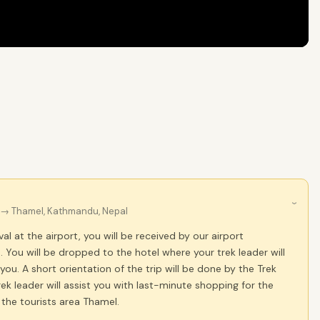
›
→ Thamel, Kathmandu, Nepal
al at the airport, you will be received by our airport
. You will be dropped to the hotel where your trek leader will
 you. A short orientation of the trip will be done by the Trek
rek leader will assist you with last-minute shopping for the
t the tourists area Thamel.