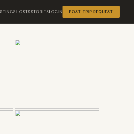
ISTINGS
HOSTS
STORIES
LOGIN
POST TRIP REQUEST