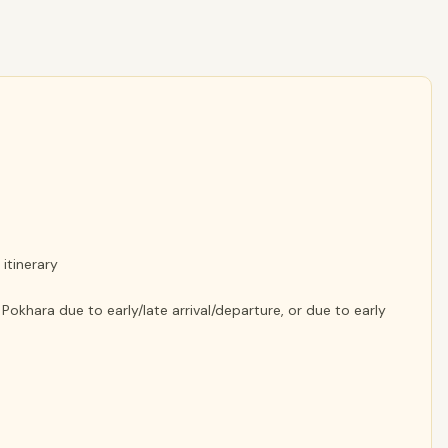
itinerary
khara due to early/late arrival/departure, or due to early