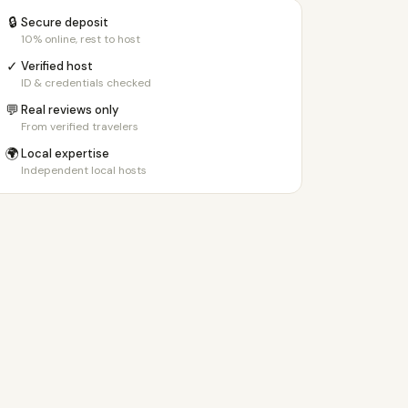
🔒
Secure deposit
10% online, rest to host
✓
Verified host
ID & credentials checked
💬
Real reviews only
From verified travelers
🌍
Local expertise
Independent local hosts