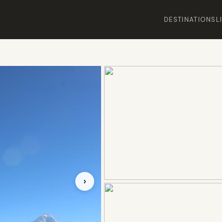
DESTINATIONS
L
›