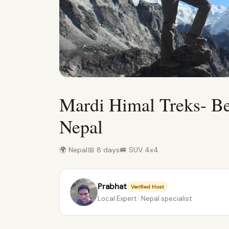
Mardi Himal Treks- Be
Nepal
🌍 Nepal
📅 8 days
🚐 SUV 4x4
Prabhat
Verified Host
Local Expert · Nepal specialist