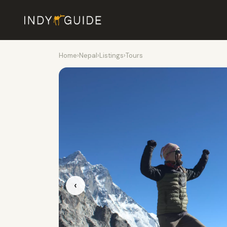
Home
›
Nepal
›
Listings
›
Tours
‹