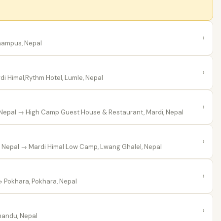
›
hampus, Nepal
›
i Himal,Rythm Hotel, Lumle, Nepal
›
 Nepal
→ High Camp Guest House & Restaurant, Mardi, Nepal
›
 Nepal
→ Mardi Himal Low Camp, Lwang Ghalel, Nepal
›
 Pokhara, Pokhara, Nepal
›
andu, Nepal