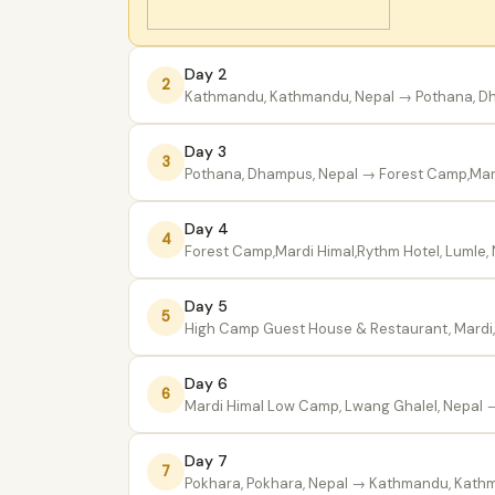
Day 2
2
Kathmandu, Kathmandu, Nepal
→ Pothana, D
Day 3
3
Pothana, Dhampus, Nepal
→ Forest Camp,Mard
Day 4
4
Forest Camp,Mardi Himal,Rythm Hotel, Lumle,
Day 5
5
High Camp Guest House & Restaurant, Mardi,
Day 6
6
Mardi Himal Low Camp, Lwang Ghalel, Nepal
→
Day 7
7
Pokhara, Pokhara, Nepal
→ Kathmandu, Kathm