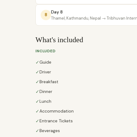
Day 8
8
Thamel, Kathmandu, Nepal
→ Tribhuvan Interna
What's included
INCLUDED
✓
Guide
✓
Driver
✓
Breakfast
✓
Dinner
✓
Lunch
✓
Accommodation
✓
Entrance Tickets
✓
Beverages