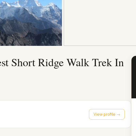
st Short Ridge Walk Trek In
View profile →