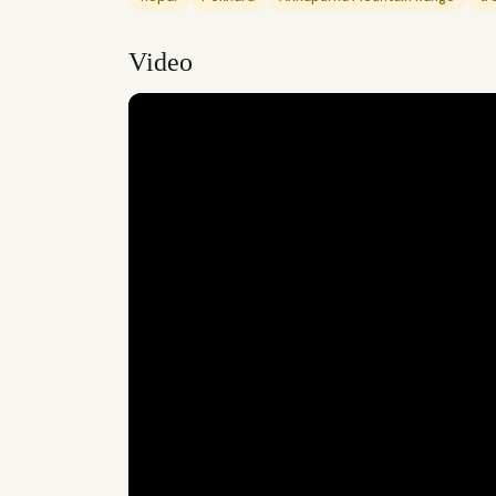
Video