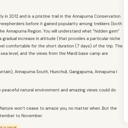
in 2012 and is a pristine trail in the Annapurna Conservation
sheepherders before it gained popularity among trekkers (both
the Annapurna Region. You will understand what “hidden gem”
a gradual increase in altitude (that provides a particular niche
feel comfortable for the short duration (7 days) of the trip. The
 sea level, and the views from the Mardi base camp are
ntain), Annapurna South, Hiunchuli, Gangapurna, Annapurna I
 the peaceful natural environment and amazing views could do
. Nature won’t cease to amaze you, no matter when. But the
eptember to November.
ek in nepal