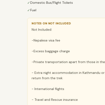
✓
Domestic Bus/Flight Tickets
✓
Fuel
NOTES ON NOT INCLUDED
Not Included:
-Nepalese visa fee
-Excess baggage charge
-Private transportation apart from those in the 
- Extra night accommodation in Kathmandu or Po
return from the trek
- International flights
- Travel and Rescue insurance