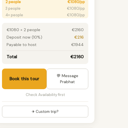
2 people
€1080/pp
3 people
€1080/pp
4+ people
€1080/pp
€1080 × 2 people
€2160
Deposit now (10%)
€216
Payable to host
€1944
Total
€2160
💬 Message
Book this tour
Prabhat
Check Availability first
✈ Custom trip?