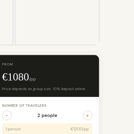
+5 photos
FROM
€1080
/pp
Price depends on group size · 10% deposit online
NUMBER OF TRAVELERS
−
+
2 people
1 person
€1200/pp