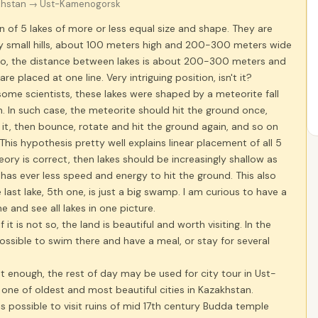
khstan
→ Ust-Kamenogorsk
in of 5 lakes of more or less equal size and shape. They are
by small hills, about 100 meters high and 200-300 meters wide
. So, the distance between lakes is about 200-300 meters and
 are placed at one line. Very intriguing position, isn't it?
ome scientists, these lakes were shaped by a meteorite fall
. In such case, the meteorite should hit the ground once,
 it, then bounce, rotate and hit the ground again, and so on
 This hypothesis pretty well explains linear placement of all 5
theory is correct, then lakes should be increasingly shallow as
has ever less speed and energy to hit the ground. This also
e last lake, 5th one, is just a big swamp. I am curious to have a
e and see all lakes in one picture.
 it is not so, the land is beautiful and worth visiting. In the
ossible to swim there and have a meal, or stay for several
t enough, the rest of day may be used for city tour in Ust-
ne of oldest and most beautiful cities in Kazakhstan.
is possible to visit ruins of mid 17th century Budda temple