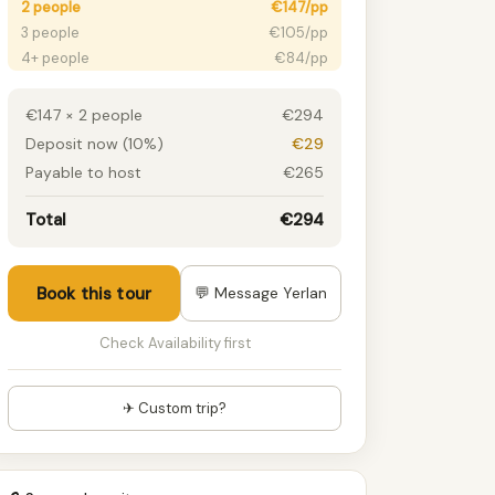
2 people
€147/pp
3 people
€105/pp
4+ people
€84/pp
€147 × 2 people
€294
Deposit now (10%)
€29
Payable to host
€265
Total
€294
Book this tour
💬 Message Yerlan
Check Availability first
✈ Custom trip?