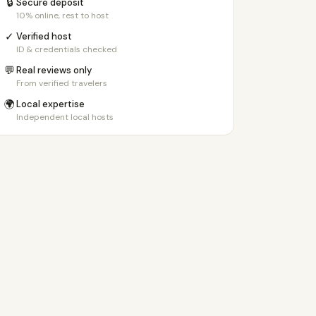
🔒
Secure deposit
10% online, rest to host
✓
Verified host
ID & credentials checked
💬
Real reviews only
From verified travelers
🌍
Local expertise
Independent local hosts