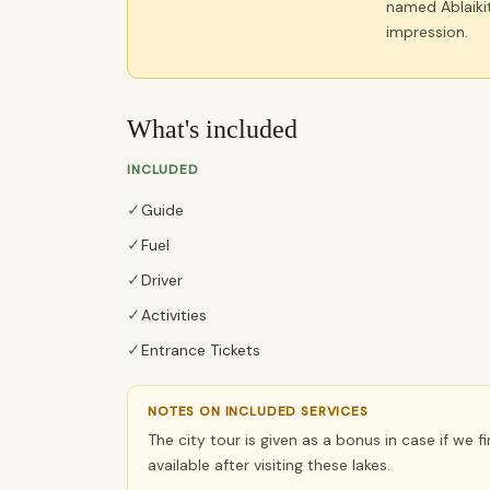
named Ablaikit
impression.
What's included
INCLUDED
✓
Guide
✓
Fuel
✓
Driver
✓
Activities
✓
Entrance Tickets
NOTES ON INCLUDED SERVICES
The city tour is given as a bonus in case if we f
available after visiting these lakes.