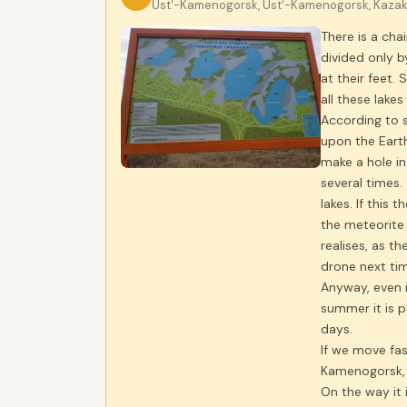
Ust'-Kamenogorsk, Ust'-Kamenogorsk, Kaza
There is a cha
divided only 
at their feet
all these lakes
According to s
upon the Earth
make a hole in
several times.
lakes. If this 
the meteorite 
realises, as th
drone next tim
Anyway, even if
summer it is p
days.
If we move fas
Kamenogorsk, o
On the way it 