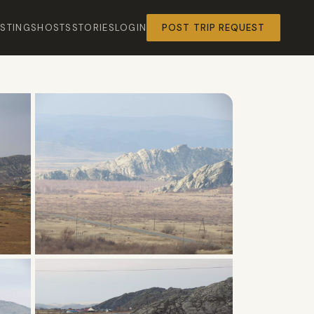
ISTINGS
HOSTS
STORIES
LOGIN
POST TRIP REQUEST