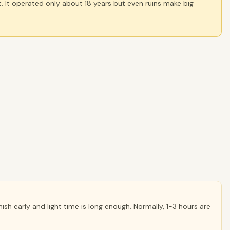
. It operated only about 18 years but even ruins make big
inish early and light time is long enough. Normally, 1-3 hours are