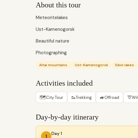
About this tour
Meteoritelakes
Ust-Kamenogorsk
Beautiful nature
Photographing
Altai mountains.
Ust-Kamenogorsk
Sibin lakes
Activities included
🗺
🥾
🚙
🦒
City Tour
Trekking
Offroad
Wil
Day-by-day itinerary
Day 1
1