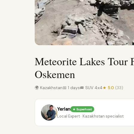
Meteorite Lakes Tour
Oskemen
🌍 Kazakhstan
📅 1 days
🚐 SUV 4x4
★ 5.0
(33)
Yerlan
★ Superhost
Local Expert · Kazakhstan specialist