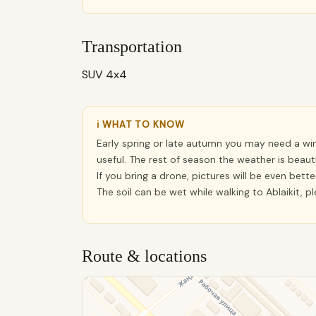
Transportation
SUV 4x4
ℹ WHAT TO KNOW
Early spring or late autumn you may need a wi
useful. The rest of season the weather is beautif
If you bring a drone, pictures will be even better
The soil can be wet while walking to Ablaikit, p
Route & locations