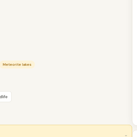
Meteorite lakes
dlife
›