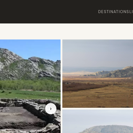
DESTINATIONS
L
›