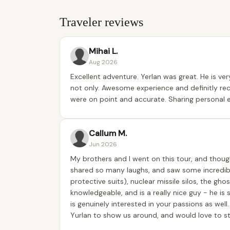
Traveler reviews
Mihai L.
Aug 2026
Excellent adventure. Yerlan was great. He is ve
not only. Awesome experience and definitly r
were on point and accurate. Sharing personal 
Callum M.
Jun 2026
My brothers and I went on this tour, and though
shared so many laughs, and saw some incredible
protective suits), nuclear missile silos, the gho
knowledgeable, and is a really nice guy - he is
is genuinely interested in your passions as well
Yurlan to show us around, and would love to st