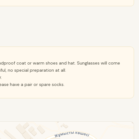
ndproof coat or warm shoes and hat. Sunglasses will come
ul, no special preparation at all.
.
lease have a pair or spare socks.