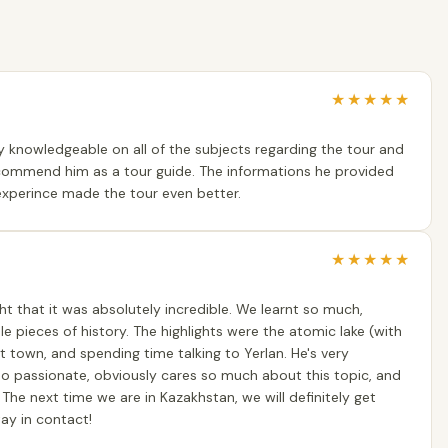
★
★
★
★
★
ry knowledgeable on all of the subjects regarding the tour and
ecommend him as a tour guide. The informations he provided
experince made the tour even better.
★
★
★
★
★
t that it was absolutely incredible. We learnt so much,
 pieces of history. The highlights were the atomic lake (with
st town, and spending time talking to Yerlan. He's very
 so passionate, obviously cares so much about this topic, and
. The next time we are in Kazakhstan, we will definitely get
ay in contact!