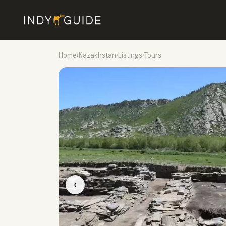
Home
›
Kazakhstan
›
Listings
›
Tours
‹