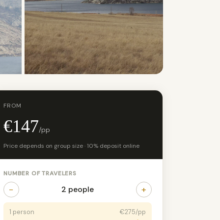
+17 photos
FROM
€147
/pp
Price depends on group size · 10% deposit online
NUMBER OF TRAVELERS
−
+
2 people
1 person
€275/pp