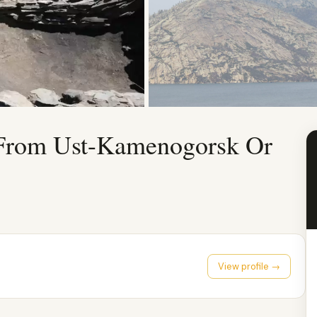
 From Ust-Kamenogorsk Or
View profile →