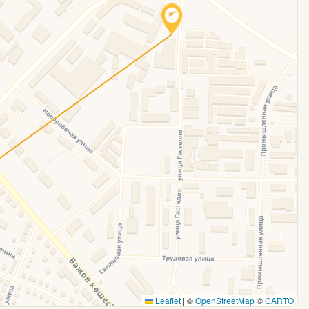
Leaflet
|
©
OpenStreetMap
©
CARTO