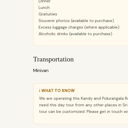
Dinner
Lunch
Gratuities
Souvenir photos (available to purchase)
Excess luggage charges (where applicable)
Alcoholic drinks (available to purchase)
Transportation
Minivan
ℹ WHAT TO KNOW
We are operating this Kandy and Pidurangala Ro
need this day tour from any other places in Sri
tour can be customized. Please get in touch w