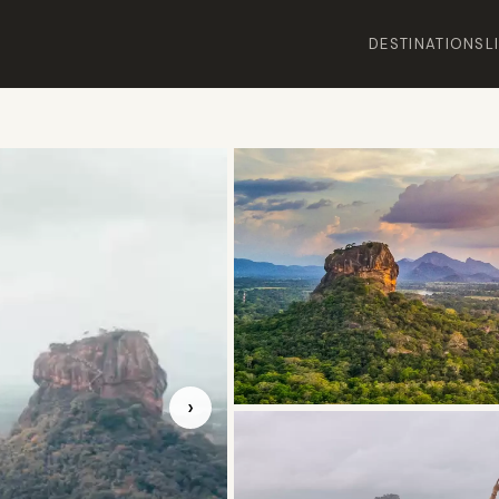
DESTINATIONS
L
›