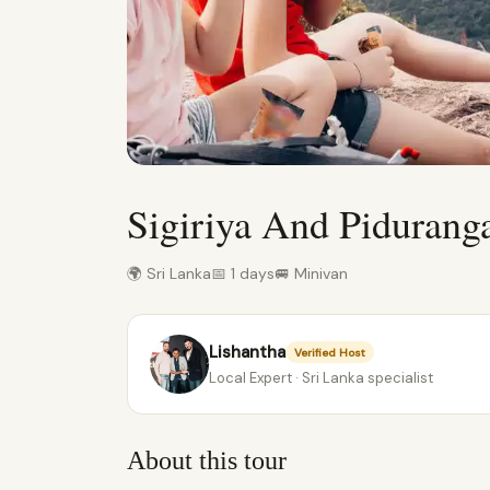
Sigiriya And Piduran
🌍 Sri Lanka
📅 1 days
🚐 Minivan
Lishantha
Verified Host
Local Expert · Sri Lanka specialist
About this tour