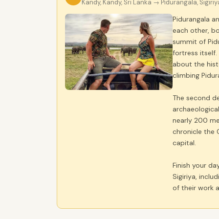
Kandy, Kandy, Sri Lanka
→ Pidurangala, Sigiriy
Pidurangala an
each other, bo
summit of Pidu
fortress itsel
about the hist
climbing Pidura
The second dest
archaeological
nearly 200 met
chronicle the 
capital.
Finish your day
Sigiriya, incl
of their work