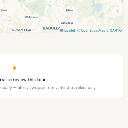
Leaflet
|
©
OpenStreetMap
©
CARTO
✦
irst to review this tour
 early — all reviews are from verified travelers only.