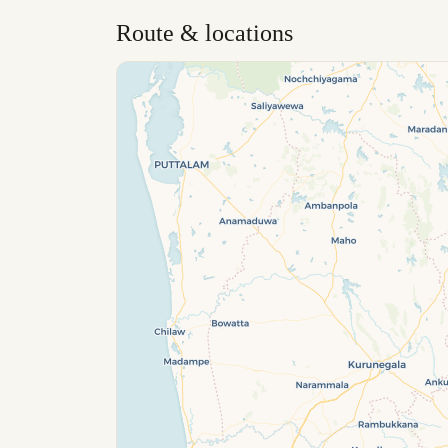
Route & locations