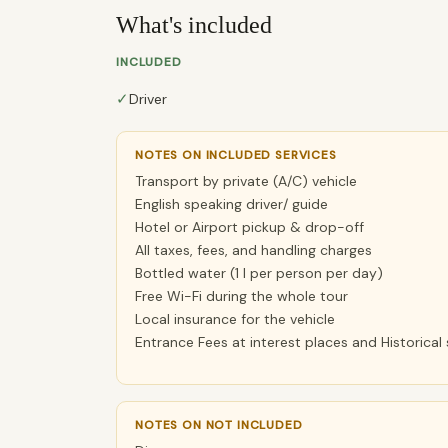
What's included
INCLUDED
✓
Driver
NOTES ON INCLUDED SERVICES
Transport by private (A/C) vehicle
English speaking driver/ guide
Hotel or Airport pickup & drop-off
All taxes, fees, and handling charges
Bottled water (1 l per person per day)
Free Wi-Fi during the whole tour
Local insurance for the vehicle
Entrance Fees at interest places and Historical 
NOTES ON NOT INCLUDED