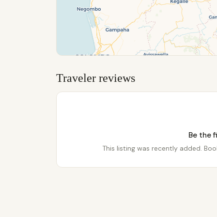
Traveler reviews
Be the f
This listing was recently added. Book