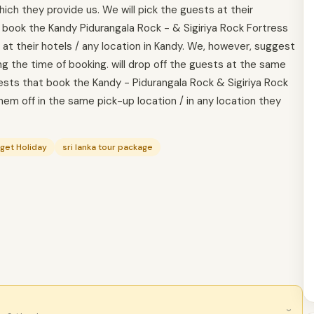
hich they provide us. We will pick the guests at their
t book the Kandy Pidurangala Rock - & Sigiriya Rock Fortress
 at their hotels / any location in Kandy. We, however, suggest
ng the time of booking. will drop off the guests at the same
uests that book the Kandy - Pidurangala Rock & Sigiriya Rock
hem off in the same pick-up location / in any location they
dget Holiday
sri lanka tour package
›