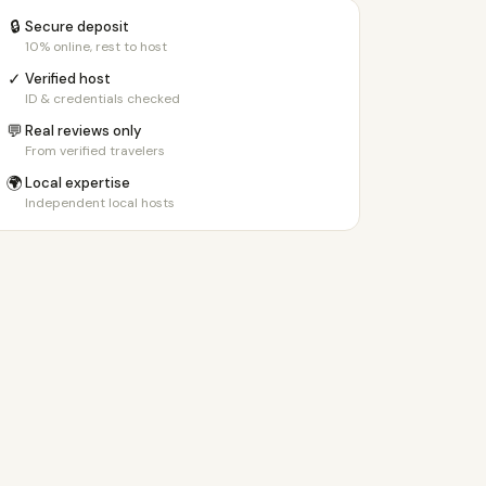
🔒
Secure deposit
10% online, rest to host
✓
Verified host
ID & credentials checked
💬
Real reviews only
From verified travelers
🌍
Local expertise
Independent local hosts