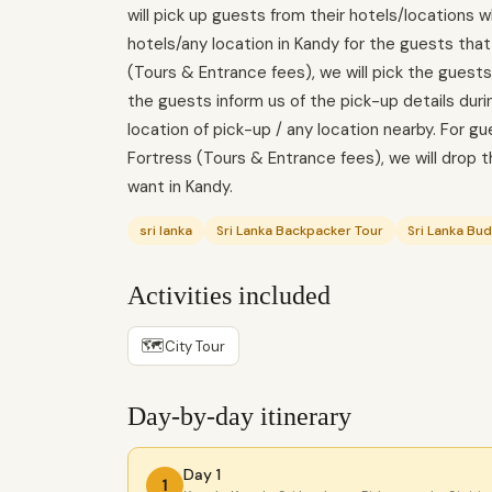
will pick up guests from their hotels/locations w
hotels/any location in Kandy for the guests tha
(Tours & Entrance fees), we will pick the guests
the guests inform us of the pick-up details duri
location of pick-up / any location nearby. For g
Fortress (Tours & Entrance fees), we will drop t
want in Kandy.
sri lanka
Sri Lanka Backpacker Tour
Sri Lanka Bu
Activities included
🗺
City Tour
Day-by-day itinerary
Day 1
1