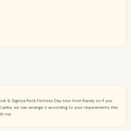
ck & Sigiriya Rock Fortress Day tour from Kandy so if you
 Lanka, we can arrange it according to your requirements this
ith me.