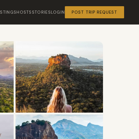
ISTINGS
HOSTS
STORIES
LOGIN
POST TRIP REQUEST