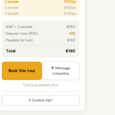
2 people
€90/pp
3 people
€60/pp
4 people
€40/pp
5 people
€30/pp
6+ people
€30/pp
€90 × 2 people
€180
Deposit now (10%)
€18
Payable to host
€162
Total
€180
💬 Message
Book this tour
Lishantha
Check Availability first
✈ Custom trip?