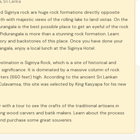
a, Sri Lanka
d Sigiriya rock are huge rock formations directly opposite
th with majestic views of the rolling lake to land vistas. On the
rangala is the best possible place to get an eyeful of the rock
f. Pidurangala is more than a stunning rock formation. Learn
ory and backstories of this place. Once you have done your
ngala, enjoy a local lunch at the Sigiriya Hotel.
ination is Sigiriya Rock, which is a site of historical and
 significance. It is dominated by a massive column of rock
ers (660 feet) high. According to the ancient Sri Lankan
Culavamsa, this site was selected by King Kasyapa for his new
 with a tour to see the crafts of the traditional artisans in
uding wood carvers and batik makers. Learn about the process
 and purchase some great souvenirs.