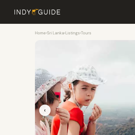
Home
›
Sri Lanka
›
Listings
›
Tours
‹