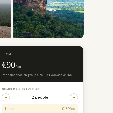
+2 photos
FROM
€90
/pp
Price depends on group size · 10% deposit online
NUMBER OF TRAVELERS
−
+
2 people
1 person
€180/pp