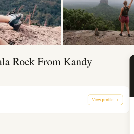
gala Rock From Kandy
View profile →