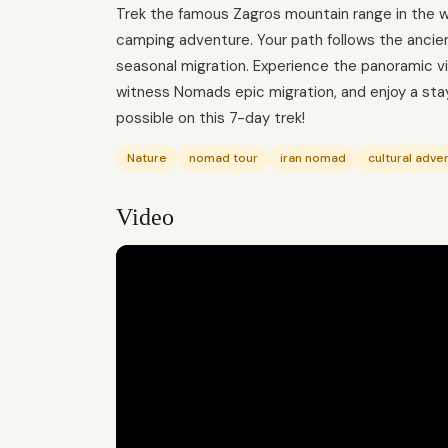
Trek the famous Zagros mountain range in the wil
camping adventure. Your path follows the anci
seasonal migration. Experience the panoramic v
witness Nomads epic migration, and enjoy a sta
possible on this 7-day trek!
Nature
nomad tour
iran nomad
cultural adve
Video