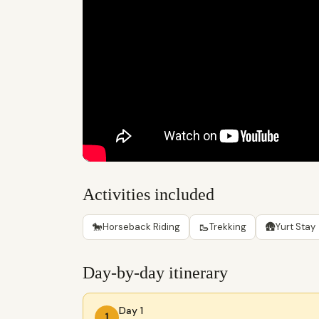
Activities included
🐎
🥾
🛖
Horseback Riding
Trekking
Yurt Stay
Day-by-day itinerary
Day 1
1