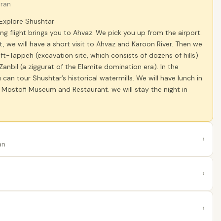
Iran
 Explore Shushtar
ng flight brings you to Ahvaz. We pick you up from the airport.
t, we will have a short visit to Ahvaz and Karoon River. Then we
Haft-Tappeh (excavation site, which consists of dozens of hills)
nbil (a ziggurat of the Elamite domination era). In the
 can tour Shushtar’s historical watermills. We will have lunch in
l Mostofi Museum and Restaurant. we will stay the night in
›
an
›
›