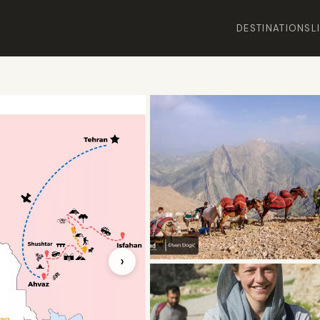
DESTINATIONS
L
›