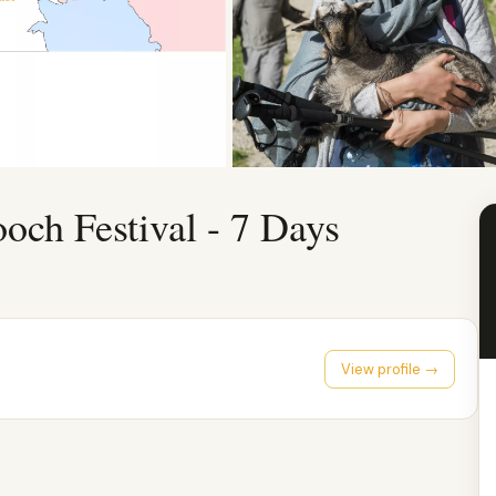
ch Festival - 7 Days
View profile →