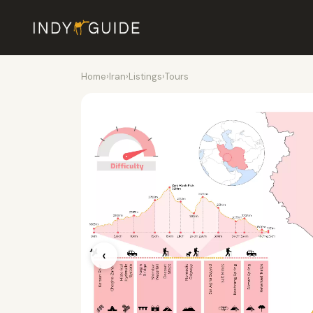
Home
›
Iran
›
Listings
›
Tours
‹