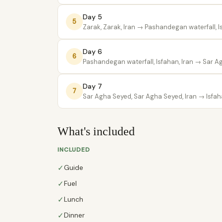
Day 5
5
Zarak, Zarak, Iran
→ Pashandegan waterfall, Is
Day 6
6
Pashandegan waterfall, Isfahan, Iran
→ Sar Ag
Day 7
7
Sar Agha Seyed, Sar Agha Seyed, Iran
→ Isfaha
What's included
INCLUDED
✓
Guide
✓
Fuel
✓
Lunch
✓
Dinner