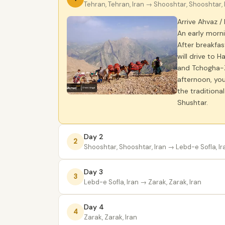
Tehran, Tehran, Iran
→ Shooshtar, Shooshtar, 
Arrive Ahvaz /
An early morni
After breakfas
will drive to 
and Tchogha-Za
afternoon, you
the traditiona
Shushtar.
Day 2
2
Shooshtar, Shooshtar, Iran
→ Lebd-e Sofla, Ir
Day 3
3
Lebd-e Sofla, Iran
→ Zarak, Zarak, Iran
Day 4
4
Zarak, Zarak, Iran