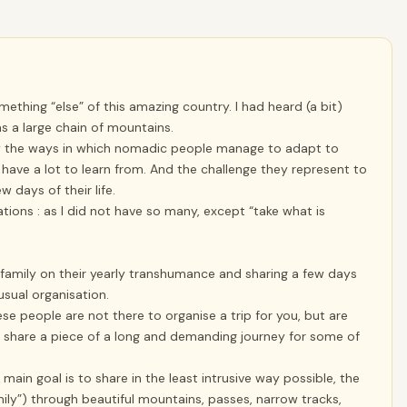
omething “else” of this amazing country. I had heard (a bit)
s a large chain of mountains.
, by the ways in which nomadic people manage to adapt to
 have a lot to learn from. And the challenge they represent to
w days of their life.
ions : as I did not have so many, except “take what is
 family on their yearly transhumance and sharing a few days
usual organisation.
hese people are not there to organise a trip for you, but are
 share a piece of a long and demanding journey for some of
in goal is to share in the least intrusive way possible, the
mily”) through beautiful mountains, passes, narrow tracks,