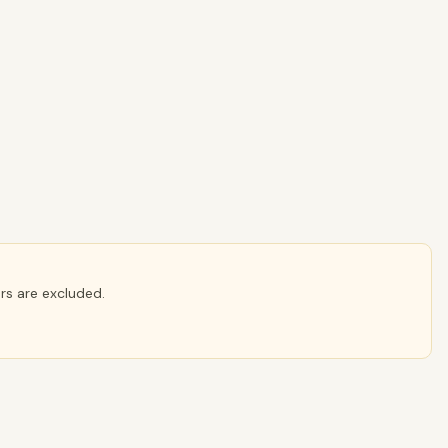
ers are excluded.