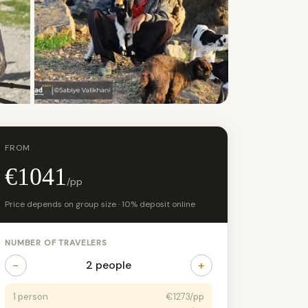
+4 photos
FROM
€1041
/pp
Price depends on group size · 10% deposit online
NUMBER OF TRAVELERS
−
+
2 people
1 person
€1273/pp