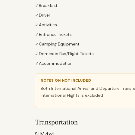
✓
Breakfast
✓
Driver
✓
Activities
✓
Entrance Tickets
✓
Camping Equipment
✓
Domestic Bus/Flight Tickets
✓
Accommodation
NOTES ON NOT INCLUDED
Both International Arrival and Departure Transf
International Flights is excluded
Transportation
SUV 4x4