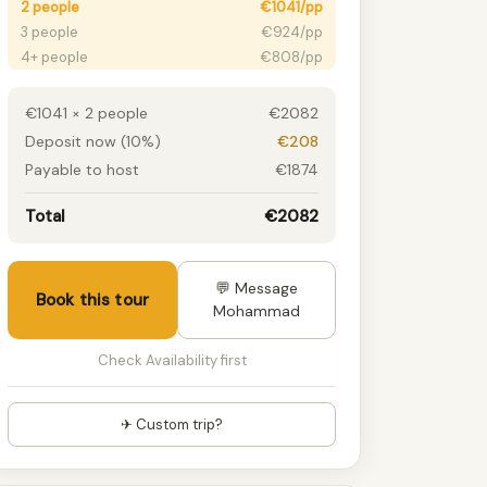
2 people
€1041/pp
3 people
€924/pp
4+ people
€808/pp
€1041 × 2 people
€2082
Deposit now (10%)
€208
Payable to host
€1874
Total
€2082
💬 Message
Book this tour
Mohammad
Check Availability first
✈ Custom trip?