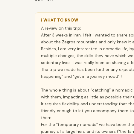
ℹ WHAT TO KNOW
A review on this trip:
After 3 weeks in Iran, I felt I wanted to share s
about the Zagros mountains and only knew it a
Besides, I am very interested in nomadic life
multiple changes, the skills they have which we
sedentary lives. I was really keen on sharing a fe
The trip we made has been further any expectat
happening” and “get in a journey mood” !
The whole thing is about “catching” a nomadic
with them, impacting as little as possible their 
It requires flexibility and understanding that t
friendly enough to let you accompany them to
them..
For the “temporary nomads” we have been the ma
journey of a large herd and its owners (“the fa