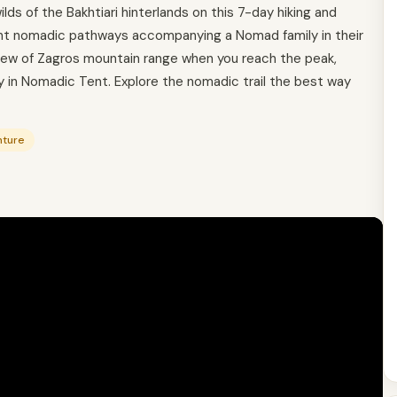
ds of the Bakhtiari hinterlands on this 7-day hiking and
ent nomadic pathways accompanying a Nomad family in their
iew of Zagros mountain range when you reach the peak,
y in Nomadic Tent. Explore the nomadic trail the best way
nture