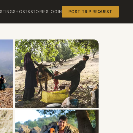
ISTINGS
HOSTS
STORIES
LOGIN
POST TRIP REQUEST