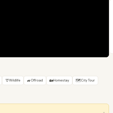
🦒
🚙
🏡
🗺
Wildlife
Offroad
Homestay
City Tour
›