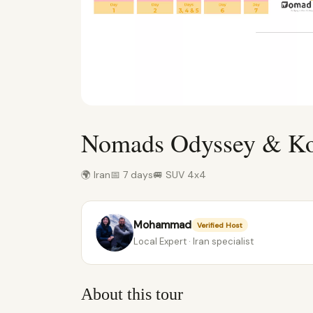
Nomads Odyssey & Koo
🌍 Iran
📅 7 days
🚐 SUV 4x4
Mohammad
Verified Host
Local Expert · Iran specialist
About this tour