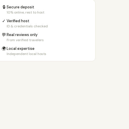
🔒
Secure deposit
10% online, rest to host
✓
Verified host
ID & credentials checked
💬
Real reviews only
From verified travelers
🌍
Local expertise
Independent local hosts