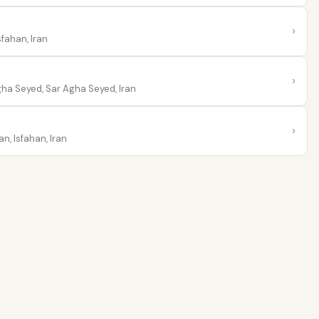
›
fahan, Iran
›
ha Seyed, Sar Agha Seyed, Iran
›
n, Isfahan, Iran