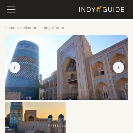
Home
›
Uzbekistan
›
Listings
›
Tours
‹
›