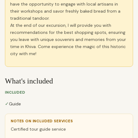
have the opportunity to engage with local artisans in
their workshops and savor freshly baked bread from a
traditional tandoor.
At the end of our excursion, I will provide you with
recommendations for the best shopping spots, ensuring
you leave with unique souvenirs and memories from your
time in Khiva. Come experience the magic of this historic
city with me!
What's included
INCLUDED
✓
Guide
NOTES ON INCLUDED SERVICES
Certified tour guide service