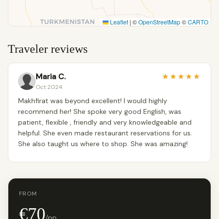
Leaflet
|
©
OpenStreetMap
©
CARTO
Traveler reviews
Maria C.
★
★
★
★
★
Oct 2024
Makhfirat was beyond excellent! I would highly
recommend her! She spoke very good English, was
patient, flexible , friendly and very knowledgeable and
helpful. She even made restaurant reservations for us.
She also taught us where to shop. She was amazing!
FROM
€70
/pp