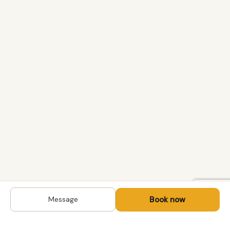
Book now
Message