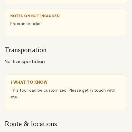
NOTES ON NOT INCLUDED
Enterance ticket
Transportation
No Transportation
ℹ WHAT TO KNOW
This tour can be customized. Please get in touch with
me.
Route & locations