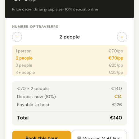
Price depends on group size · 10% deposit online
NUMBER OF TRAVELERS
−
+
2 people
1 person
€70/pp
2 people
€70/pp
3 people
€25/pp
4+ people
€25/pp
€70 × 2 people
€140
Deposit now (10%)
€14
Payable to host
€126
Total
€140
Book this tour
💬 Message Makhfirat