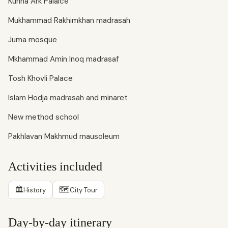
Kuhna Ark Palalce
Mukhammad Rakhimkhan madrasah
Juma mosque
Mkhammad Amin Inoq madrasaf
Tosh Khovli Palace
Islam Hodja madrasah and minaret
New method school
Pakhlavan Makhmud mausoleum
Activities included
🏛
🗺
History
City Tour
Day-by-day itinerary