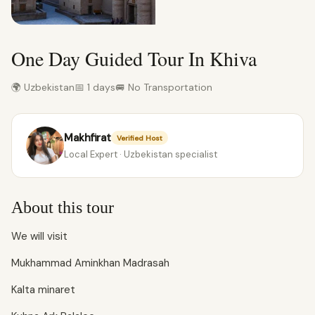
One Day Guided Tour In Khiva
🌍 Uzbekistan
📅 1 days
🚐 No Transportation
Makhfirat
Verified Host
Local Expert · Uzbekistan specialist
About this tour
We will visit
Mukhammad Aminkhan Madrasah
Kalta minaret