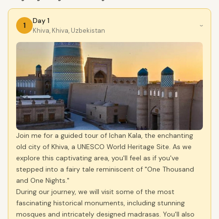
Day 1
1
›
Khiva, Khiva, Uzbekistan
Join me for a guided tour of Ichan Kala, the enchanting
old city of Khiva, a UNESCO World Heritage Site. As we
explore this captivating area, you'll feel as if you've
stepped into a fairy tale reminiscent of "One Thousand
and One Nights."
During our journey, we will visit some of the most
fascinating historical monuments, including stunning
mosques and intricately designed madrasas. You'll also