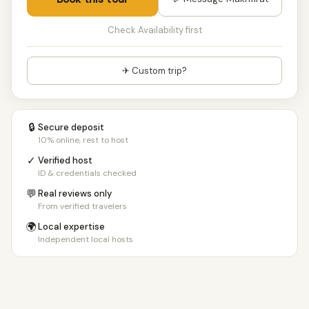
Check Availability first
✈ Custom trip?
🔒
Secure deposit
10% online, rest to host
✓
Verified host
ID & credentials checked
💬
Real reviews only
From verified travelers
🌍
Local expertise
Independent local hosts