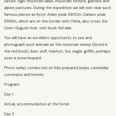
nature, high-mountain lakes, mountain forests, glaciers and
alpine pastures. During the expedition we will visit near such
famous places as Kyzyl-Asker peak 5800m, Dankov peak
5982m, which are on the border with China, also cross the
Uzen-Gugush river, visit Issyk-Kul lake.
You will have an excellent opportunity to see and
photograph such animals as the mountain sheep (listed in
the red book), ibex, wolf, marmot, fox, eagle, griffin, perhaps
even a snow leopard.
Photo safari, conducted on fully prepared jeeps, caterpillar
conveyors and horses.
Program:
Day 1
Arrival, accommodation at the hotel.
Day 2