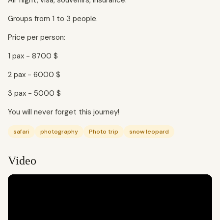
Air flight, visa, souvenirs, insurance.
Groups from 1 to 3 people.
Price per person:
1 pax - 8700 $
2 pax - 6000 $
3 pax - 5000 $
You will never forget this journey!
safari
photography
Photo trip
snow leopard
Video