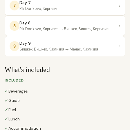
Day 7
›
7
Pik Dankova, Киргизия
Day 8
›
8
Pik Dankova, Киргизия
→ Бишкек, Бишкек, Киргизия
Day 9
›
9
Бишкек, Бишкек, Киргизия
→ Манас, Киргизия
What's included
INCLUDED
✓
Beverages
✓
Guide
✓
Fuel
✓
Lunch
✓
Accommodation