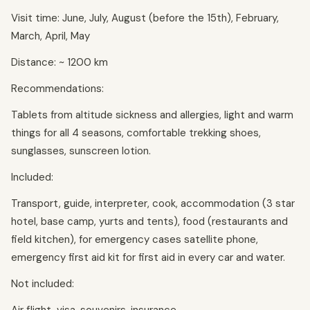
Visit time: June, July, August (before the 15th), February,
March, April, May
Distance: ~ 1200 km
Recommendations:
Tablets from altitude sickness and allergies, light and warm
things for all 4 seasons, comfortable trekking shoes,
sunglasses, sunscreen lotion.
Included:
Transport, guide, interpreter, cook, accommodation (3 star
hotel, base camp, yurts and tents), food (restaurants and
field kitchen), for emergency cases satellite phone,
emergency first aid kit for first aid in every car and water.
Not included: