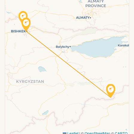
Leaflet
|
©
OpenStreetMap
©
CARTO