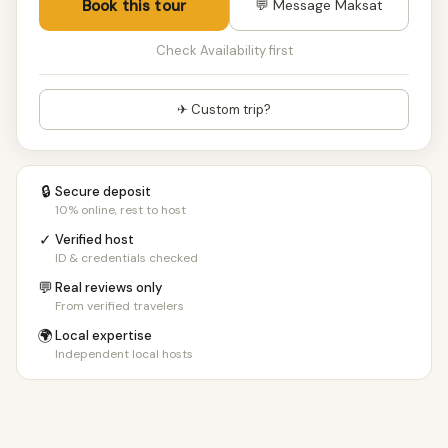
Book this tour
💬 Message Maksat
Check Availability first
✈ Custom trip?
🔒
Secure deposit
10% online, rest to host
✓
Verified host
ID & credentials checked
💬
Real reviews only
From verified travelers
🌍
Local expertise
Independent local hosts