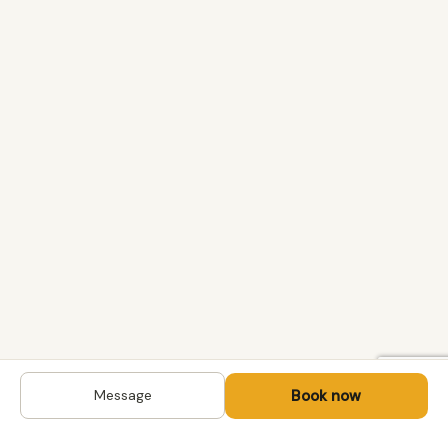
Book now
Message