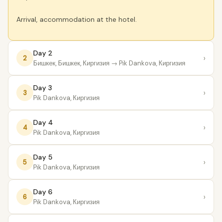
Arrival, accommodation at the hotel.
Day 2
›
2
Бишкек, Бишкек, Киргизия
→ Pik Dankova, Киргизия
Day 3
›
3
Pik Dankova, Киргизия
Day 4
›
4
Pik Dankova, Киргизия
Day 5
›
5
Pik Dankova, Киргизия
Day 6
›
6
Pik Dankova, Киргизия