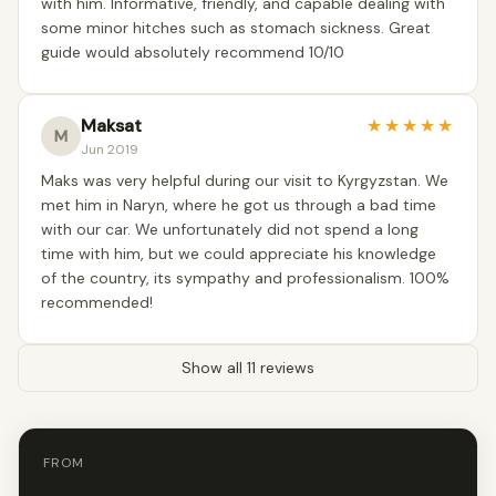
with him. Informative, friendly, and capable dealing with
some minor hitches such as stomach sickness. Great
guide would absolutely recommend 10/10
Maksat
★
★
★
★
★
M
Jun 2019
Maks was very helpful during our visit to Kyrgyzstan. We
met him in Naryn, where he got us through a bad time
with our car. We unfortunately did not spend a long
time with him, but we could appreciate his knowledge
of the country, its sympathy and professionalism. 100%
recommended!
Show all 11 reviews
FROM