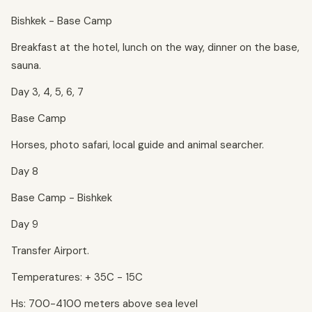
Bishkek - Base Camp
Breakfast at the hotel, lunch on the way, dinner on the base,
sauna.
Day 3, 4, 5, 6, 7
Base Camp
Horses, photo safari, local guide and animal searcher.
Day 8
Base Camp - Bishkek
Day 9
Transfer Airport.
Temperatures: + 35C - 15C
Hs: 700-4100 meters above sea level