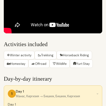
Activities included
❄
🥾
🐎
Winter activity
Trekking
Horseback Riding
🏡
🚙
🦒
🛖
Homestay
Offroad
Wildlife
Yurt Stay
Day-by-day itinerary
Day 1
1
›
Манас, Киргизия
→ Бишкек, Бишкек, Киргизия
Day 1