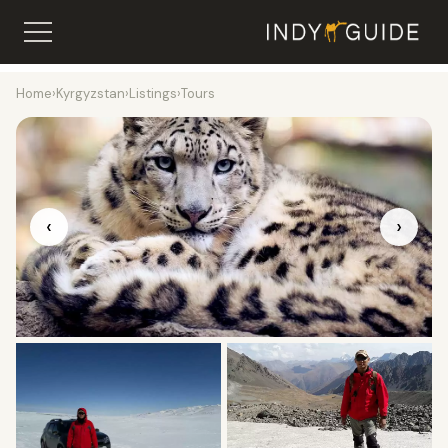
Home
›
Kyrgyzstan
›
Listings
›
Tours
‹
›