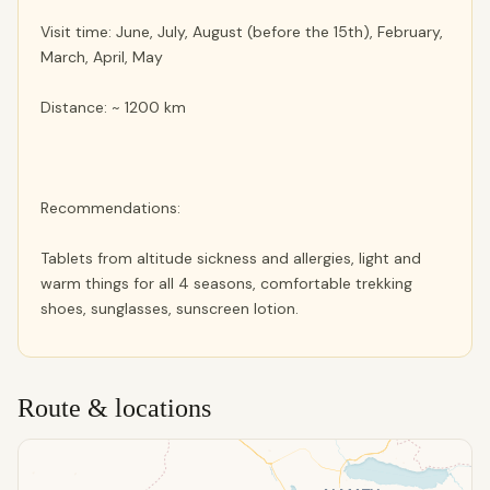
Visit time: June, July, August (before the 15th), February,
March, April, May
Distance: ~ 1200 km
Recommendations:
Tablets from altitude sickness and allergies, light and
warm things for all 4 seasons, comfortable trekking
shoes, sunglasses, sunscreen lotion.
Route & locations