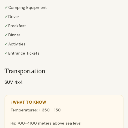
✓
Camping Equipment
✓
Driver
✓
Breakfast
✓
Dinner
✓
Activities
✓
Entrance Tickets
Transportation
SUV 4x4
ℹ WHAT TO KNOW
Temperatures: + 35C - 15C
Hs: 700-4100 meters above sea level