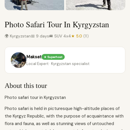
Photo Safari Tour In Kyrgyzstan
🌍 Kyrgyzstan
📅 9 days
🚐 SUV 4x4
★ 5.0
(11)
Maksat
★ Superhost
Local Expert · Kyrgyzstan specialist
About this tour
Photo safari tour in Kyrgyzstan
Photo safari is held in picturesque high-altitude places of
the Kyrgyz Republic, with the purpose of acquaintance with
flora and fauna, as well as stunning views of untouched