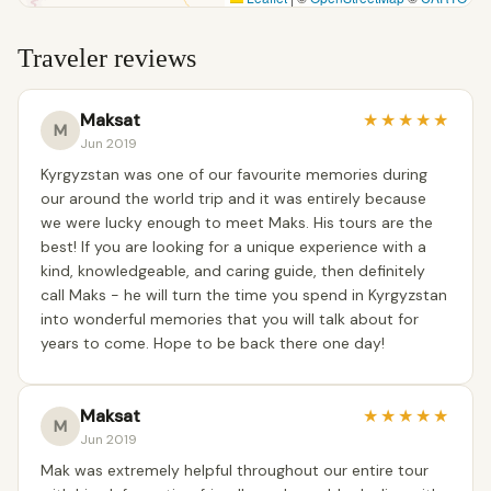
Traveler reviews
Maksat
★
★
★
★
★
M
Jun 2019
Kyrgyzstan was one of our favourite memories during
our around the world trip and it was entirely because
we were lucky enough to meet Maks. His tours are the
best! If you are looking for a unique experience with a
kind, knowledgeable, and caring guide, then definitely
call Maks - he will turn the time you spend in Kyrgyzstan
into wonderful memories that you will talk about for
years to come. Hope to be back there one day!
Maksat
★
★
★
★
★
M
Jun 2019
Mak was extremely helpful throughout our entire tour