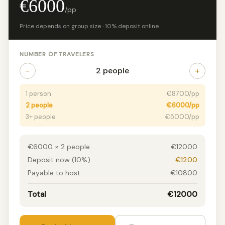
€6000
/pp
Price depends on group size · 10% deposit online
NUMBER OF TRAVELERS
−
+
2 people
1 person
€8700/pp
2 people
€6000/pp
3+ people
€5000/pp
€6000 × 2 people
€12000
Deposit now (10%)
€1200
Payable to host
€10800
Total
€12000