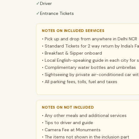
✓
Driver
✓
Entrance Tickets
NOTES ON INCLUDED SERVICES
• Pick up and drop from anywhere in Delhi NCR
• Standard Tickets for 2 way return by India’s F
• Breakfast & Sipper onboard
• Local English-speaking guide in each city for
• Complimentary water bottles and umbrellas
• Sightseeing by private air-conditioned car wi
• All parking fees, tolls, fuel and taxes
NOTES ON NOT INCLUDED
• Any other meals and additional services
• Tips to driver and guide
• Camera Fee at Monuments
• The items not shown in the inclusion part