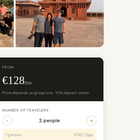
+4 photos
FROM
€128
/pp
Price depends on group size · 10% deposit online
NUMBER OF TRAVELERS
−
+
2 people
1 person
€182.7/pp