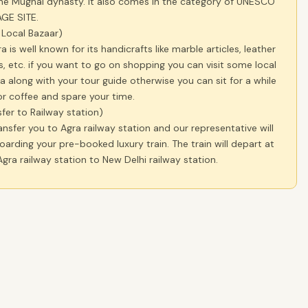
he Mughal dynasty. It also comes in the category of UNESCO
GE SITE.
t Local Bazaar)
a is well known for its handicrafts like marble articles, leather
, etc. if you want to go on shopping you can visit some local
a along with your tour guide otherwise you can sit for a while
r coffee and spare your time.
sfer to Railway station)
ansfer you to Agra railway station and our representative will
boarding your pre-booked luxury train. The train will depart at
gra railway station to New Delhi railway station.