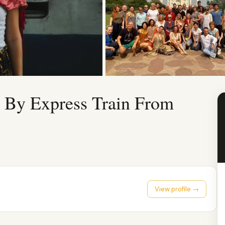
r By Express Train From
View profile →