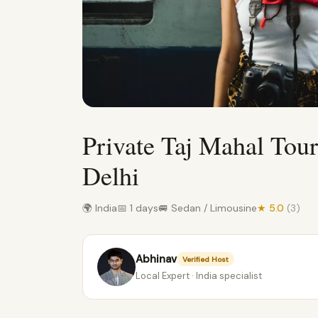
Private Taj Mahal Tou
Delhi
🌍 India
📅 1 days
🚐 Sedan / Limousine
★ 5.0
(3)
Abhinav
Verified Host
Local Expert · India specialist