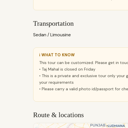
Transportation
Sedan / Limousine
ℹ WHAT TO KNOW
This tour can be customized. Please get in tou
• Taj Mahal is closed on Friday
• This is a private and exclusive tour only you
your requirements
• Please carry a valid photo id/passport for c
Route & locations