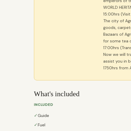
emperors of t
WORLD HERITA
15:00hrs (Visi
The city of Agr
goods, carpets
Bazaars of Agr
for some tea o
17:00hrs (Tran
Now we will tr
assist you in 
1750hrs from A
What's included
INCLUDED
✓
Guide
✓
Fuel