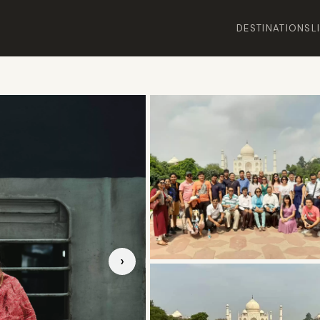
DESTINATIONS
L
›