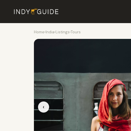
Home
›
India
›
Listings
›
Tours
‹