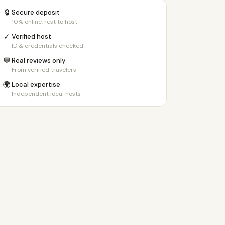
🔒
Secure deposit
10% online, rest to host
✓
Verified host
ID & credentials checked
💬
Real reviews only
From verified travelers
🌍
Local expertise
Independent local hosts