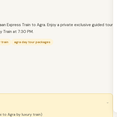
n Express Train to Agra. Enjoy a private exclusive guided tour
by Train at 7:30 PM.
 train
agra day tour packages
›
i to Agra by luxury train)