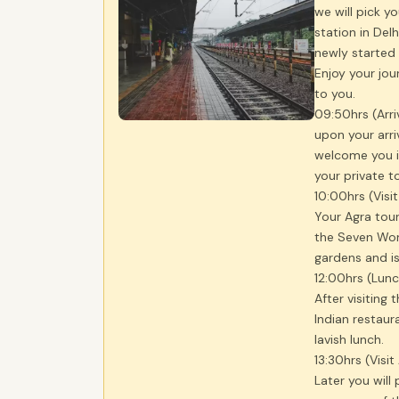
we will pick y
station in Del
newly started t
Enjoy your jo
to you.
09:50hrs (Arri
upon your arri
welcome you in
your private t
10:00hrs (Visi
Your Agra tour
the Seven Wond
gardens and is
12:00hrs (Lun
After visiting 
Indian restau
lavish lunch.
13:30hrs (Visit
Later you will