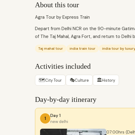
About this tour
Agra Tour by Express Train
Depart from Delhi NCR on the 90-minute Gatimaa
of The Taj Mahal, Agra Fort, and return to Delhi 
Taj mahal tour
india train tour
india tour by luxury
Activities included
🗺
🎭
🏛
City Tour
Culture
History
Day-by-day itinerary
Day 1
1
new delhi
07:00hrs (Delh