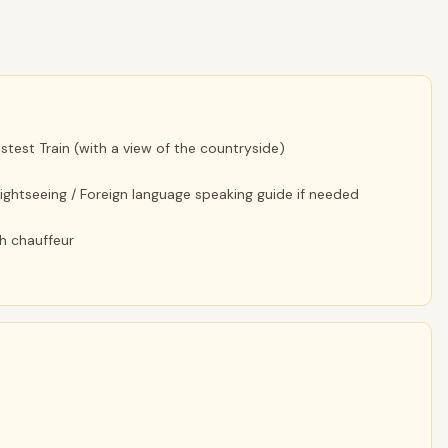
astest Train (with a view of the countryside)
 sightseeing / Foreign language speaking guide if needed
th chauffeur