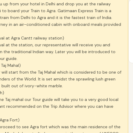
ou up from your hotel in Delhi and drop you at the railway
hi to board your Train to Agra. Gatimaan Express Train is a
rain from Delhi to Agra and it is the fastest train of India.
urney in an air-conditioned cabin with onboard meals provided
val at Agra Cantt railway station)
val at the station, our representative will receive you and
 the traditional Indian way. Later you will be introduced to
our guide.
t Taj Mahal)
 will start from the Taj Mahal which is considered to be one of
ers of the World. It is set amidst the sprawling lush green
 built out of ivory-white marble.
ch)
the Taj mahal our Tour guide will take you to a very good local
rant recommended on the Trip Advisor where you can have
 Agra Fort)
 proceed to see Agra fort which was the main residence of the