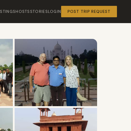
ISTINGS
HOSTS
STORIES
LOGIN
POST TRIP REQUEST