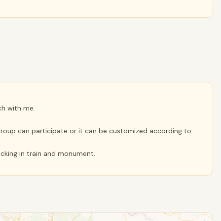
ch with me.
r group can participate or it can be customized according to
hecking in train and monument.