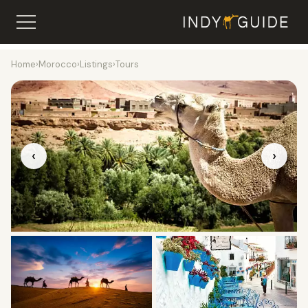
Home
›
Morocco
›
Listings
›
Tours
‹
›