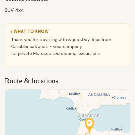
SUV 4x4
ℹ WHAT TO KNOW
Thank you for travelling with &quot;Day Trips from
Casablanca&quot; - your company
for private Morocco tours &amp; excursions.
Route & locations