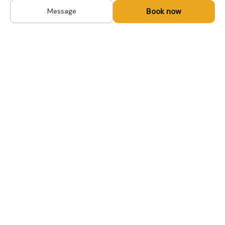
Book now
Message
DESTINATIONS
Kyrgyzstan
Life-changing trips with
Uzbekistan
local hosts in Central Asia,
Mongolia and the
Kazakhstan
Caucasus. Travel off the
Mongolia
beaten path, support local
Tajikistan
communities.
All destinations →
FOR TRAVELERS
FOR LOCAL HOSTS