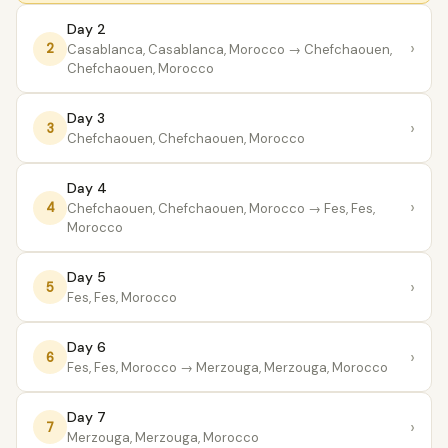
Day 2
›
2
Casablanca, Casablanca, Morocco
→ Chefchaouen,
Chefchaouen, Morocco
Day 3
›
3
Chefchaouen, Chefchaouen, Morocco
Day 4
›
4
Chefchaouen, Chefchaouen, Morocco
→ Fes, Fes,
Morocco
Day 5
›
5
Fes, Fes, Morocco
Day 6
›
6
Fes, Fes, Morocco
→ Merzouga, Merzouga, Morocco
Day 7
›
7
Merzouga, Merzouga, Morocco