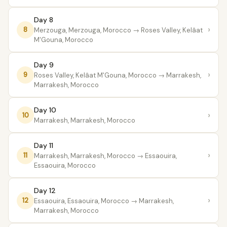
Day 8
›
8
Merzouga, Merzouga, Morocco
→ Roses Valley, Kelâat
M'Gouna, Morocco
Day 9
›
9
Roses Valley, Kelâat M'Gouna, Morocco
→ Marrakesh,
Marrakesh, Morocco
Day 10
›
10
Marrakesh, Marrakesh, Morocco
Day 11
›
11
Marrakesh, Marrakesh, Morocco
→ Essaouira,
Essaouira, Morocco
Day 12
›
12
Essaouira, Essaouira, Morocco
→ Marrakesh,
Marrakesh, Morocco