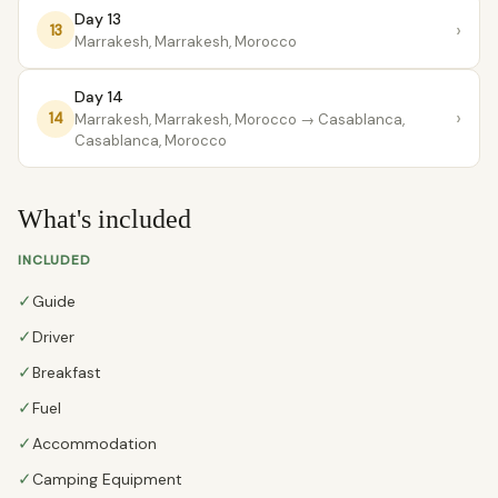
Day 13
›
13
Marrakesh, Marrakesh, Morocco
Day 14
›
14
Marrakesh, Marrakesh, Morocco
→ Casablanca,
Casablanca, Morocco
What's included
INCLUDED
✓
Guide
✓
Driver
✓
Breakfast
✓
Fuel
✓
Accommodation
✓
Camping Equipment