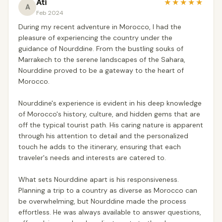
Ati
★
★
★
★
★
A
Feb 2024
During my recent adventure in Morocco, I had the
pleasure of experiencing the country under the
guidance of Nourddine. From the bustling souks of
Marrakech to the serene landscapes of the Sahara,
Nourddine proved to be a gateway to the heart of
Morocco.
Nourddine's experience is evident in his deep knowledge
of Morocco's history, culture, and hidden gems that are
off the typical tourist path. His caring nature is apparent
through his attention to detail and the personalized
touch he adds to the itinerary, ensuring that each
traveler's needs and interests are catered to.
What sets Nourddine apart is his responsiveness.
Planning a trip to a country as diverse as Morocco can
be overwhelming, but Nourddine made the process
effortless. He was always available to answer questions,