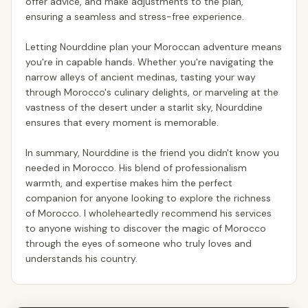
offer advice, and make adjustments to the plan,
ensuring a seamless and stress-free experience.
Letting Nourddine plan your Moroccan adventure means
you're in capable hands. Whether you're navigating the
narrow alleys of ancient medinas, tasting your way
through Morocco's culinary delights, or marveling at the
vastness of the desert under a starlit sky, Nourddine
ensures that every moment is memorable.
In summary, Nourddine is the friend you didn't know you
needed in Morocco. His blend of professionalism
warmth, and expertise makes him the perfect
companion for anyone looking to explore the richness
of Morocco. I wholeheartedly recommend his services
to anyone wishing to discover the magic of Morocco
through the eyes of someone who truly loves and
understands his country.