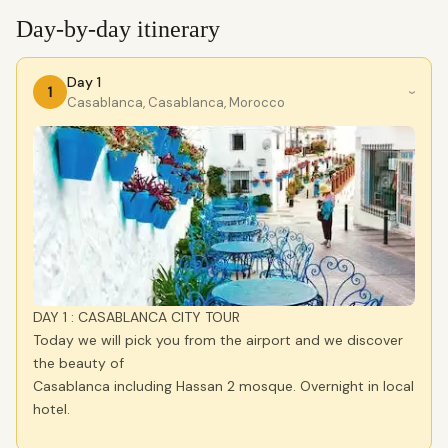
Day-by-day itinerary
Day 1
1
›
Casablanca, Casablanca, Morocco
DAY 1 : CASABLANCA CITY TOUR
Today we will pick you from the airport and we discover
the beauty of
Casablanca including Hassan 2 mosque. Overnight in local
hotel.