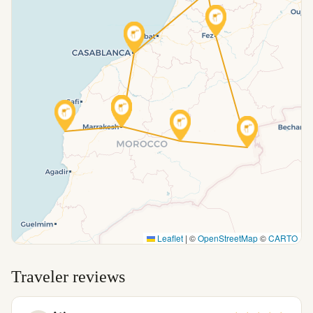
Leaflet
|
©
OpenStreetMap
©
CARTO
Traveler reviews