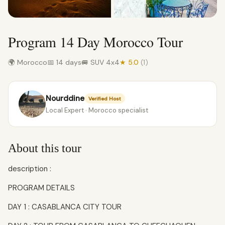
Program 14 Day Morocco Tour
🌍 Morocco
📅 14 days
🚐 SUV 4x4
★ 5.0
(1)
Nourddine
Verified Host
Local Expert · Morocco specialist
About this tour
description :
PROGRAM DETAILS
DAY 1 : CASABLANCA CITY TOUR