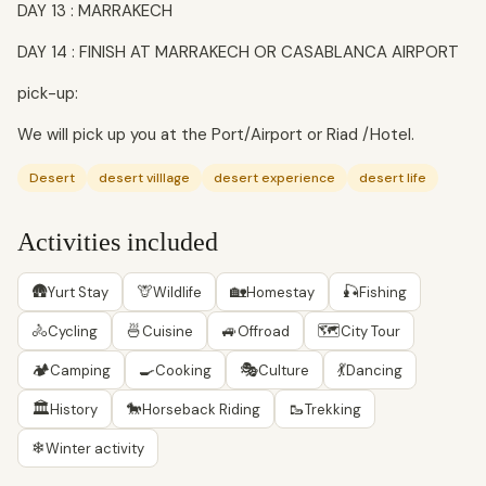
DAY 13 : MARRAKECH
DAY 14 : FINISH AT MARRAKECH OR CASABLANCA AIRPORT
pick-up:
We will pick up you at the Port/Airport or Riad /Hotel.
Desert
desert villlage
desert experience
desert life
Activities included
🛖
🦒
🏡
🎣
Yurt Stay
Wildlife
Homestay
Fishing
🚴
🍜
🚙
🗺
Cycling
Cuisine
Offroad
City Tour
🏕
🍳
🎭
💃
Camping
Cooking
Culture
Dancing
🏛
🐎
🥾
History
Horseback Riding
Trekking
❄
Winter activity