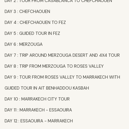
DAY 2 : TOUR FROM CASABLANCA TO CHEFCHAOUEN
DAY 3 : CHEFCHAOUEN
DAY 4 : CHEFCHAOUEN TO FEZ
DAY 5 : GUIDED TOUR IN FEZ
DAY 6 : MERZOUGA
DAY 7 : TRIP AROUND MERZOUGA DESERT AND 4X4 TOUR
DAY 8 : TRIP FROM MERZOUGA TO ROSES VALLEY
DAY 9 : TOUR FROM ROSES VALLEY TO MARRAKECH WITH
GUIDED TOUR IN AIT BENHADDOU KASBAH
DAY 10 : MARRAKECH CITY TOUR
DAY 11 : MARRAKECH - ESSAOUIRA
DAY 12 : ESSAOUIRA - MARRAKECH