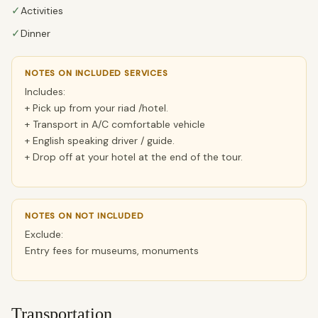
✓
Activities
✓
Dinner
NOTES ON INCLUDED SERVICES
Includes:
+ Pick up from your riad /hotel.
+ Transport in A/C comfortable vehicle
+ English speaking driver / guide.
+ Drop off at your hotel at the end of the tour.
NOTES ON NOT INCLUDED
Exclude:
Entry fees for museums, monuments
Transportation