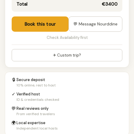
Total
€3400
Book this tour
💬 Message Nourddine
Check Availability first
✈ Custom trip?
🔒
Secure deposit
10% online, rest to host
✓
Verified host
ID & credentials checked
💬
Real reviews only
From verified travelers
🌍
Local expertise
Independent local hosts