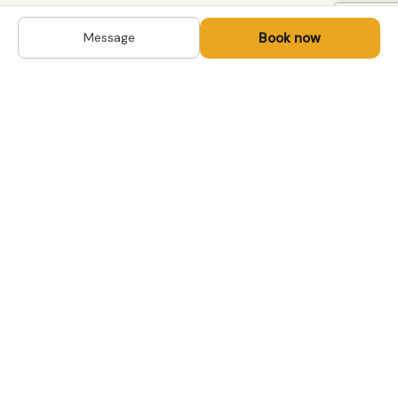
Book now
Message
DESTINATIONS
Kyrgyzstan
Life-changing trips with
Uzbekistan
local hosts in Central Asia,
Mongolia and the
Kazakhstan
Caucasus. Travel off the
Mongolia
beaten path, support local
Tajikistan
communities.
All destinations →