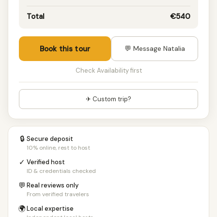
Total
€540
Book this tour
💬 Message Natalia
Check Availability first
✈ Custom trip?
🔒
Secure deposit
10% online, rest to host
✓
Verified host
ID & credentials checked
💬
Real reviews only
From verified travelers
🌍
Local expertise