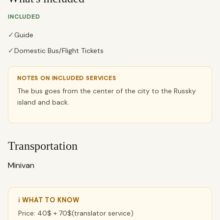
INCLUDED
✓
Guide
✓
Domestic Bus/Flight Tickets
NOTES ON INCLUDED SERVICES
The bus goes from the center of the city to the Russky
island and back.
Transportation
Minivan
ℹ WHAT TO KNOW
Price: 40$ + 70$(translator service)