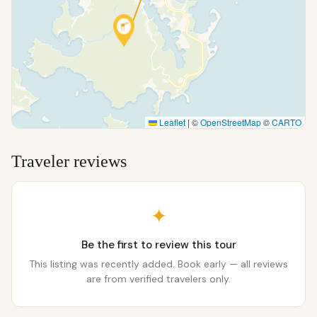
Leaflet
|
©
OpenStreetMap
©
CARTO
Traveler reviews
✦
Be the first to review this tour
This listing was recently added. Book early — all reviews
are from verified travelers only.