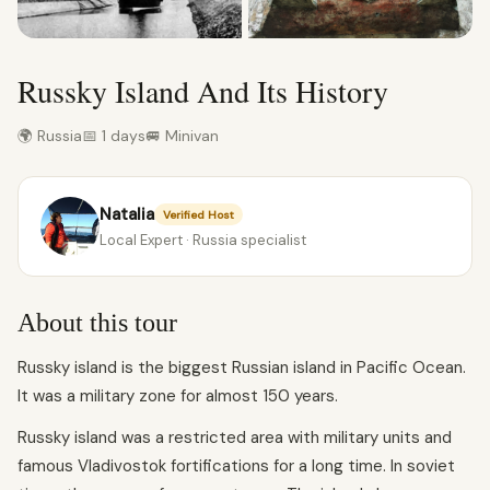
Russky Island And Its History
🌍 Russia
📅 1 days
🚐 Minivan
Natalia
Verified Host
Local Expert · Russia specialist
About this tour
Russky island is the biggest Russian island in Pacific Ocean.
It was a military zone for almost 150 years.
Russky island was a restricted area with military units and
famous Vladivostok fortifications for a long time. In soviet