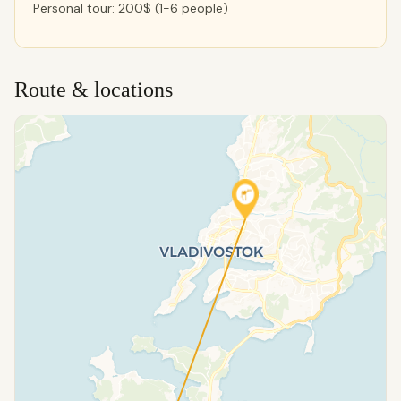
Personal tour: 200$ (1-6 people)
Route & locations