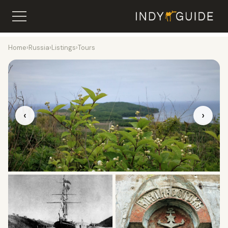
Home
›
Russia
›
Listings
›
Tours
‹
›