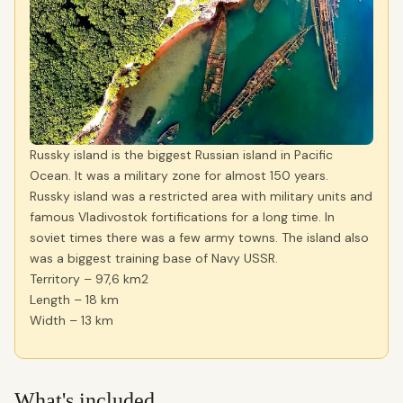
Russky island is the biggest Russian island in Pacific
Ocean. It was a military zone for almost 150 years.
Russky island was a restricted area with military units and
famous Vladivostok fortifications for a long time. In
soviet times there was a few army towns. The island also
was a biggest training base of Navy USSR.
Territory – 97,6 km2
Length – 18 km
Width – 13 km
What's included