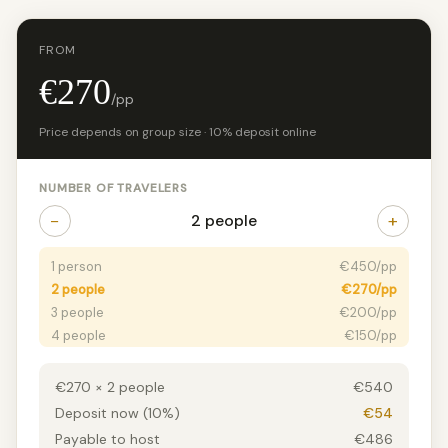
FROM
€270
/pp
Price depends on group size · 10% deposit online
NUMBER OF TRAVELERS
−
+
2 people
1 person
€450/pp
2 people
€270/pp
3 people
€200/pp
4 people
€150/pp
5+ people
€125/pp
€270 × 2 people
€540
Deposit now (10%)
€54
Payable to host
€486