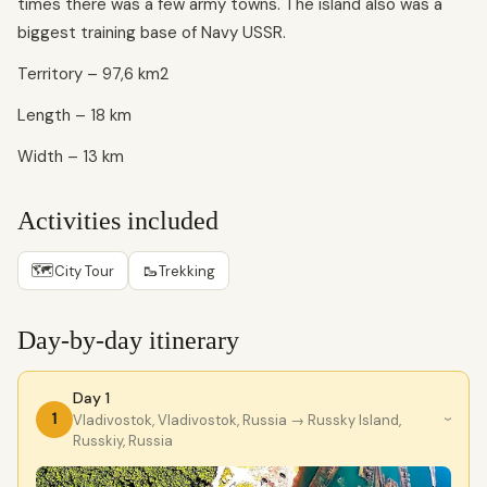
times there was a few army towns. The island also was a
biggest training base of Navy USSR.
Territory – 97,6 km2
Length – 18 km
Width – 13 km
Activities included
🗺
🥾
City Tour
Trekking
Day-by-day itinerary
Day 1
1
Vladivostok, Vladivostok, Russia
→ Russky Island,
›
Russkiy, Russia