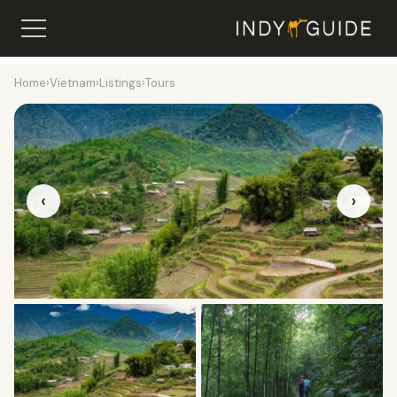
Home
›
Vietnam
›
Listings
›
Tours
‹
›