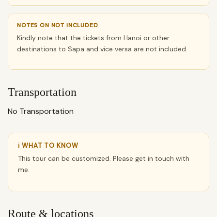
NOTES ON NOT INCLUDED
Kindly note that the tickets from Hanoi or other
destinations to Sapa and vice versa are not included.
Transportation
No Transportation
ℹ WHAT TO KNOW
This tour can be customized. Please get in touch with
me.
Route & locations