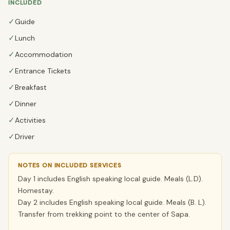
INCLUDED
✓
Guide
✓
Lunch
✓
Accommodation
✓
Entrance Tickets
✓
Breakfast
✓
Dinner
✓
Activities
✓
Driver
NOTES ON INCLUDED SERVICES
Day 1 includes English speaking local guide. Meals (L.D).
Homestay.
Day 2 includes English speaking local guide. Meals (B. L).
Transfer from trekking point to the center of Sapa.