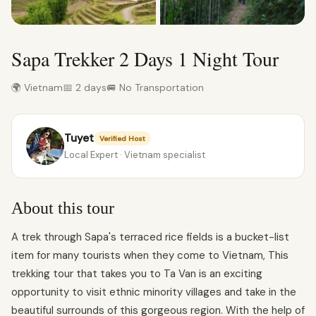
Sapa Trekker 2 Days 1 Night Tour
🌍 Vietnam
📅 2 days
🚐 No Transportation
Tuyet
Verified Host
Local Expert · Vietnam specialist
About this tour
A trek through Sapa's terraced rice fields is a bucket-list
item for many tourists when they come to Vietnam, This
trekking tour that takes you to Ta Van is an exciting
opportunity to visit ethnic minority villages and take in the
beautiful surrounds of this gorgeous region. With the help of