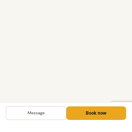
Book now
Message