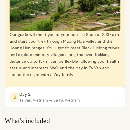
Our guide will meet you at your hotel in Sapa at 8:30 a.m
and start your trek through Muong Hoa valley and the
Hoang Lien ranges. You'll get to meet Black H'Mong tribes
and explore minority villages along the river. Trekking
distance up to 15km, can be flexible following your health
status and interests. We'll end the day in Ta Van and
spend the night with a Zay family.
Day 2
›
2
Ta Van, Vietnam
→ Sa Pa, Vietnam
What's included