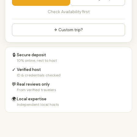
Check Availability first
✈ Custom trip?
🔒
Secure deposit
10% online, rest to host
✓
Verified host
ID & credentials checked
💬
Real reviews only
From verified travelers
🌍
Local expertise
Independent local hosts