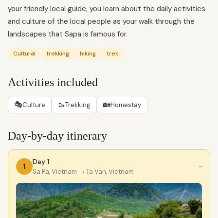
your friendly local guide, you learn about the daily activities
and culture of the local people as your walk through the
landscapes that Sapa is famous for.
Cultural
trekking
hiking
trek
Activities included
🎭
🥾
🏡
Culture
Trekking
Homestay
Day-by-day itinerary
Day 1
1
›
Sa Pa, Vietnam
→ Ta Van, Vietnam