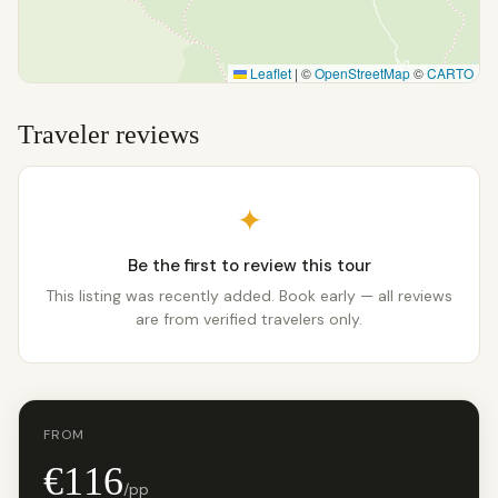
Leaflet
|
©
OpenStreetMap
©
CARTO
Traveler reviews
✦
Be the first to review this tour
This listing was recently added. Book early — all reviews
are from verified travelers only.
FROM
€116
/pp