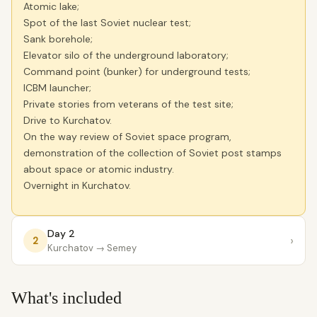
Atomic lake;
Spot of the last Soviet nuclear test;
Sank borehole;
Elevator silo of the underground laboratory;
Command point (bunker) for underground tests;
ICBM launcher;
Private stories from veterans of the test site;
Drive to Kurchatov.
On the way review of Soviet space program,
demonstration of the collection of Soviet post stamps
about space or atomic industry.
Overnight in Kurchatov.
Day 2
›
2
Kurchatov
→ Semey
What's included