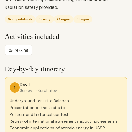
Radiation safety provided.
Semipalatinsk
Semey
Chagan
Shagan
Activities included
🥾
Trekking
Day-by-day itinerary
Day 1
1
›
Semey
→ Kurchatov
Underground test site Balapan:
Presentation of the test site;
Political and historical context;
Review of international agreements about nuclear arms;
Economic applications of atomic energy in USSR;