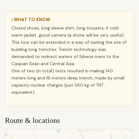
ℹ WHAT TO KNOW
Closed shoes, long sleeve shirt, long trousers, if cold
warm jacket, good camera (a drone will be very useful).
This tour can be extended in a way of visiting the site of
building long trenches. Trench technology was
demanded to redirect waters of Siberia rivers to the
Caspian Sean and Central Asia.
One of two (in total) tests resulted in making 140
meters long and 16 meters deep trench, made by small
capacity nuclear charges (just 240 kg of TNT
equivalent).
Route & locations