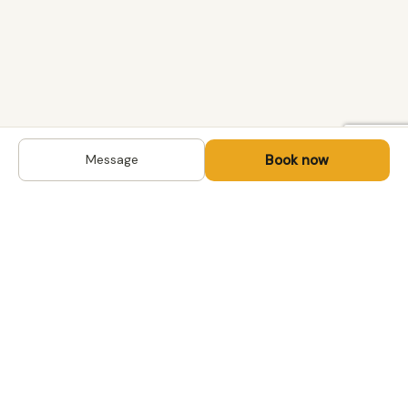
Book now
Message
DESTINATIONS
Kyrgyzstan
Life-changing trips with
Uzbekistan
local hosts in Central Asia,
Mongolia and the
Kazakhstan