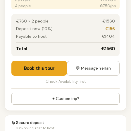
4 people
€750/pp
5 people
€750/pp
6+ people
€750/pp
€780 × 2 people
€1560
Deposit now (10%)
€156
Payable to host
€1404
Total
€1560
Book this tour
💬 Message Yerlan
Check Availability first
✈ Custom trip?
🔒
Secure deposit
10% online, rest to host