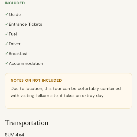
INCLUDED
✓
Guide
✓
Entrance Tickets
✓
Fuel
✓
Driver
✓
Breakfast
✓
Accommodation
NOTES ON NOT INCLUDED
Due to location, this tour can be cofortably combined
with visiting Telkem site, it takes an extray day.
Transportation
SUV 4x4