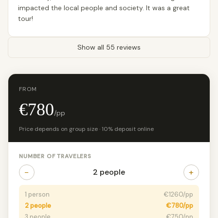
impacted the local people and society. It was a great
tour!
Show all 55 reviews
FROM
€780
/pp
Price depends on group size · 10% deposit online
NUMBER OF TRAVELERS
−
+
2 people
1 person
€1260/pp
2 people
€780/pp
3 people
€750/pp