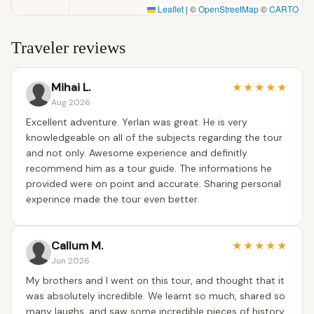
Leaflet
|
©
OpenStreetMap
©
CARTO
Traveler reviews
Mihai L.
★
★
★
★
★
Aug 2026
Excellent adventure. Yerlan was great. He is very
knowledgeable on all of the subjects regarding the tour
and not only. Awesome experience and definitly
recommend him as a tour guide. The informations he
provided were on point and accurate. Sharing personal
experince made the tour even better.
Callum M.
★
★
★
★
★
Jun 2026
My brothers and I went on this tour, and thought that it
was absolutely incredible. We learnt so much, shared so
many laughs, and saw some incredible pieces of history.