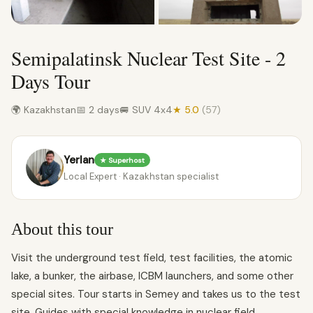
Semipalatinsk Nuclear Test Site - 2
Days Tour
🌍 Kazakhstan
📅 2 days
🚐 SUV 4x4
★ 5.0
(57)
Yerlan
★ Superhost
Local Expert · Kazakhstan specialist
About this tour
Visit the underground test field, test facilities, the atomic
lake, a bunker, the airbase, ICBM launchers, and some other
special sites. Tour starts in Semey and takes us to the test
site. Guides with special knowledge in nuclear field.