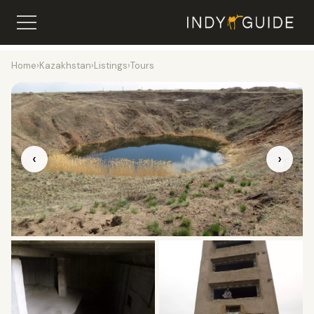
Home
›
Kazakhstan
›
Listings
›
Tours
‹
›