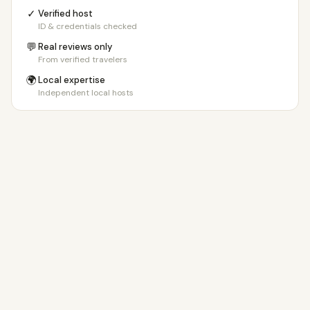
✓
Verified host
ID & credentials checked
💬
Real reviews only
From verified travelers
🌍
Local expertise
Independent local hosts