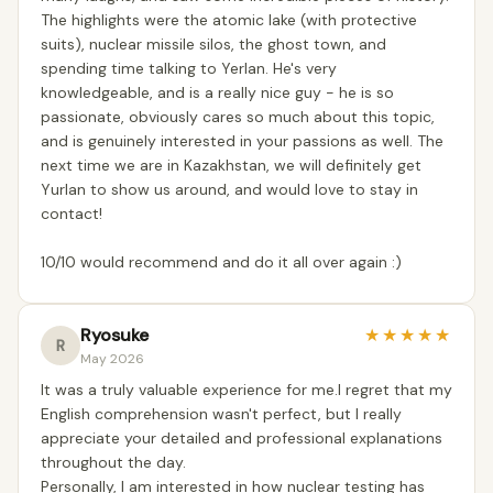
The highlights were the atomic lake (with protective
suits), nuclear missile silos, the ghost town, and
spending time talking to Yerlan. He's very
knowledgeable, and is a really nice guy - he is so
passionate, obviously cares so much about this topic,
and is genuinely interested in your passions as well. The
next time we are in Kazakhstan, we will definitely get
Yurlan to show us around, and would love to stay in
contact!
10/10 would recommend and do it all over again :)
Ryosuke
★
★
★
★
★
R
May 2026
It was a truly valuable experience for me.I regret that my
English comprehension wasn't perfect, but I really
appreciate your detailed and professional explanations
throughout the day.
Personally, I am interested in how nuclear testing has