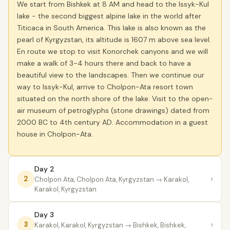
We start from Bishkek at 8 AM and head to the Issyk-Kul
lake - the second biggest alpine lake in the world after
Titicaca in South America. This lake is also known as the
pearl of Kyrgyzstan, its altitude is 1607 m above sea level.
En route we stop to visit Konorchek canyons and we will
make a walk of 3-4 hours there and back to have a
beautiful view to the landscapes. Then we continue our
way to Issyk-Kul, arrive to Cholpon-Ata resort town
situated on the north shore of the lake. Visit to the open-
air museum of petroglyphs (stone drawings) dated from
2000 BC to 4th century AD. Accommodation in a guest
house in Cholpon-Ata.
Day 2
›
2
Cholpon Ata, Cholpon Ata, Kyrgyzstan
→ Karakol,
Karakol, Kyrgyzstan
Day 3
›
3
Karakol, Karakol, Kyrgyzstan
→ Bishkek, Bishkek,