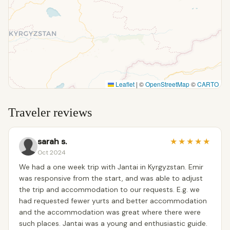
Leaflet
|
©
OpenStreetMap
©
CARTO
Traveler reviews
sarah s.
★
★
★
★
★
Oct 2024
We had a one week trip with Jantai in Kyrgyzstan. Emir
was responsive from the start, and was able to adjust
the trip and accommodation to our requests. E.g. we
had requested fewer yurts and better accommodation
and the accommodation was great where there were
such places. Jantai was a young and enthusiastic guide.