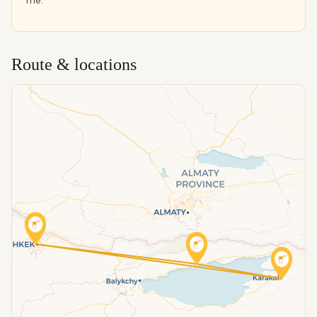
me.
Route & locations