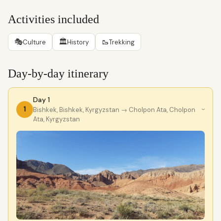
Activities included
🎭
🏛
🥾
Culture
History
Trekking
Day-by-day itinerary
Day 1
1
Bishkek, Bishkek, Kyrgyzstan
→ Cholpon Ata, Cholpon
›
Ata, Kyrgyzstan