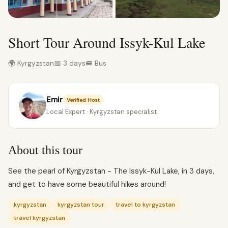
Short Tour Around Issyk-Kul Lake
🌍 Kyrgyzstan
📅 3 days
🚐 Bus
Emir
Verified Host
Local Expert · Kyrgyzstan specialist
About this tour
See the pearl of Kyrgyzstan - The Issyk-Kul Lake, in 3 days,
and get to have some beautiful hikes around!
kyrgyzstan
kyrgyzstan tour
travel to kyrgyzstan
travel kyrgyzstan