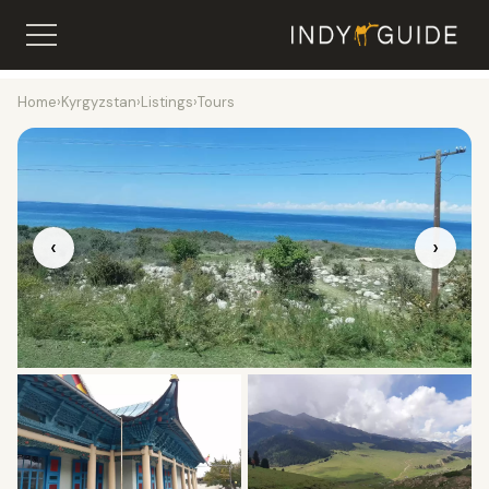
Home
›
Kyrgyzstan
›
Listings
›
Tours
‹
›