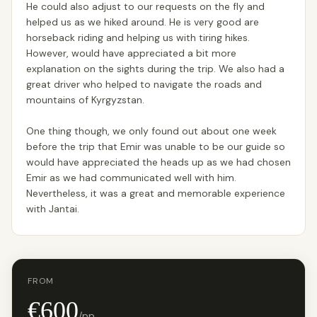
He could also adjust to our requests on the fly and
helped us as we hiked around. He is very good are
horseback riding and helping us with tiring hikes.
However, would have appreciated a bit more
explanation on the sights during the trip. We also had a
great driver who helped to navigate the roads and
mountains of Kyrgyzstan.
One thing though, we only found out about one week
before the trip that Emir was unable to be our guide so
would have appreciated the heads up as we had chosen
Emir as we had communicated well with him.
Nevertheless, it was a great and memorable experience
with Jantai.
FROM
€600
/pp