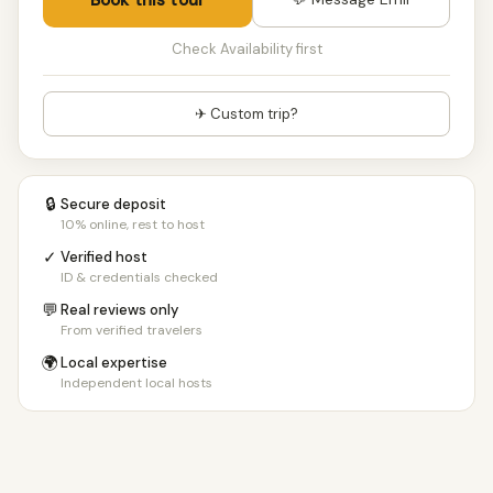
Check Availability first
✈ Custom trip?
🔒
Secure deposit
10% online, rest to host
✓
Verified host
ID & credentials checked
💬
Real reviews only
From verified travelers
🌍
Local expertise
Independent local hosts