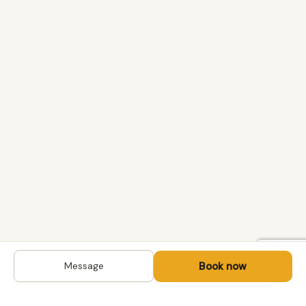
Book now
Message