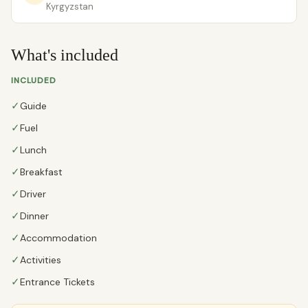
Kyrgyzstan
What's included
INCLUDED
✓
Guide
✓
Fuel
✓
Lunch
✓
Breakfast
✓
Driver
✓
Dinner
✓
Accommodation
✓
Activities
✓
Entrance Tickets