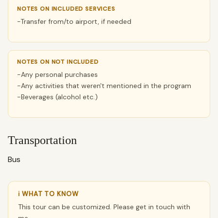
NOTES ON INCLUDED SERVICES
-Transfer from/to airport, if needed
NOTES ON NOT INCLUDED
-Any personal purchases
-Any activities that weren't mentioned in the program
-Beverages (alcohol etc.)
Transportation
Bus
ℹ WHAT TO KNOW
This tour can be customized. Please get in touch with