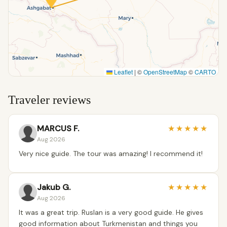
Leaflet
|
©
OpenStreetMap
©
CARTO
Traveler reviews
MARCUS F.
★
★
★
★
★
Aug 2026
Very nice guide. The tour was amazing! I recommend it!
Jakub G.
★
★
★
★
★
Aug 2026
It was a great trip. Ruslan is a very good guide. He gives
good information about Turkmenistan and things you