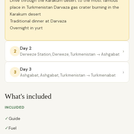
Drive through the Karakum desert to the most famous
place in Turkmenistan Darvaza gas crater burning in the
Karakum desert
Traditional dinner at Darvaza
Overnight in yurt
Day 2
›
2
Derweze Station, Derweze, Turkmenistan
→ Ashgabat
Day 3
›
3
Ashgabat, Ashgabat, Turkmenistan
→ Turkmenabat
What's included
INCLUDED
✓
Guide
✓
Fuel