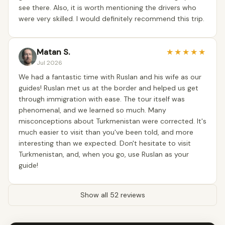
see there. Also, it is worth mentioning the drivers who
were very skilled. I would definitely recommend this trip.
Matan S.
★
★
★
★
★
Jul 2026
We had a fantastic time with Ruslan and his wife as our
guides! Ruslan met us at the border and helped us get
through immigration with ease. The tour itself was
phenomenal, and we learned so much. Many
misconceptions about Turkmenistan were corrected. It's
much easier to visit than you've been told, and more
interesting than we expected. Don't hesitate to visit
Turkmenistan, and, when you go, use Ruslan as your
guide!
Show all 52 reviews