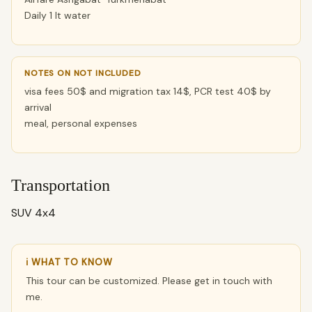
Daily 1 lt water
NOTES ON NOT INCLUDED
visa fees 50$ and migration tax 14$, PCR test 40$ by
arrival
meal, personal expenses
Transportation
SUV 4x4
ℹ WHAT TO KNOW
This tour can be customized. Please get in touch with
me.