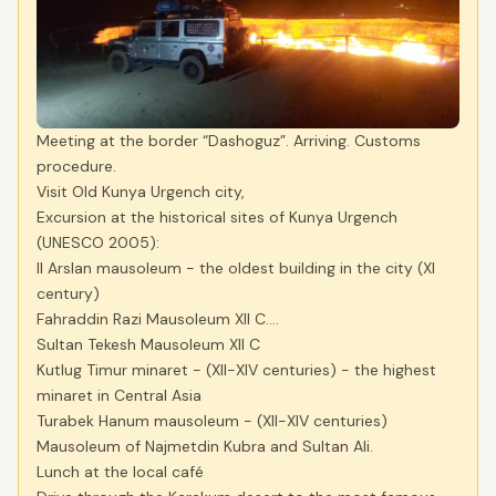
Meeting at the border “Dashoguz”. Arriving. Customs
procedure.
Visit Old Kunya Urgench city,
Excursion at the historical sites of Kunya Urgench
(UNESCO 2005):
Il Arslan mausoleum - the oldest building in the city (XI
century)
Fahraddin Razi Mausoleum XII C….
Sultan Tekesh Mausoleum XII C
Kutlug Timur minaret - (XII-XIV centuries) - the highest
minaret in Central Asia
Turabek Hanum mausoleum - (XII-XIV centuries)
Mausoleum of Najmetdin Kubra and Sultan Ali.
Lunch at the local café