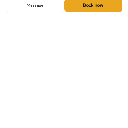
Book now
Message
DESTINATIONS
Kyrgyzstan
Life-changing trips with
Kazakhstan
local hosts in Central Asia,
Mongolia and the
Uzbekistan
Caucasus. Travel off the
Mongolia
beaten path, support local
Tajikistan
communities.
All destinations →
FOR TRAVELERS
FOR LOCAL HOSTS