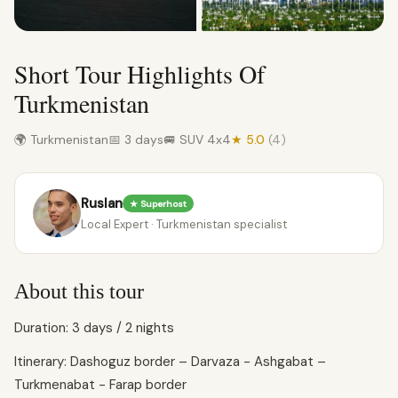
Short Tour Highlights Of
Turkmenistan
🌍 Turkmenistan
📅 3 days
🚐 SUV 4x4
★ 5.0
(4)
Ruslan
★ Superhost
Local Expert · Turkmenistan specialist
About this tour
Duration: 3 days / 2 nights
Itinerary: Dashoguz border – Darvaza - Ashgabat –
Turkmenabat - Farap border