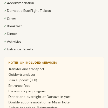
✓
Accommodation
✓
Domestic Bus/Flight Tickets
✓
Driver
✓
Breakfast
✓
Dinner
✓
Activities
✓
Entrance Tickets
NOTES ON INCLUDED SERVICES
Transfer and transport
Guide-translator
Visa support (LOI)
Entrance fees
Excursions per program
Dinner and overnight at Darvaza in yurt
Double accommodation in Mizan hotel
Airfare Ashgabat-Turkmenabat