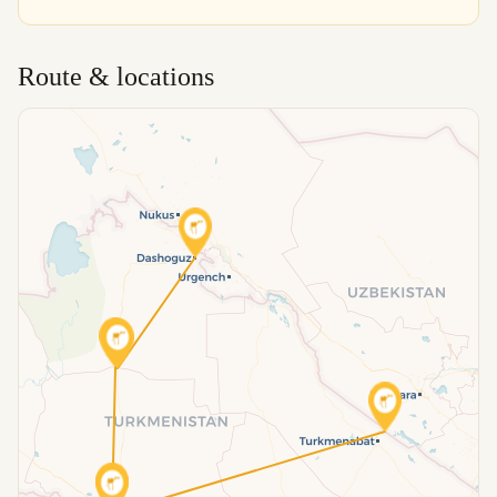
Route & locations