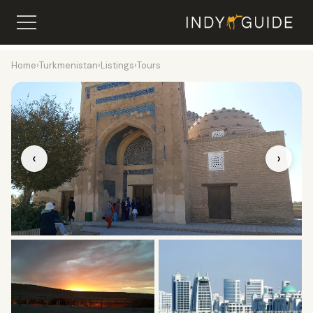
Home
›
Turkmenistan
›
Listings
›
Tours
‹
›