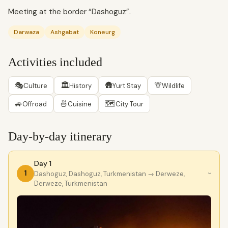
Meeting at the border “Dashoguz”.
Darwaza
Ashgabat
Koneurg
Activities included
🎭
🏛
🛖
🦒
Culture
History
Yurt Stay
Wildlife
🚙
🍜
🗺
Offroad
Cuisine
City Tour
Day-by-day itinerary
Day 1
1
Dashoguz, Dashoguz, Turkmenistan
→ Derweze,
›
Derweze, Turkmenistan