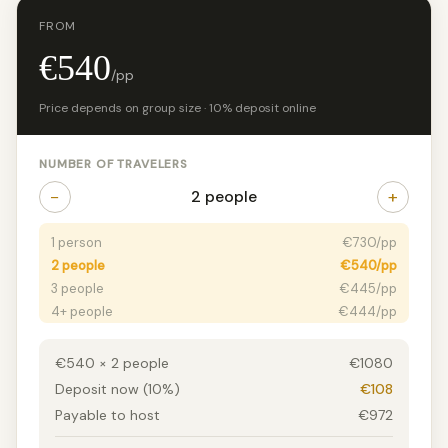
FROM
€540
/pp
Price depends on group size · 10% deposit online
NUMBER OF TRAVELERS
−
+
2 people
1 person
€730/pp
2 people
€540/pp
3 people
€445/pp
4+ people
€444/pp
€540 × 2 people
€1080
Deposit now (10%)
€108
Payable to host
€972