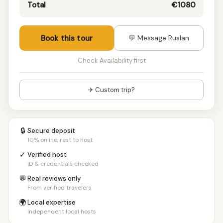
Total
€1080
Book this tour
💬 Message Ruslan
Check Availability first
✈ Custom trip?
🔒
Secure deposit
10% online, rest to host
✓
Verified host
ID & credentials checked
💬
Real reviews only
From verified travelers
🌍
Local expertise
Independent local hosts