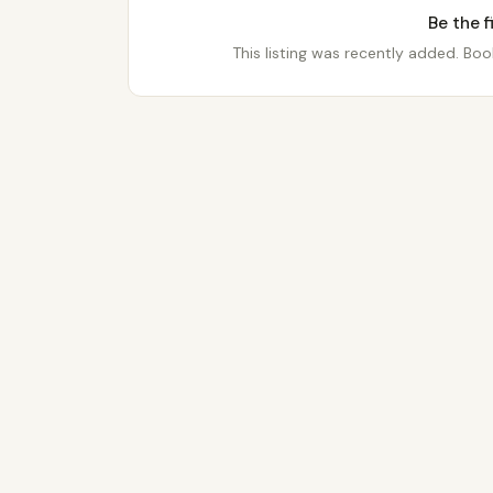
Be the f
This listing was recently added. Book