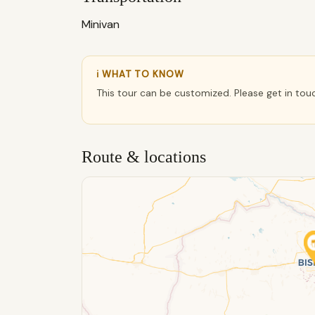
Minivan
ℹ WHAT TO KNOW
This tour can be customized. Please get in tou
Route & locations