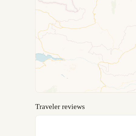
Traveler reviews