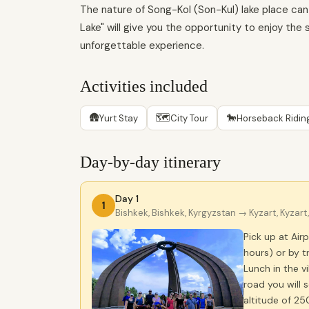
The nature of Song-Kol (Son-Kul) lake place can 
Lake" will give you the opportunity to enjoy the
unforgettable experience.
Activities included
🛖
🗺
🐎
Yurt Stay
City Tour
Horseback Ridin
Day-by-day itinerary
Day 1
1
Bishkek, Bishkek, Kyrgyzstan
→ Kyzart, Kyzart
Pick up at Air
hours) or by t
Lunch in the vi
road you will 
altitude of 25