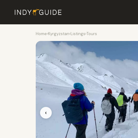
Home
›
Kyrgyzstan
›
Listings
›
Tours
‹