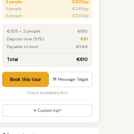
2 people
€305/pp
3 people
€245/pp
4 people
€220/pp
5 people
€205/pp
6 people
€195/pp
€305 × 2 people
€610
7 people
€195/pp
Deposit now (10%)
€61
8 people
€195/pp
Payable to host
€549
9 people
€195/pp
10 people
€195/pp
Total
€610
11 people
€195/pp
12+ people
€195/pp
Book this tour
💬 Message Talgat
Check Availability first
✈ Custom trip?