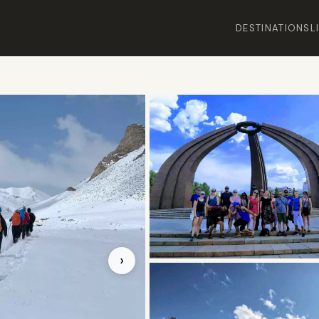
DESTINATIONS
L
›