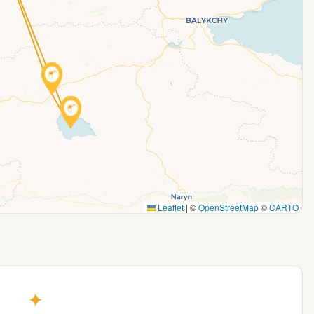
Leaflet
|
©
OpenStreetMap
©
CARTO
✦