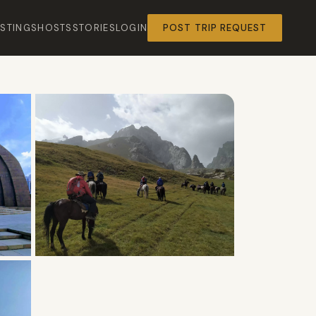
ISTINGS
HOSTS
STORIES
LOGIN
POST TRIP REQUEST