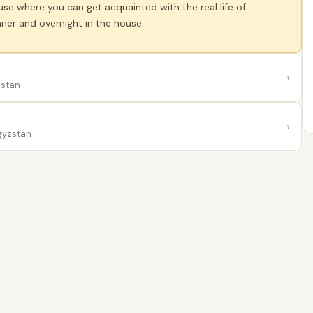
se where you can get acquainted with the real life of
ner and overnight in the house.
›
zstan
›
gyzstan