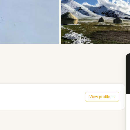
View profile →