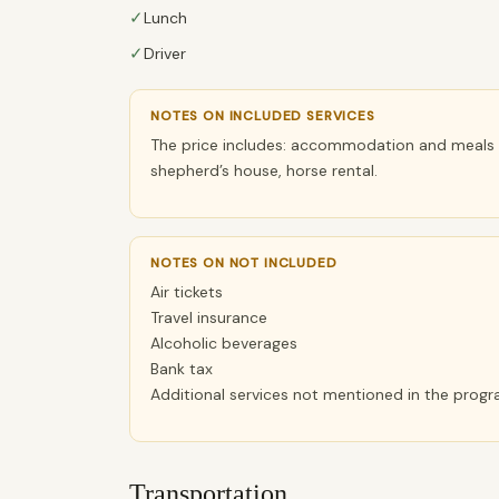
✓
Lunch
✓
Driver
NOTES ON INCLUDED SERVICES
The price includes: accommodation and meals i
shepherd’s house, horse rental.
NOTES ON NOT INCLUDED
Air tickets
Travel insurance
Alcoholic beverages
Bank tax
Additional services not mentioned in the prog
Transportation