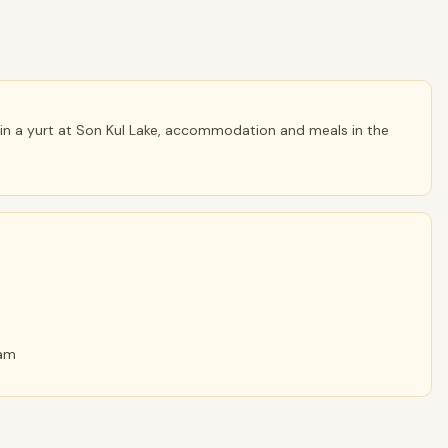
n a yurt at Son Kul Lake, accommodation and meals in the
ram