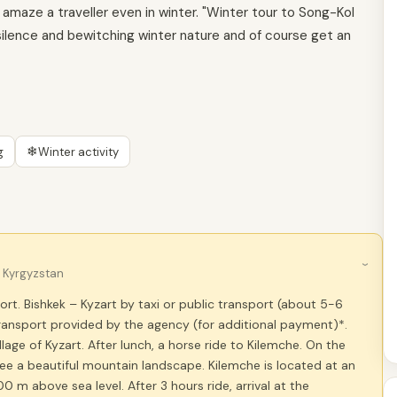
amaze a traveller even in winter. "Winter tour to Song-Kol
 silence and bewitching winter nature and of course get an
❄
g
Winter activity
›
, Kyrgyzstan
port. Bishkek – Kyzart by taxi or public transport (about 5-6
ransport provided by the agency (for additional payment)*.
llage of Kyzart. After lunch, a horse ride to Kilemche. On the
see a beautiful mountain landscape. Kilemche is located at an
00 m above sea level. After 3 hours ride, arrival at the