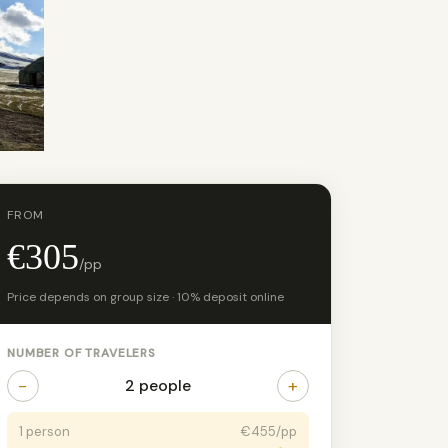
FROM
€305
/pp
Price depends on group size · 10% deposit online
NUMBER OF TRAVELERS
−
+
2 people
1 person
€455/pp