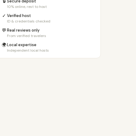
🔒
Secure deposit
10% online, rest to host
✓
Verified host
ID & credentials checked
💬
Real reviews only
From verified travelers
🌍
Local expertise
Independent local hosts