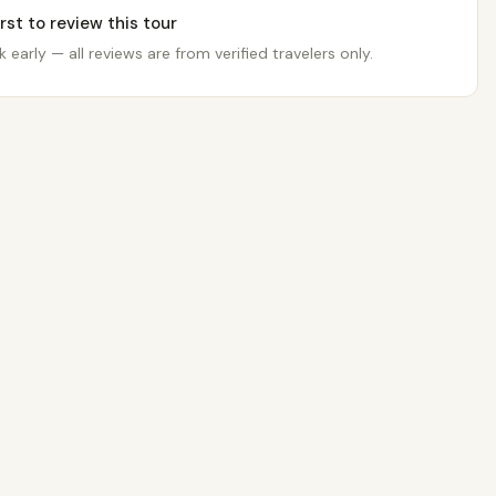
irst to review this tour
 early — all reviews are from verified travelers only.