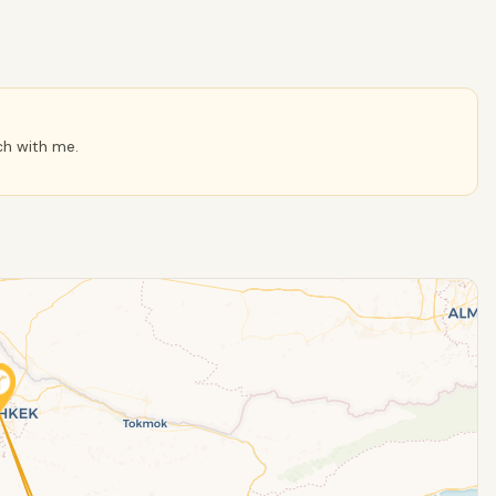
ch with me.