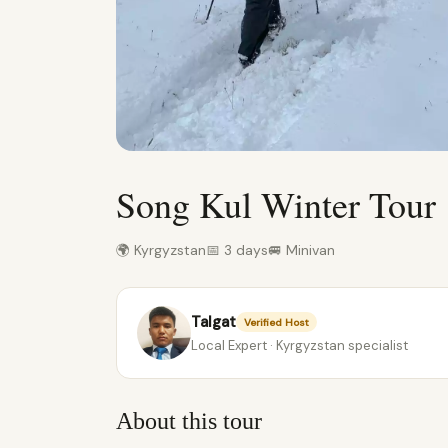
Song Kul Winter Tour
🌍 Kyrgyzstan
📅 3 days
🚐 Minivan
Talgat
Verified Host
Local Expert · Kyrgyzstan specialist
About this tour