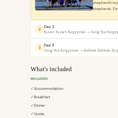
shepherd’s hou
shepherds. Din
Day 2
2
Kyzart, Kyzart, Kyrgyzstan
→ Song-Kul, Kyrgy
Day 3
3
Song-Kul, Kyrgyzstan
→ Bishkek, Bishkek, Kyr
What's included
INCLUDED
✓
Accommodation
✓
Breakfast
✓
Dinner
✓
Guide