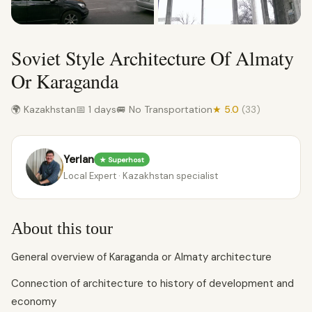
Soviet Style Architecture Of Almaty
Or Karaganda
🌍 Kazakhstan
📅 1 days
🚐 No Transportation
★ 5.0
(33)
Yerlan
★ Superhost
Local Expert · Kazakhstan specialist
About this tour
General overview of Karaganda or Almaty architecture
Connection of architecture to history of development and
economy