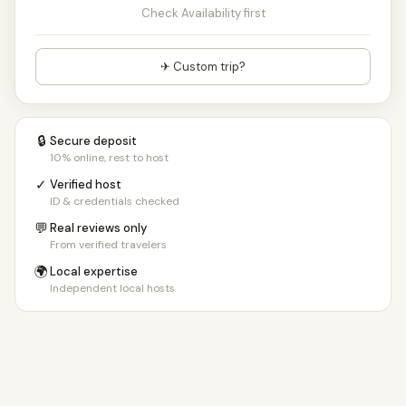
Check Availability first
✈ Custom trip?
🔒
Secure deposit
10% online, rest to host
✓
Verified host
ID & credentials checked
💬
Real reviews only
From verified travelers
🌍
Local expertise
Independent local hosts