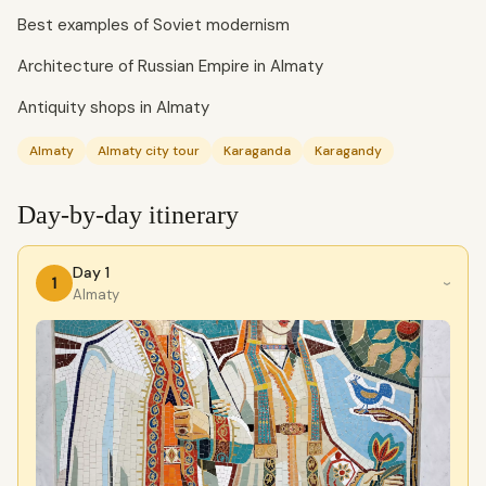
Best examples of Soviet modernism
Architecture of Russian Empire in Almaty
Antiquity shops in Almaty
Almaty
Almaty city tour
Karaganda
Karagandy
Day-by-day itinerary
Day 1
1
›
Almaty