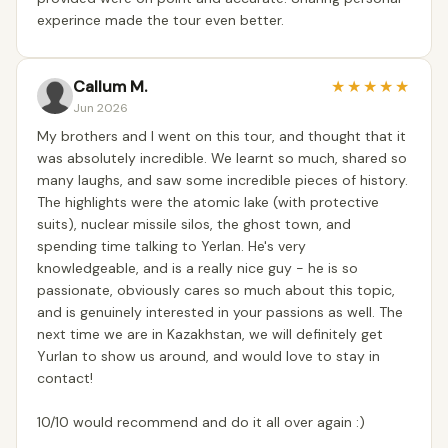
experince made the tour even better.
Callum M.
★
★
★
★
★
Jun 2026
My brothers and I went on this tour, and thought that it
was absolutely incredible. We learnt so much, shared so
many laughs, and saw some incredible pieces of history.
The highlights were the atomic lake (with protective
suits), nuclear missile silos, the ghost town, and
spending time talking to Yerlan. He's very
knowledgeable, and is a really nice guy - he is so
passionate, obviously cares so much about this topic,
and is genuinely interested in your passions as well. The
next time we are in Kazakhstan, we will definitely get
Yurlan to show us around, and would love to stay in
contact!
10/10 would recommend and do it all over again :)