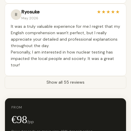
Ryosuke
★
★
★
★
★
R
May 2026
It was a truly valuable experience for me.I regret that my
English comprehension wasn't perfect, but I really
appreciate your detailed and professional explanations
throughout the day.
Personally, I am interested in how nuclear testing has
impacted the local people and society. It was a great
tour!
Show all 55 reviews
FROM
€98
/pp