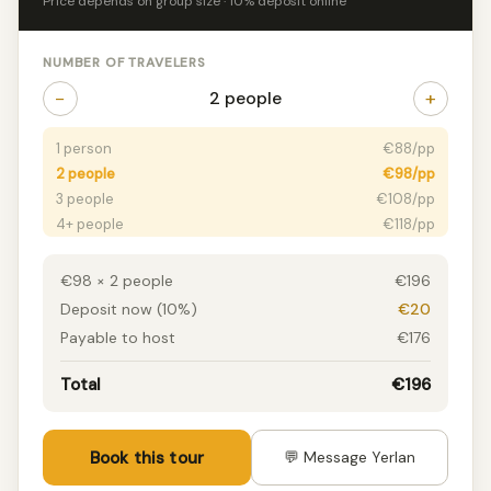
Price depends on group size · 10% deposit online
NUMBER OF TRAVELERS
−
+
2 people
1 person
€88/pp
2 people
€98/pp
3 people
€108/pp
4+ people
€118/pp
€98 × 2 people
€196
Deposit now (10%)
€20
Payable to host
€176
Total
€196
Book this tour
💬 Message Yerlan