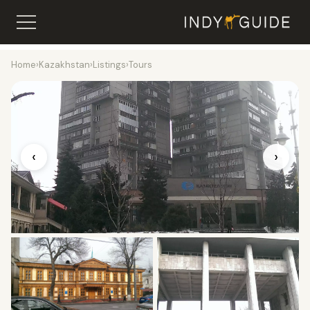
Home
›
Kazakhstan
›
Listings
›
Tours
‹
›