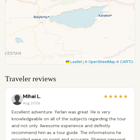
Leaflet
|
©
OpenStreetMap
©
CARTO
Traveler reviews
Mihai L.
★
★
★
★
★
Aug 2026
Excellent adventure. Yerlan was great. He is very
knowledgeable on all of the subjects regarding the tour
and not only. Awesome experience and definitly
recommend him as a tour guide. The informations he
provided were on point and accurate. Sharing personal