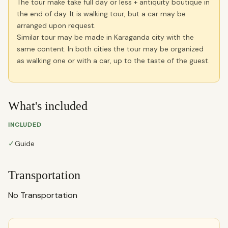
The tour make take full day or less + antiquity boutique in
the end of day. It is walking tour, but a car may be
arranged upon request.
Similar tour may be made in Karaganda city with the
same content. In both cities the tour may be organized
as walking one or with a car, up to the taste of the guest.
What's included
INCLUDED
✓
Guide
Transportation
No Transportation