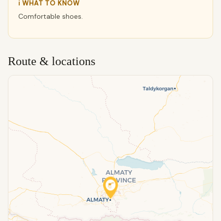
ℹ WHAT TO KNOW
Comfortable shoes.
Route & locations