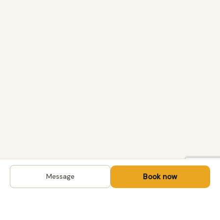
Book now
Message