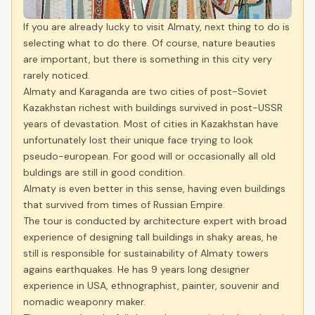
If you are already lucky to visit Almaty, next thing to do is
selecting what to do there. Of course, nature beauties
are important, but there is something in this city very
rarely noticed.
Almaty and Karaganda are two cities of post-Soviet
Kazakhstan richest with buildings survived in post-USSR
years of devastation. Most of cities in Kazakhstan have
unfortunately lost their unique face trying to look
pseudo-european. For good will or occasionally all old
buldings are still in good condition.
Almaty is even better in this sense, having even buildings
that survived from times of Russian Empire.
The tour is conducted by architecture expert with broad
experience of designing tall buildings in shaky areas, he
still is responsible for sustainability of Almaty towers
agains earthquakes. He has 9 years long designer
experience in USA, ethnographist, painter, souvenir and
nomadic weaponry maker.