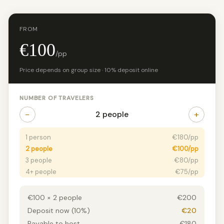
FROM
€100
/pp
Price depends on group size · 10% deposit online
NUMBER OF TRAVELERS
−
+
2 people
1 person
€180/pp
2 people
€100/pp
3 people
€80/pp
4+ people
€75/pp
€100 × 2 people
€200
Deposit now (10%)
€20
Payable to host
€180