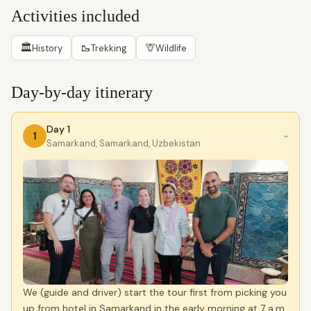
Activities included
🏛
🥾
🦒
History
Trekking
Wildlife
Day-by-day itinerary
Day 1
1
›
Samarkand, Samarkand, Uzbekistan
We (guide and driver) start the tour first from picking you
up from hotel in Samarkand in the early morning at 7 a.m.