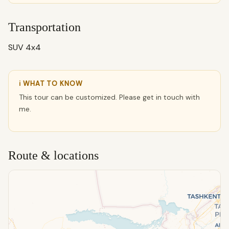
Transportation
SUV 4x4
ℹ WHAT TO KNOW
This tour can be customized. Please get in touch with
me.
Route & locations