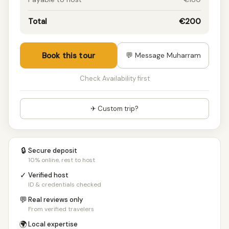
Total
€200
Book this tour
💬 Message Muharram
Check Availability first
✈ Custom trip?
🔒
Secure deposit
10% online, rest to host
✓
Verified host
ID & credentials checked
💬
Real reviews only
From verified travelers
🌍
Local expertise