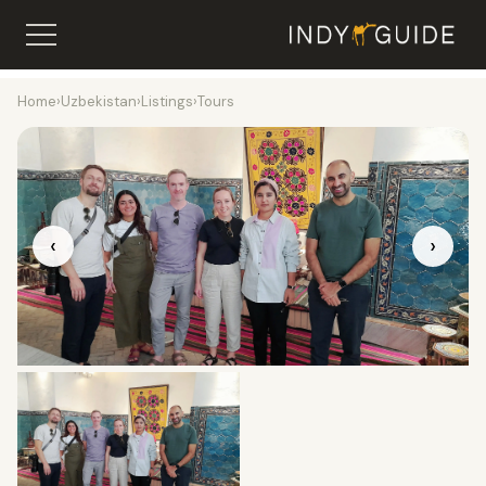
Home
›
Uzbekistan
›
Listings
›
Tours
‹
›