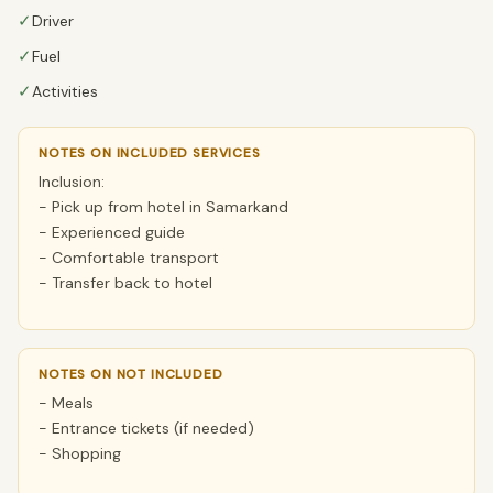
✓
Driver
✓
Fuel
✓
Activities
NOTES ON INCLUDED SERVICES
Inclusion:
- Pick up from hotel in Samarkand
- Experienced guide
- Comfortable transport
- Transfer back to hotel
NOTES ON NOT INCLUDED
- Meals
- Entrance tickets (if needed)
- Shopping