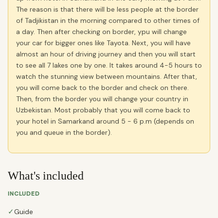
The reason is that there will be less people at the border
of Tadjikistan in the morning compared to other times of
a day. Then after checking on border, ypu will change
your car for bigger ones like Tayota. Next, you will have
almost an hour of driving journey and then you will start
to see all 7 lakes one by one. It takes around 4-5 hours to
watch the stunning view between mountains. After that,
you will come back to the border and check on there.
Then, from the border you will change your country in
Uzbekistan. Most probably that you will come back to
your hotel in Samarkand around 5 - 6 p.m (depends on
you and queue in the border).
What's included
INCLUDED
✓
Guide