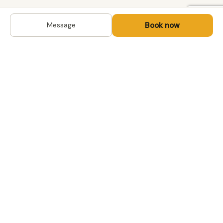
Book now
Message
DESTINATIONS
Kyrgyzstan
Life-changing trips with
Uzbekistan
local hosts in Central Asia,
Mongolia and the
Kazakhstan
Caucasus. Travel off the
Mongolia
beaten path, support local
Tajikistan
communities.
All destinations →