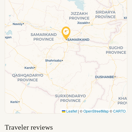
Leaflet
|
©
OpenStreetMap
©
CARTO
Traveler reviews