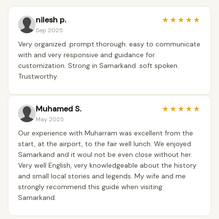
nilesh p.
★
★
★
★
★
Sep 2025
Very organized .prompt.thorough. easy to communicate
with and very responsive and guidance for
customization. Strong in Samarkand .soft spoken.
Trustworthy.
Muhamed S.
★
★
★
★
★
May 2025
Our experience with Muharram was excellent from the
start, at the airport, to the fair well lunch. We enjoyed
Samarkand and it woul not be even close without her.
Very well English, very knowledgeable about the history
and small local stories and legends. My wife and me
strongly recommend this guide when visiting
Samarkand.