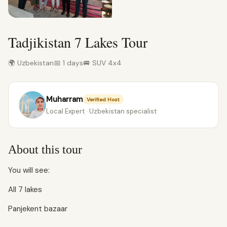
Tadjikistan 7 Lakes Tour
🌍 Uzbekistan
📅 1 days
🚐 SUV 4x4
Muharram
Verified Host
Local Expert · Uzbekistan specialist
About this tour
You will see:
All 7 lakes
Panjekent bazaar