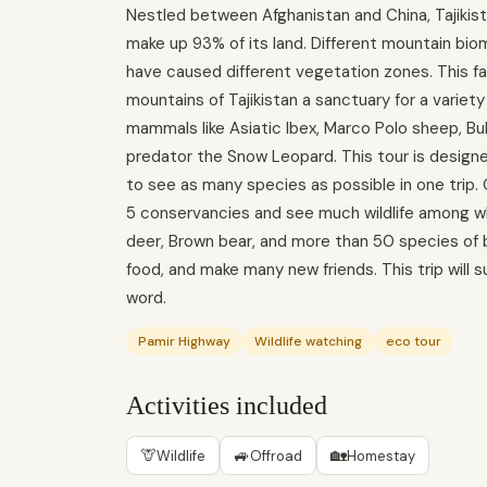
Nestled between Afghanistan and China, Tajikist
make up 93% of its land. Different mountain biom
have caused different vegetation zones. This f
mountains of Tajikistan a sanctuary for a variety
mammals like Asiatic Ibex, Marco Polo sheep, Bu
predator the Snow Leopard. This tour is designed
to see as many species as possible in one trip. 
5 conservancies and see much wildlife among wh
deer, Brown bear, and more than 50 species of bir
food, and make many new friends. This trip will s
word.
Pamir Highway
Wildlife watching
eco tour
Activities included
🦒
🚙
🏡
Wildlife
Offroad
Homestay