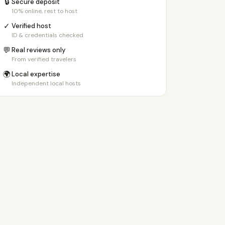
🔒
Secure deposit
10% online, rest to host
✓
Verified host
ID & credentials checked
💬
Real reviews only
From verified travelers
🌍
Local expertise
Independent local hosts