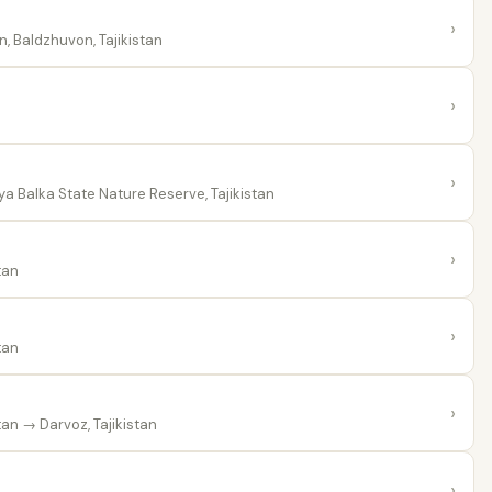
›
 Baldzhuvon, Tajikistan
›
›
a Balka State Nature Reserve, Tajikistan
›
tan
›
tan
›
tan
→ Darvoz, Tajikistan
›