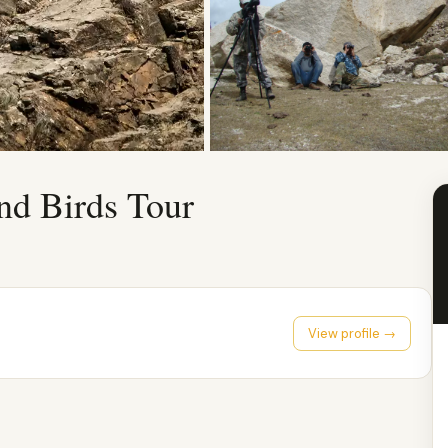
nd Birds Tour
View profile →