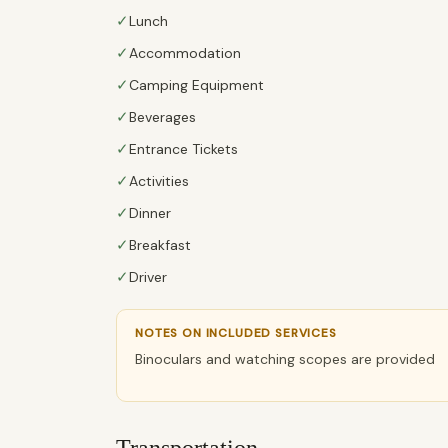
✓
Lunch
✓
Accommodation
✓
Camping Equipment
✓
Beverages
✓
Entrance Tickets
✓
Activities
✓
Dinner
✓
Breakfast
✓
Driver
NOTES ON INCLUDED SERVICES
Binoculars and watching scopes are provided