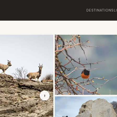
DESTINATIONS
L
›