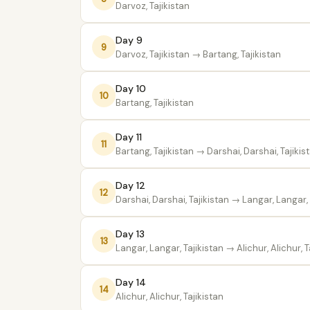
Darvoz, Tajikistan
Day 9
9
Darvoz, Tajikistan
→ Bartang, Tajikistan
Day 10
10
Bartang, Tajikistan
Day 11
11
Bartang, Tajikistan
→ Darshai, Darshai, Tajikis
Day 12
12
Darshai, Darshai, Tajikistan
→ Langar, Langar, 
Day 13
13
Langar, Langar, Tajikistan
→ Alichur, Alichur, T
Day 14
14
Alichur, Alichur, Tajikistan