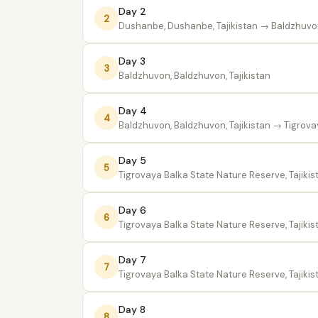
Day 2
2
Dushanbe, Dushanbe, Tajikistan
→ Baldzhuvon,
Day 3
3
Baldzhuvon, Baldzhuvon, Tajikistan
Day 4
4
Baldzhuvon, Baldzhuvon, Tajikistan
→ Tigrovay
Day 5
5
Tigrovaya Balka State Nature Reserve, Tajikis
Day 6
6
Tigrovaya Balka State Nature Reserve, Tajikis
Day 7
7
Tigrovaya Balka State Nature Reserve, Tajikis
Day 8
8