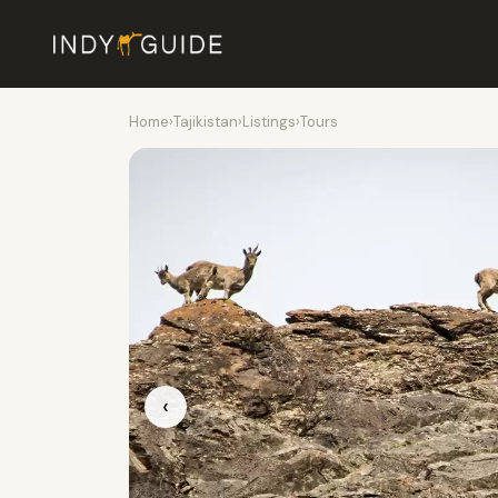
Home
›
Tajikistan
›
Listings
›
Tours
‹