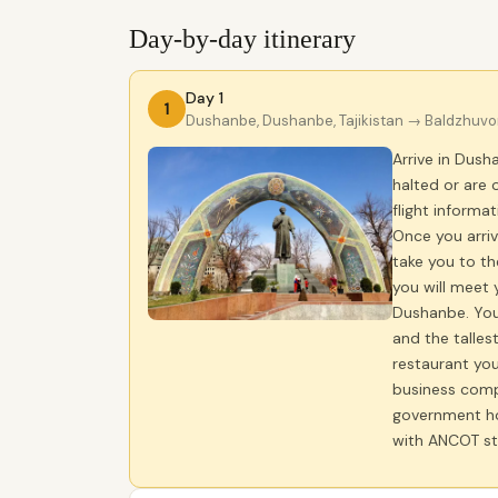
Day-by-day itinerary
Day 1
1
Dushanbe, Dushanbe, Tajikistan
→ Baldzhuvon,
Arrive in Dus
halted or are 
flight informa
Once you arriv
take you to th
you will meet 
Dushanbe. You 
and the tallest
restaurant you
business compl
government hol
with ANCOT st