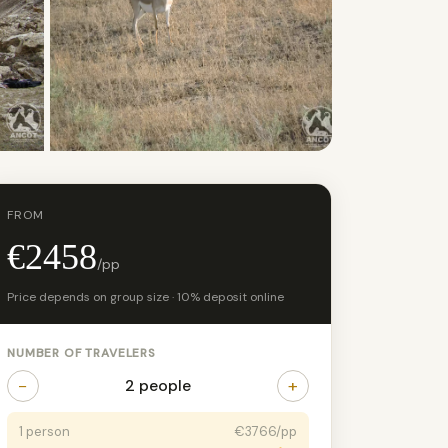
+27 photos
FROM
€2458
/pp
Price depends on group size · 10% deposit online
NUMBER OF TRAVELERS
−
+
2 people
1 person
€3766/pp