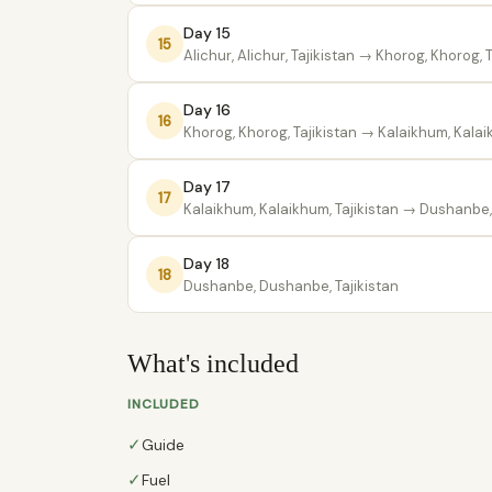
Day 15
15
Alichur, Alichur, Tajikistan
→ Khorog, Khorog, T
Day 16
16
Khorog, Khorog, Tajikistan
→ Kalaikhum, Kalaik
Day 17
17
Kalaikhum, Kalaikhum, Tajikistan
→ Dushanbe, 
Day 18
18
Dushanbe, Dushanbe, Tajikistan
What's included
INCLUDED
✓
Guide
✓
Fuel