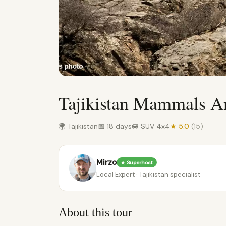
Tajikistan Mammals A
🌍 Tajikistan
📅 18 days
🚐 SUV 4x4
★ 5.0
(15)
Mirzo
★ Superhost
Local Expert · Tajikistan specialist
About this tour