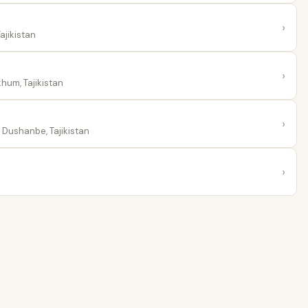
›
ajikistan
›
hum, Tajikistan
›
Dushanbe, Tajikistan
›