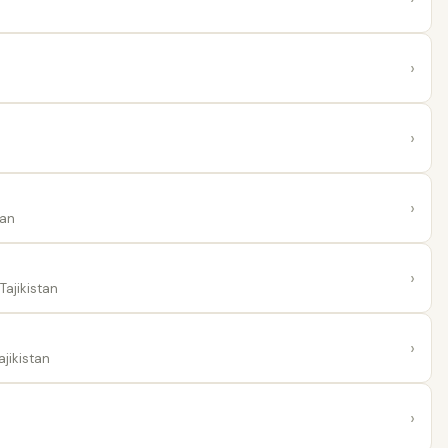
›
›
›
tan
›
Tajikistan
›
ajikistan
›