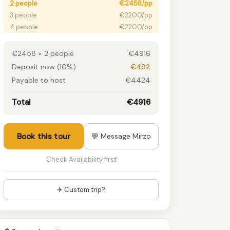
2 people
€2458/pp
3 people
€2200/pp
4 people
€2200/pp
5 people
€2008/pp
6+ people
€1846/pp
€2458 × 2 people
€4916
Deposit now (10%)
€492
Payable to host
€4424
Total
€4916
Book this tour
💬 Message Mirzo
Check Availability first
✈ Custom trip?