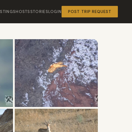
ISTINGS
HOSTS
STORIES
LOGIN
POST TRIP REQUEST