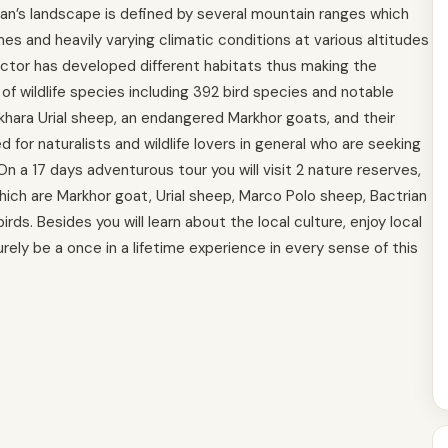
an’s landscape is defined by several mountain ranges which
es and heavily varying climatic conditions at various altitudes
actor has developed different habitats thus making the
 of wildlife species including 392 bird species and notable
khara Urial sheep, an endangered Markhor goats, and their
 for naturalists and wildlife lovers in general who are seeking
On a 17 days adventurous tour you will visit 2 nature reserves,
ich are Markhor goat, Urial sheep, Marco Polo sheep, Bactrian
ds. Besides you will learn about the local culture, enjoy local
urely be a once in a lifetime experience in every sense of this