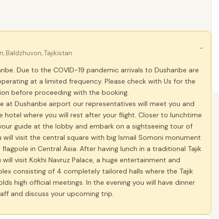
›
 Baldzhuvon, Tajikistan
hanbe. Due to the COVID-19 pandemic arrivals to Dushanbe are
operating at a limited frequency. Please check with Us for the
tion before proceeding with the booking.
e at Dushanbe airport our representatives will meet you and
e hotel where you will rest after your flight. Closer to lunchtime
your guide at the lobby and embark on a sightseeing tour of
will visit the central square with big Ismail Somoni monument
 flagpole in Central Asia. After having lunch in a traditional Tajik
 will visit Kokhi Navruz Palace, a huge entertainment and
ex consisting of 4 completely tailored halls where the Tajik
ds high official meetings. In the evening you will have dinner
aff and discuss your upcoming trip.