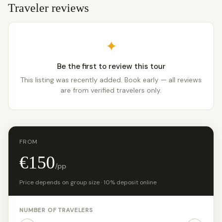
Traveler reviews
✦
Be the first to review this tour
This listing was recently added. Book early — all reviews
are from verified travelers only.
FROM
€150
/pp
Price depends on group size · 10% deposit online
NUMBER OF TRAVELERS