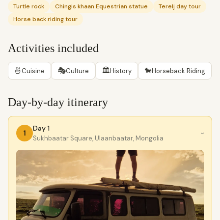
Turtle rock
Chingis khaan Equestrian statue
Terelj day tour
Horse back riding tour
Activities included
🍜
🎭
🏛
🐎
Cuisine
Culture
History
Horseback Riding
Day-by-day itinerary
Day 1
1
›
Sukhbaatar Square, Ulaanbaatar, Mongolia