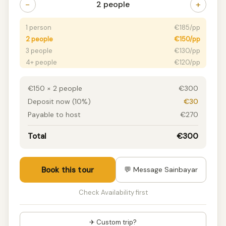
−
+
2 people
1 person
€185/pp
2 people
€150/pp
3 people
€130/pp
4+ people
€120/pp
€150 × 2 people
€300
Deposit now (10%)
€30
Payable to host
€270
Total
€300
Book this tour
💬 Message Sainbayar
Check Availability first
✈ Custom trip?