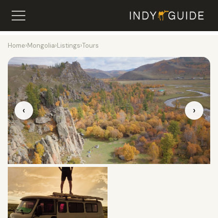
Home
›
Mongolia
›
Listings
›
Tours
‹
›