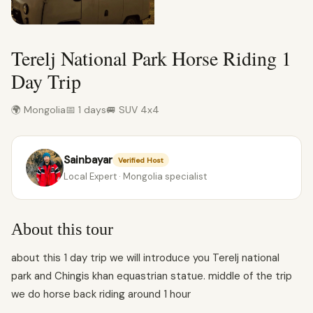
Terelj National Park Horse Riding 1
Day Trip
🌍 Mongolia
📅 1 days
🚐 SUV 4x4
Sainbayar
Verified Host
Local Expert · Mongolia specialist
About this tour
about this 1 day trip we will introduce you Terelj national
park and Chingis khan equastrian statue. middle of the trip
we do horse back riding around 1 hour