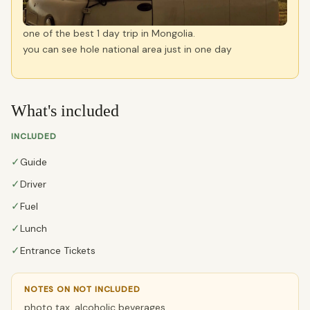
one of the best 1 day trip in Mongolia.
you can see hole national area just in one day
What's included
INCLUDED
✓
Guide
✓
Driver
✓
Fuel
✓
Lunch
✓
Entrance Tickets
NOTES ON NOT INCLUDED
photo tax, alcoholic beverages