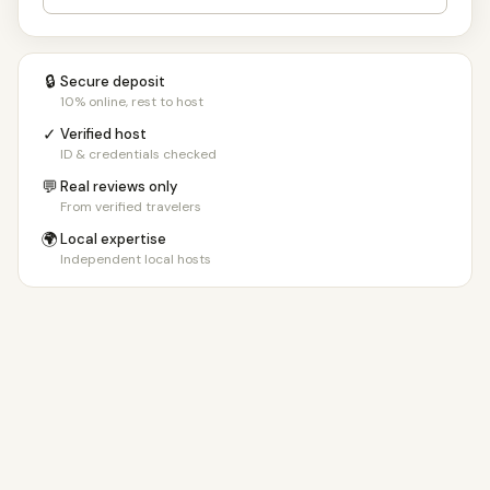
🔒
Secure deposit
10% online, rest to host
✓
Verified host
ID & credentials checked
💬
Real reviews only
From verified travelers
🌍
Local expertise
Independent local hosts