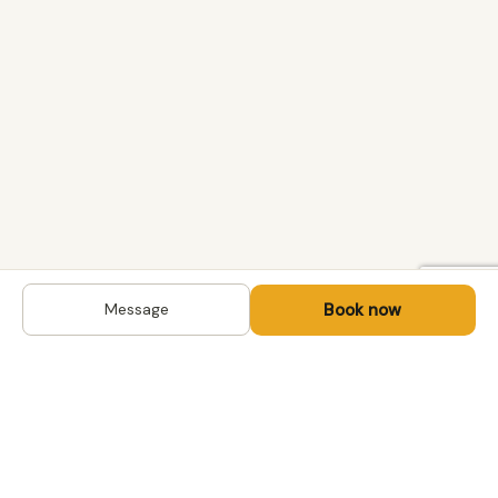
Book now
Message
DESTINATIONS