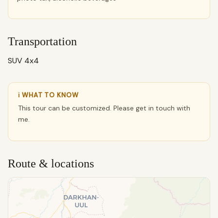
Transportation
SUV 4x4
ℹ WHAT TO KNOW
This tour can be customized. Please get in touch with
me.
Route & locations