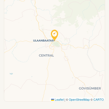
Leaflet
|
©
OpenStreetMap
©
CARTO