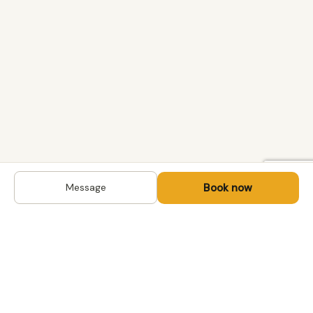
Book now
Message
DESTINATIONS