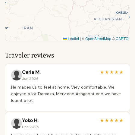
Leaflet
|
©
OpenStreetMap
©
CARTO
Traveler reviews
Carla M.
★
★
★
★
★
Jun 2026
He mades us to feel at home. Very comfortable. We
enjoyed a lot Darvaza, Merv and Ashgabat and we have
learnt a lot
Yoko H.
★
★
★
★
★
Dec 2025