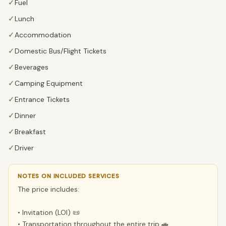
✓
Fuel
✓
Lunch
✓
Accommodation
✓
Domestic Bus/Flight Tickets
✓
Beverages
✓
Camping Equipment
✓
Entrance Tickets
✓
Dinner
✓
Breakfast
✓
Driver
NOTES ON INCLUDED SERVICES
The price includes:
• Invitation (LOI) 📜
• Transportation throughout the entire trip 🚗