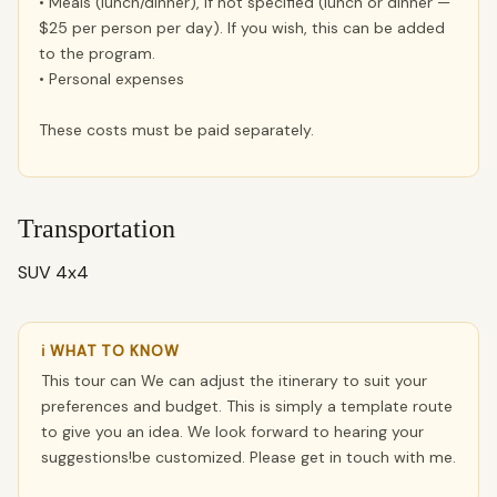
• Meals (lunch/dinner), if not specified (lunch or dinner —
$25 per person per day). If you wish, this can be added
to the program.
• Personal expenses
These costs must be paid separately.
Transportation
SUV 4x4
ℹ WHAT TO KNOW
This tour can We can adjust the itinerary to suit your
preferences and budget. This is simply a template route
to give you an idea. We look forward to hearing your
suggestions!be customized. Please get in touch with me.