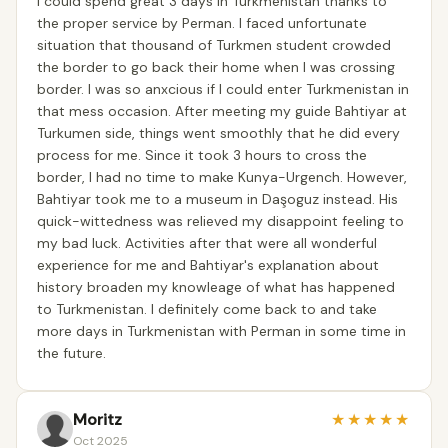
I could spend great 3 days in Turkmenistan thanks to
the proper service by Perman. I faced unfortunate
situation that thousand of Turkmen student crowded
the border to go back their home when I was crossing
border. I was so anxcious if I could enter Turkmenistan in
that mess occasion. After meeting my guide Bahtiyar at
Turkumen side, things went smoothly that he did every
process for me. Since it took 3 hours to cross the
border, I had no time to make Kunya-Urgench. However,
Bahtiyar took me to a museum in Daşoguz instead. His
quick-wittedness was relieved my disappoint feeling to
my bad luck. Activities after that were all wonderful
experience for me and Bahtiyar's explanation about
history broaden my knowleage of what has happened
to Turkmenistan. I definitely come back to and take
more days in Turkmenistan with Perman in some time in
the future.
Moritz
★
★
★
★
★
Oct 2025