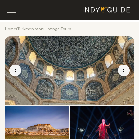
Home
›
Turkmenistan
›
Listings
›
Tours
‹
›