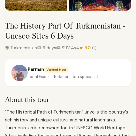
The History Part Of Turkmenistan -
Unesco Sites 6 Days
🌍 Turkmenistan
📅 6 days
🚐 SUV 4x4
★ 5.0
(1)
Perman
Verified Host
Local Expert · Turkmenistan specialist
About this tour
“The Historical Path of Turkmenistan” unveils the country’s
rich history and unique cultural and natural landmarks.
Turkmenistan is renowned for its UNESCO World Heritage
Sites, including the ancient ruins of Kunya-Urgench and the