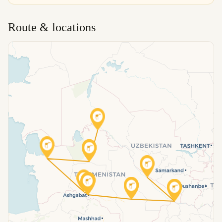
Route & locations