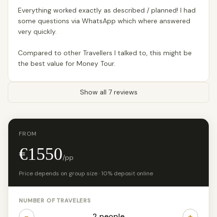
Everything worked exactly as described / planned! I had
some questions via WhatsApp which where answered
very quickly.
Compared to other Travellers I talked to, this might be
the best value for Money Tour.
Show all 7 reviews
FROM
€1550
/pp
Price depends on group size · 10% deposit online
NUMBER OF TRAVELERS
−
+
2 people