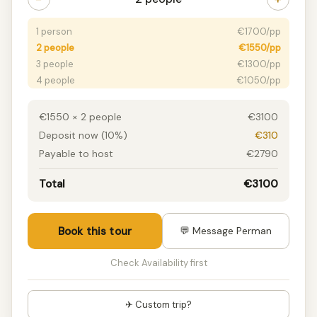
1 person
€1700/pp
2 people
€1550/pp
3 people
€1300/pp
4 people
€1050/pp
5 people
€950/pp
6 people
€900/pp
€1550 × 2 people
€3100
7+ people
€850/pp
Deposit now (10%)
€310
Payable to host
€2790
Total
€3100
Book this tour
💬 Message Perman
Check Availability first
✈ Custom trip?