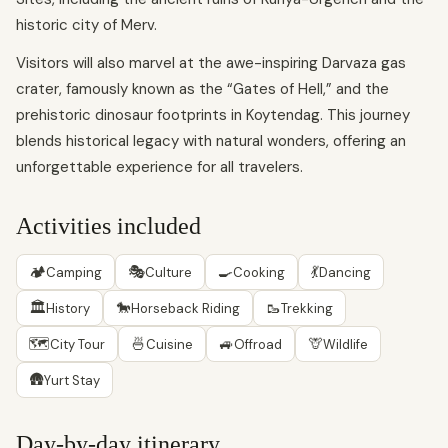
historic city of Merv.
Visitors will also marvel at the awe-inspiring Darvaza gas
crater, famously known as the “Gates of Hell,” and the
prehistoric dinosaur footprints in Koytendag. This journey
blends historical legacy with natural wonders, offering an
unforgettable experience for all travelers.
Activities included
🏕
🎭
🍳
💃
Camping
Culture
Cooking
Dancing
🏛
🐎
🥾
History
Horseback Riding
Trekking
🗺
🍜
🚙
🦒
City Tour
Cuisine
Offroad
Wildlife
🛖
Yurt Stay
Day-by-day itinerary