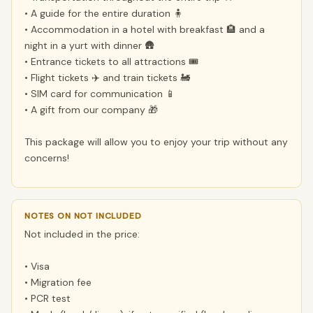
• A guide for the entire duration 🧍
• Accommodation in a hotel with breakfast 🏨 and a
night in a yurt with dinner 🛖
• Entrance tickets to all attractions 🎟️
• Flight tickets ✈️ and train tickets 🚂
• SIM card for communication 📱
• A gift from our company 🎁
This package will allow you to enjoy your trip without any
concerns!
NOTES ON NOT INCLUDED
Not included in the price:
• Visa
• Migration fee
• PCR test