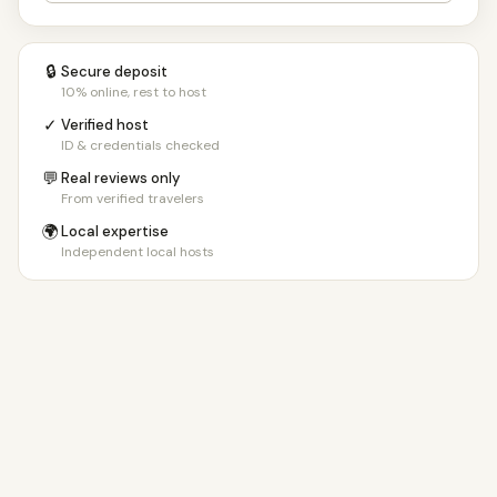
🔒
Secure deposit
10% online, rest to host
✓
Verified host
ID & credentials checked
💬
Real reviews only
From verified travelers
🌍
Local expertise
Independent local hosts