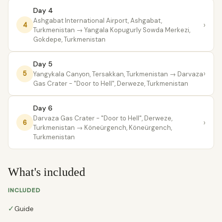
Day 4
Ashgabat International Airport, Ashgabat,
›
4
Turkmenistan
→ Yangala Kopugurly Sowda Merkezi,
Gokdepe, Turkmenistan
Day 5
›
5
Yangykala Canyon, Tersakkan, Turkmenistan
→ Darvaza
Gas Crater - "Door to Hell", Derweze, Turkmenistan
Day 6
Darvaza Gas Crater - "Door to Hell", Derweze,
›
6
Turkmenistan
→ Köneürgench, Köneürgench,
Turkmenistan
What's included
INCLUDED
✓
Guide