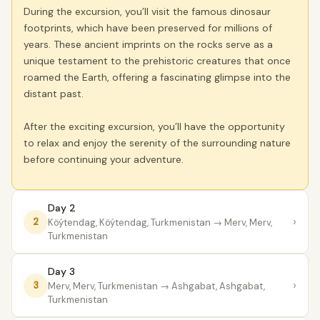
During the excursion, you’ll visit the famous dinosaur
footprints, which have been preserved for millions of
years. These ancient imprints on the rocks serve as a
unique testament to the prehistoric creatures that once
roamed the Earth, offering a fascinating glimpse into the
distant past.
After the exciting excursion, you’ll have the opportunity
to relax and enjoy the serenity of the surrounding nature
before continuing your adventure.
Day 2
›
2
Köýtendag, Köýtendag, Turkmenistan
→ Merv, Merv,
Turkmenistan
Day 3
›
3
Merv, Merv, Turkmenistan
→ Ashgabat, Ashgabat,
Turkmenistan