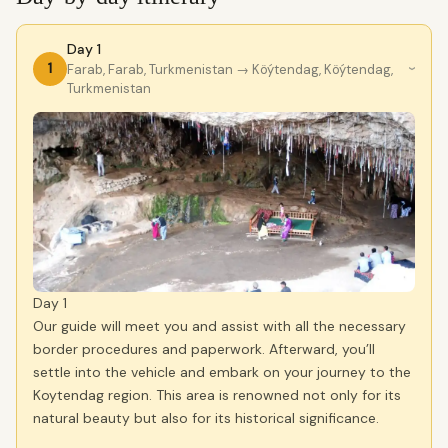
Day 1
1
Farab, Farab, Turkmenistan
→ Köýtendag, Köýtendag,
›
Turkmenistan
Day 1
Our guide will meet you and assist with all the necessary
border procedures and paperwork. Afterward, you’ll
settle into the vehicle and embark on your journey to the
Koytendag region. This area is renowned not only for its
natural beauty but also for its historical significance.