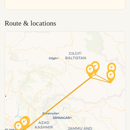
Route & locations