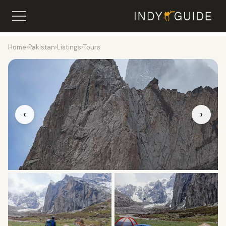
Home
›
Pakistan
›
Listings
›
Tours
‹
›