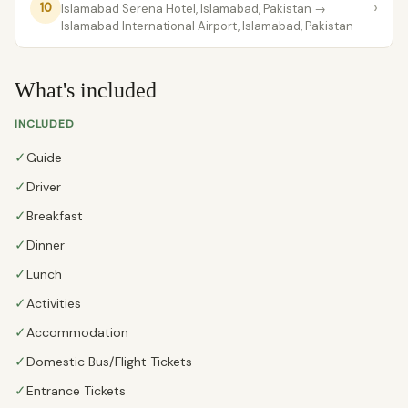
›
10
Islamabad Serena Hotel, Islamabad, Pakistan
→
lslamabad International Airport, Islamabad, Pakistan
What's included
INCLUDED
✓
Guide
✓
Driver
✓
Breakfast
✓
Dinner
✓
Lunch
✓
Activities
✓
Accommodation
✓
Domestic Bus/Flight Tickets
✓
Entrance Tickets