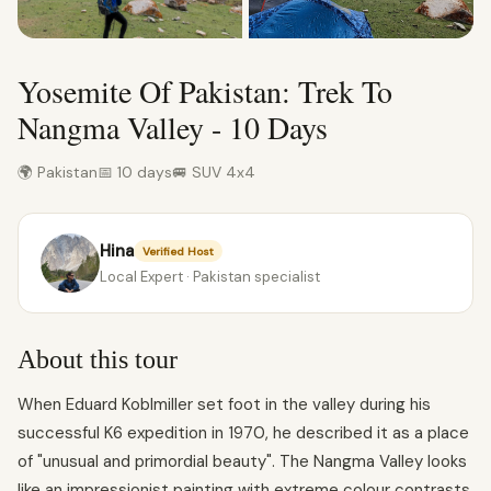
Yosemite Of Pakistan: Trek To
Nangma Valley - 10 Days
🌍 Pakistan
📅 10 days
🚐 SUV 4x4
Hina
Verified Host
Local Expert · Pakistan specialist
About this tour
When Eduard Koblmiller set foot in the valley during his
successful K6 expedition in 1970, he described it as a place
of "unusual and primordial beauty". The Nangma Valley looks
like an impressionist painting with extreme colour contrasts