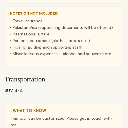
NOTES ON NOT INCLUDED
• Travel Insurance
• Pakistan Visa (supporting documents will be offered)
• International airfare
• Personal equipment (clothes, boots etc.)
• Tips for guiding and supporting staff
• Miscellaneous expenses – Alcohol and souvenirs etc.
Transportation
SUV 4x4
ℹ WHAT TO KNOW
This tour can be customized. Please get in touch with
me.