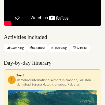
Activities included
🏕
🎭
🥾
🦒
Camping
Culture
Trekking
Wildlife
Day-by-day itinerary
Day 1
1
lslamabad International Airport, Islamabad, Pakistan
→
›
Islamabad Serena Hotel, Islamabad, Pakistan