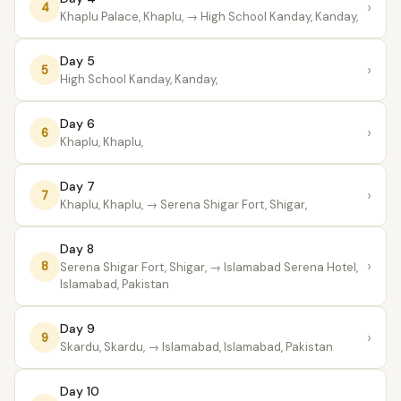
›
4
Khaplu Palace, Khaplu,
→ High School Kanday, Kanday,
Day 5
›
5
High School Kanday, Kanday,
Day 6
›
6
Khaplu, Khaplu,
Day 7
›
7
Khaplu, Khaplu,
→ Serena Shigar Fort, Shigar,
Day 8
›
8
Serena Shigar Fort, Shigar,
→ Islamabad Serena Hotel,
Islamabad, Pakistan
Day 9
›
9
Skardu, Skardu,
→ Islamabad, Islamabad, Pakistan
Day 10