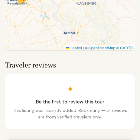
Leaflet
|
©
OpenStreetMap
©
CARTO
Traveler reviews
✦
Be the first to review this tour
This listing was recently added. Book early — all reviews
are from verified travelers only.