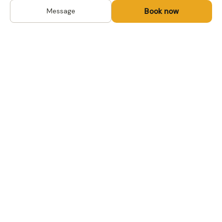
Book now
Message
DESTINATIONS
Kyrgyzstan
Life-changing trips with
Kazakhstan
local hosts in Central Asia,
Mongolia and the
Uzbekistan
Caucasus. Travel off the
Mongolia
beaten path, support local
Tajikistan
communities.
All destinations →
FOR TRAVELERS
FOR LOCAL HOSTS