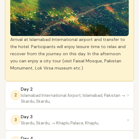
Arrival at Islamabad International airport and transfer to
the hotel. Participants will enjoy leisure time to relax and
recover from the journey on this day. In the afternoon
you can enjoy a city tour (visit Faisal Mosque, Pakistan
Monument, Lok Virsa museum etc.)
Day 2
›
2
lslamabad International Airport, Islamabad, Pakistan
→
Skardu, Skardu,
Day 3
›
3
Skardu, Skardu,
→ Khaplu Palace, Khaplu,
Day 4