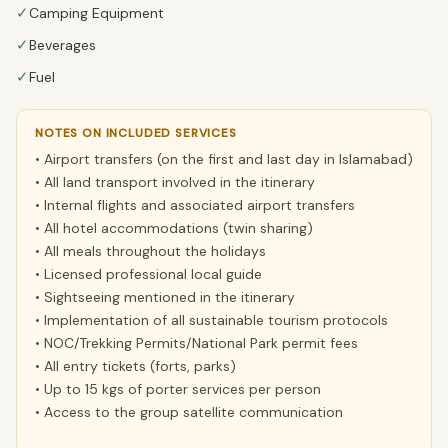
✓
Camping Equipment
✓
Beverages
✓
Fuel
NOTES ON INCLUDED SERVICES
• Airport transfers (on the first and last day in Islamabad)
• All land transport involved in the itinerary
• Internal flights and associated airport transfers
• All hotel accommodations (twin sharing)
• All meals throughout the holidays
• Licensed professional local guide
• Sightseeing mentioned in the itinerary
• Implementation of all sustainable tourism protocols
• NOC/Trekking Permits/National Park permit fees
• All entry tickets (forts, parks)
• Up to 15 kgs of porter services per person
• Access to the group satellite communication