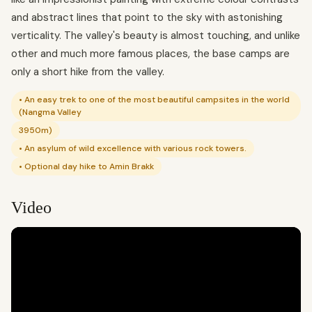
and abstract lines that point to the sky with astonishing
verticality. The valley's beauty is almost touching, and unlike
other and much more famous places, the base camps are
only a short hike from the valley.
• An easy trek to one of the most beautiful campsites in the world
(Nangma Valley
3950m)
• An asylum of wild excellence with various rock towers.
• Optional day hike to Amin Brakk
Video