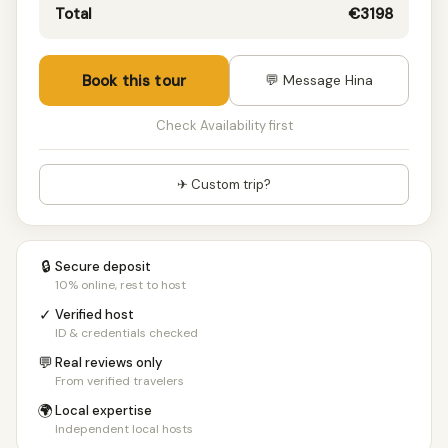
10 people
€1519/pp
Total
€3198
11 people
€1519/pp
12+ people
€1519/pp
Book this tour
💬 Message Hina
Check Availability first
✈ Custom trip?
🔒
Secure deposit
10% online, rest to host
✓
Verified host
ID & credentials checked
💬
Real reviews only
From verified travelers
🌍
Local expertise
Independent local hosts