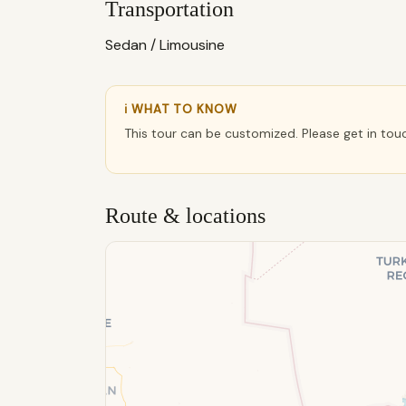
Transportation
Sedan / Limousine
ℹ WHAT TO KNOW
This tour can be customized. Please get in tou
Route & locations