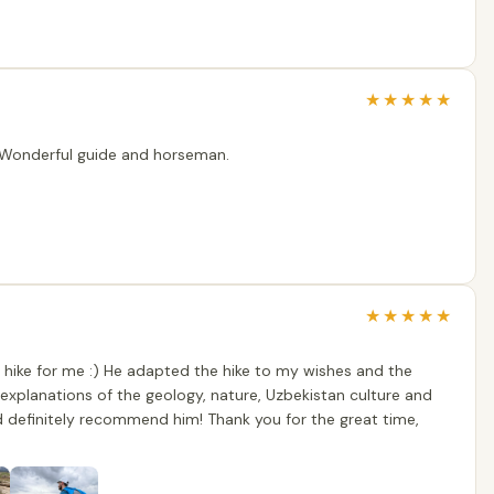
★
★
★
★
★
. Wonderful guide and horseman.
★
★
★
★
★
 hike for me :) He adapted the hike to my wishes and the
l explanations of the geology, nature, Uzbekistan culture and
ld definitely recommend him! Thank you for the great time,