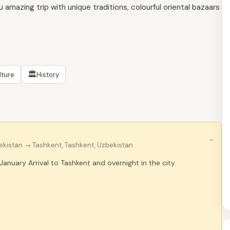
u amazing trip with unique traditions, colourful oriental bazaars
🏛
lture
History
›
bekistan
→ Tashkent, Tashkent, Uzbekistan
 January Arrival to Tashkent and overnight in the city.