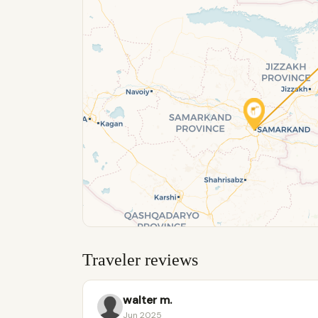
Traveler reviews
walter m.
Jun 2025