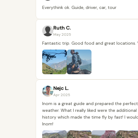
Everythink ok. Guide, driver, car, tour
Ruth C.
May 2025
Fantastic trip. Good food and great locations
Nejc L.
Apr 2025
Inom is a great guide and prepared the perfect
weather. What I really liked were the additiona
history which made the time fly by fast! I wou
Inom!