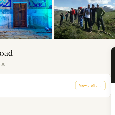
Road
0
(11)
View profile →