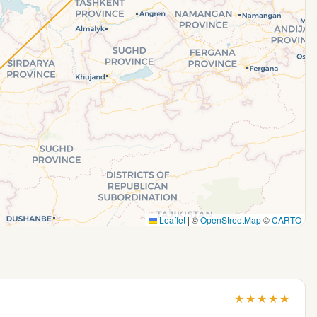
Leaflet
|
©
OpenStreetMap
©
CARTO
★
★
★
★
★