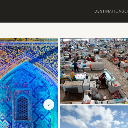
DESTINATIONS
L
›