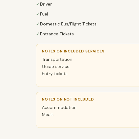
✓
Driver
✓
Fuel
✓
Domestic Bus/Flight Tickets
✓
Entrance Tickets
NOTES ON INCLUDED SERVICES
Transportation
Guide service
Entry tickets
NOTES ON NOT INCLUDED
Accommodation
Meals