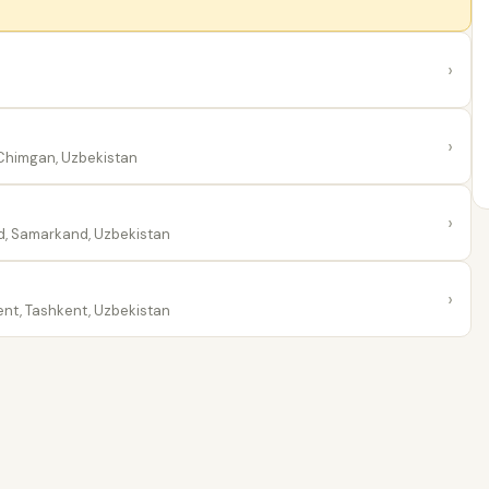
›
›
himgan, Uzbekistan
›
, Samarkand, Uzbekistan
›
nt, Tashkent, Uzbekistan