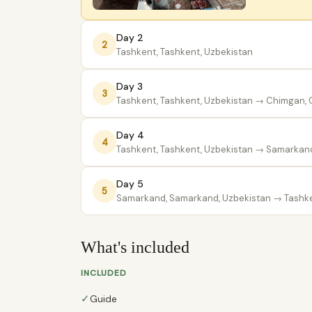
Day 2
2
Tashkent, Tashkent, Uzbekistan
Day 3
3
Tashkent, Tashkent, Uzbekistan
→ Chimgan, C
Day 4
4
Tashkent, Tashkent, Uzbekistan
→ Samarkand
Day 5
5
Samarkand, Samarkand, Uzbekistan
→ Tashke
What's included
INCLUDED
✓
Guide