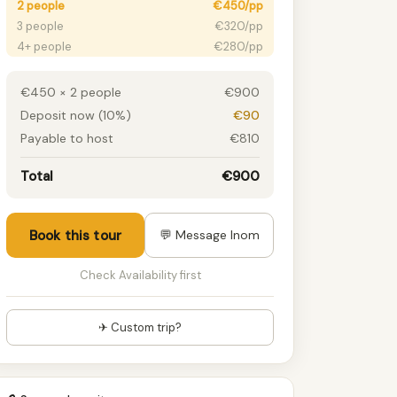
2 people
€450/pp
3 people
€320/pp
4+ people
€280/pp
€450 × 2 people
€900
Deposit now (10%)
€90
Payable to host
€810
Total
€900
Book this tour
💬 Message Inom
Check Availability first
✈ Custom trip?