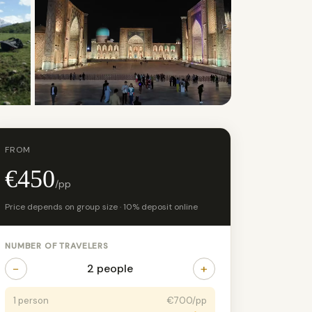
+2 photos
FROM
€450
/pp
Price depends on group size · 10% deposit online
NUMBER OF TRAVELERS
−
+
2 people
1 person
€700/pp