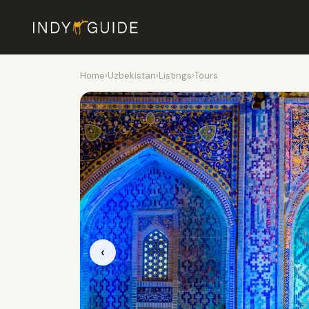
Home
›
Uzbekistan
›
Listings
›
Tours
‹