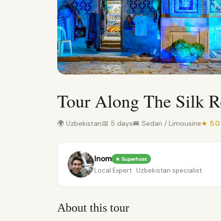
Tour Along The Silk 
🌍 Uzbekistan
📅 5 days
🚐 Sedan / Limousine
★ 5.
Inom
★ Superhost
Local Expert · Uzbekistan specialist
About this tour