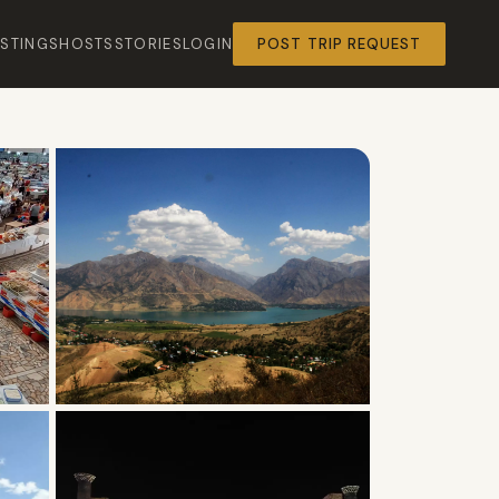
ISTINGS
HOSTS
STORIES
LOGIN
POST TRIP REQUEST