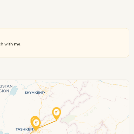
ch with me.