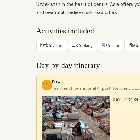
Uzbekistan in the heart of central Asia offers yo
and beautiful medieval silk road cities.
Activities included
🗺
🍳
🍜
🎭
City Tour
Cooking
Cuisine
Cu
Day-by-day itinerary
Day 1
1
Tashkent International Airport, Тоshkent, Uz
1 day : 14th of