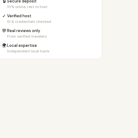
🔒
Secure deposit
10% online, rest to host
✓
Verified host
ID & credentials checked
💬
Real reviews only
From verified travelers
🌍
Local expertise
Independent local hosts