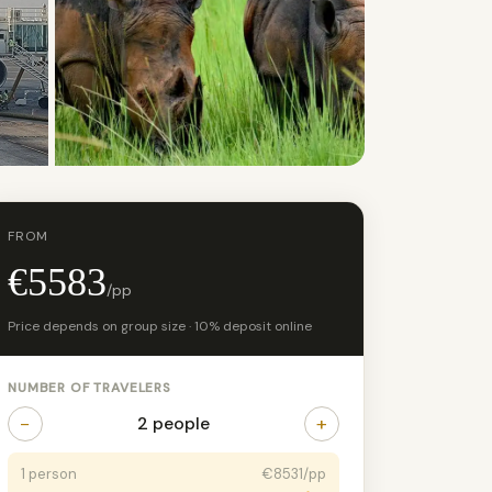
+11 photos
FROM
€5583
/pp
Price depends on group size · 10% deposit online
NUMBER OF TRAVELERS
−
+
2 people
1 person
€8531/pp