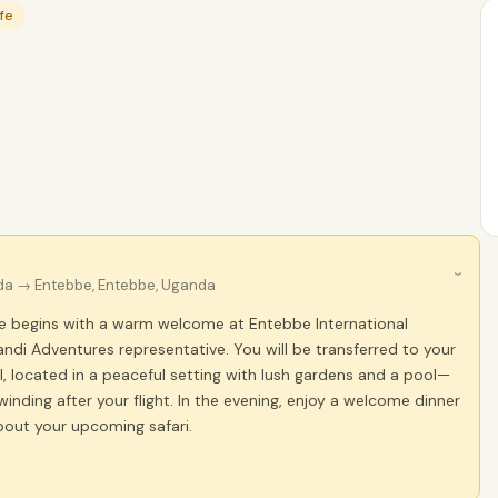
ife
›
da
→ Entebbe, Entebbe, Uganda
e begins with a warm welcome at Entebbe International
andi Adventures representative. You will be transferred to your
, located in a peaceful setting with lush gardens and a pool—
winding after your flight. In the evening, enjoy a welcome dinner
bout your upcoming safari.