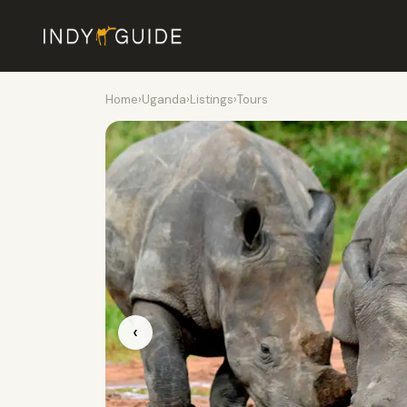
Home
›
Uganda
›
Listings
›
Tours
‹