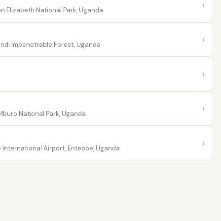
›
 Elizabeth National Park, Uganda
›
ndi Impenetrable Forest, Uganda
›
›
buro National Park, Uganda
›
International Airport, Entebbe, Uganda