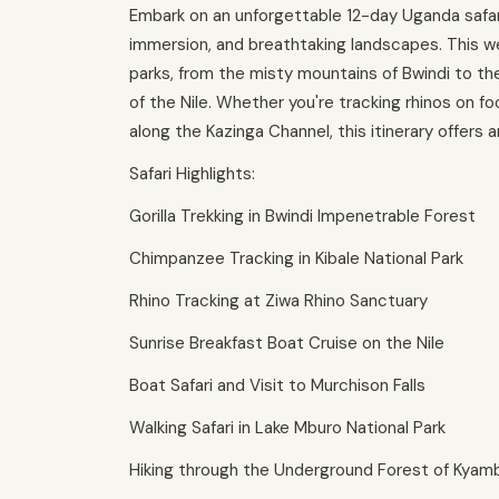
Embark on an unforgettable 12-day Uganda safari 
immersion, and breathtaking landscapes. This we
parks, from the misty mountains of Bwindi to t
of the Nile. Whether you're tracking rhinos on f
along the Kazinga Channel, this itinerary offers a
Safari Highlights:
Gorilla Trekking in Bwindi Impenetrable Forest
Chimpanzee Tracking in Kibale National Park
Rhino Tracking at Ziwa Rhino Sanctuary
Sunrise Breakfast Boat Cruise on the Nile
Boat Safari and Visit to Murchison Falls
Walking Safari in Lake Mburo National Park
Hiking through the Underground Forest of Kyam