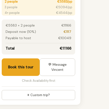
2 people
€5583/pp
3 people
€5094/pp
4+ people
€4544/pp
€5583 × 2 people
€11166
Deposit now (10%)
€1117
Payable to host
€10049
Total
€11166
💬 Message
Book this tour
Vincent
Check Availability first
✈ Custom trip?