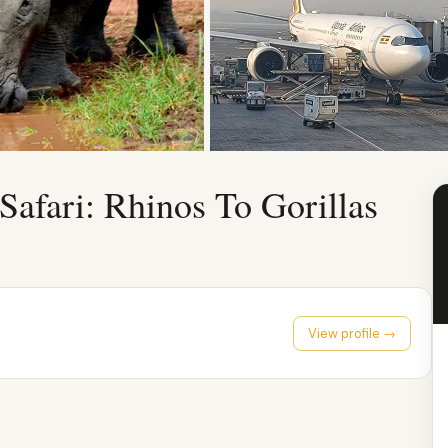
Safari: Rhinos To Gorillas
View profile →