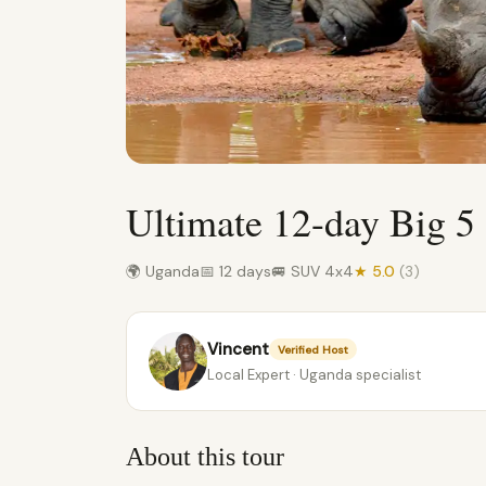
Ultimate 12-day Big 5 
🌍 Uganda
📅 12 days
🚐 SUV 4x4
★ 5.0
(3)
Vincent
Verified Host
Local Expert · Uganda specialist
About this tour