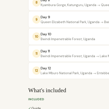
Day 8
8
Kyambura Gorge, Katunguru, Uganda
→ Queen
Day 9
9
Queen Elizabeth National Park, Uganda
→ Bwi
Day 10
10
Bwindi Impenetrable Forest, Uganda
Day 11
11
Bwindi Impenetrable Forest, Uganda
→ Lake M
Day 12
12
Lake Mburo National Park, Uganda
→ Entebbe 
What's included
INCLUDED
✓
Guide