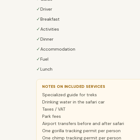
✓
Driver
✓
Breakfast
✓
Activities
✓
Dinner
✓
Accommodation
✓
Fuel
✓
Lunch
NOTES ON INCLUDED SERVICES
Specialized guide for treks
Drinking water in the safari car
Taxes / VAT
Park fees
Airport transfers before and after safari
One gorilla tracking permit per person
One chimp tracking permit per person