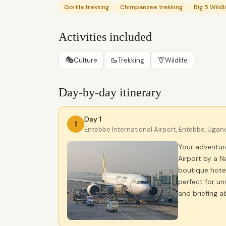
Gorilla trekking
Chimpanzee trekking
Big 5 Wildl
Activities included
🎭
🥾
🦒
Culture
Trekking
Wildlife
Day-by-day itinerary
Day 1
1
Entebbe International Airport, Entebbe, Ugan
Your adventur
Airport by a N
boutique hotel
perfect for un
and briefing a