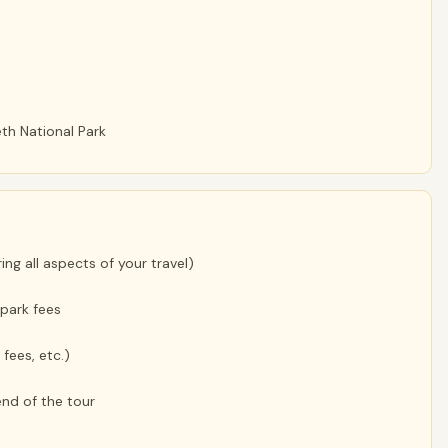
th National Park
ng all aspects of your travel)
park fees
 fees, etc.)
nd of the tour