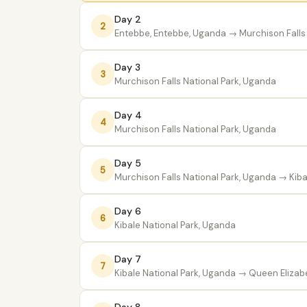
Day 2
2
Entebbe, Entebbe, Uganda
→ Murchison Falls 
Day 3
3
Murchison Falls National Park, Uganda
Day 4
4
Murchison Falls National Park, Uganda
Day 5
5
Murchison Falls National Park, Uganda
→ Kiba
Day 6
6
Kibale National Park, Uganda
Day 7
7
Kibale National Park, Uganda
→ Queen Elizabe