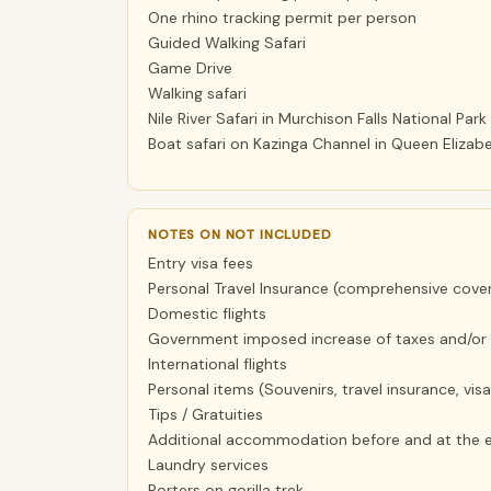
One rhino tracking permit per person
Guided Walking Safari
Game Drive
Walking safari
Nile River Safari in Murchison Falls National Park
Boat safari on Kazinga Channel in Queen Elizabe
NOTES ON NOT INCLUDED
Entry visa fees
Personal Travel Insurance (comprehensive coveri
Domestic flights
Government imposed increase of taxes and/or 
International flights
Personal items (Souvenirs, travel insurance, visa
Tips / Gratuities
Additional accommodation before and at the e
Laundry services
Porters on gorilla trek