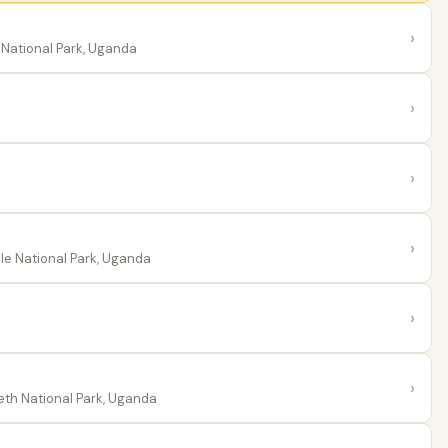
›
National Park, Uganda
›
›
›
le National Park, Uganda
›
›
th National Park, Uganda