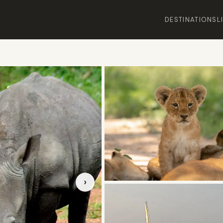
DESTINATIONS
L
›