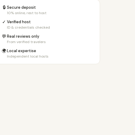
🔒
Secure deposit
10% online, rest to host
✓
Verified host
ID & credentials checked
💬
Real reviews only
From verified travelers
🌍
Local expertise
Independent local hosts