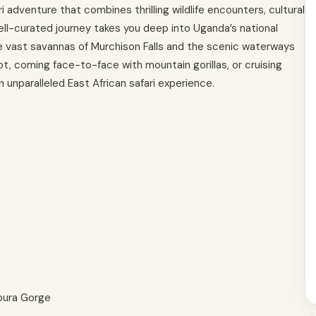
adventure that combines thrilling wildlife encounters, cultural
ll-curated journey takes you deep into Uganda’s national
he vast savannas of Murchison Falls and the scenic waterways
oot, coming face-to-face with mountain gorillas, or cruising
n unparalleled East African safari experience.
bura Gorge