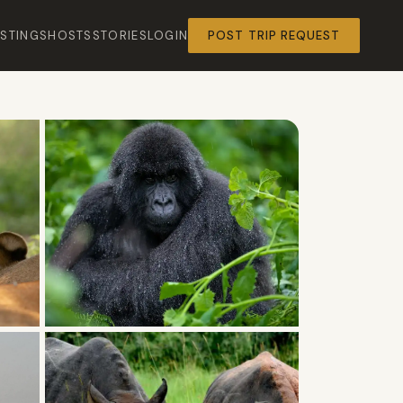
ISTINGS
HOSTS
STORIES
LOGIN
POST TRIP REQUEST