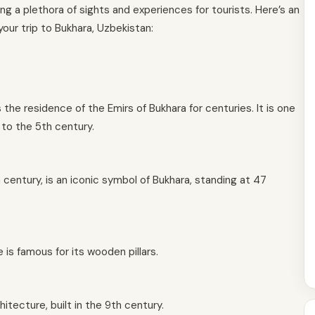
ering a plethora of sights and experiences for tourists. Here’s an
our trip to Bukhara, Uzbekistan:
the residence of the Emirs of Bukhara for centuries. It is one
 to the 5th century.
th century, is an iconic symbol of Bukhara, standing at 47
 is famous for its wooden pillars.
hitecture, built in the 9th century.