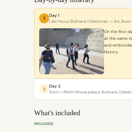
Day 1
1
Labi Hovuz, Bukhara, Uzbekistan
→ Ark, Buxor
On the first d
at the same ti
and embroidery
History.
Day 2
2
Sitori-i-Mokhi Khosa palace, Bukhara, Uzbeki
What's included
INCLUDED