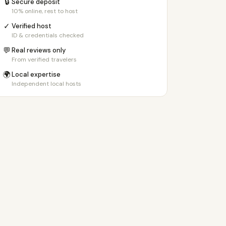
🔒
Secure deposit
10% online, rest to host
✓
Verified host
ID & credentials checked
💬
Real reviews only
From verified travelers
🌍
Local expertise
Independent local hosts