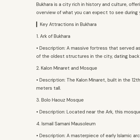
Bukhara is a city rich in history and culture, off
overview of what you can expect to see during y
▎Key Attractions in Bukhara
1. Ark of Bukhara
• Description: A massive fortress that served as 
of the oldest structures in the city, dating back
2. Kalon Minaret and Mosque
• Description: The Kalon Minaret, built in the 12
meters tall.
3. Bolo Haouz Mosque
• Description: Located near the Ark, this mosque
4. Ismail Samani Mausoleum
• Description: A masterpiece of early Islamic arc