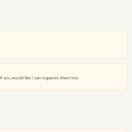
 If you would like I can organise them too.