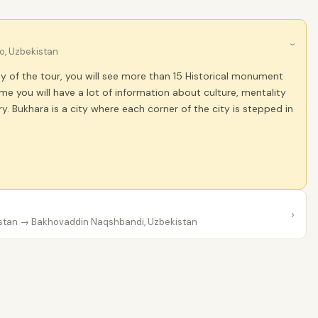
›
o, Uzbekistan
ay of the tour, you will see more than 15 Historical monument
me you will have a lot of information about culture, mentality
. Bukhara is a city where each corner of the city is stepped in
›
stan
→ Bakhovaddin Naqshbandi, Uzbekistan