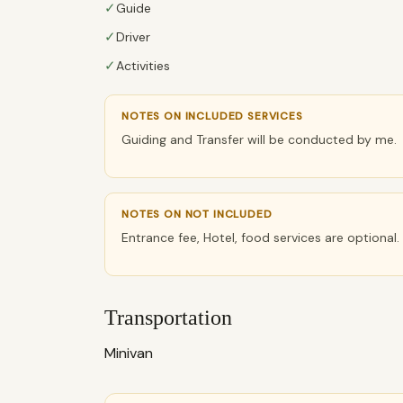
✓
Guide
✓
Driver
✓
Activities
NOTES ON INCLUDED SERVICES
Guiding and Transfer will be conducted by me.
NOTES ON NOT INCLUDED
Entrance fee, Hotel, food services are optional.
Transportation
Minivan