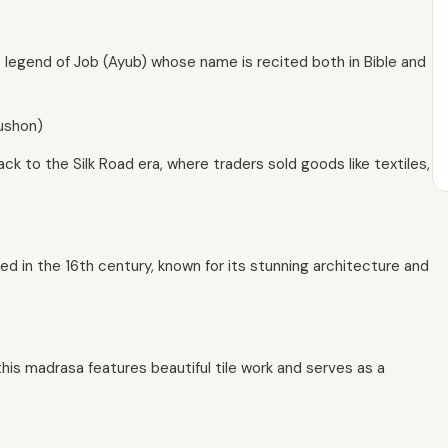
 legend of Job (Ayub) whose name is recited both in Bible and
rushon)
ck to the Silk Road era, where traders sold goods like textiles,
ed in the 16th century, known for its stunning architecture and
this madrasa features beautiful tile work and serves as a