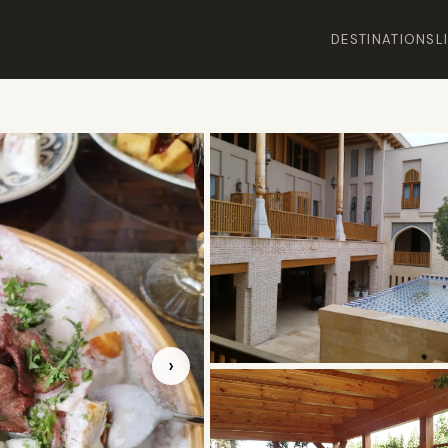
DESTINATIONS
L
›