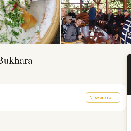
 Bukhara
View profile →