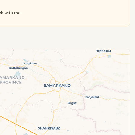
ch with me.