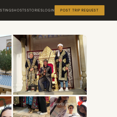
ISTINGS
HOSTS
STORIES
LOGIN
POST TRIP REQUEST