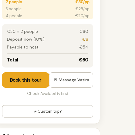
2 people
€30/pp
3 people
€25/pp
4 people
€20/pp
5+ people
€15/pp
€30 × 2 people
€60
Deposit now (10%)
€6
Payable to host
€54
Total
€60
Book this tour
💬 Message Vazira
Check Availability first
✈ Custom trip?