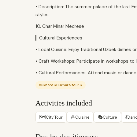
• Description: The summer palace of the last Emi
styles.
10. Char Minar Medrese
▎Cultural Experiences
• Local Cuisine: Enjoy traditional Uzbek dishes o
• Craft Workshops: Participate in workshops to l
• Cultural Performances: Attend music or danc
bukhara ×Bukhara tour ×
Activities included
🗺
🍜
🎭
💃
City Tour
Cuisine
Culture
Danc
Day-by-day itinerary