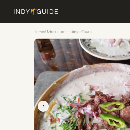
Home
›
Uzbekistan
›
Listings
›
Tours
‹