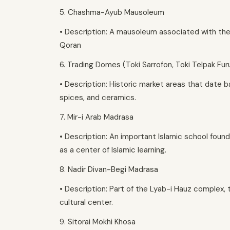
5. Chashma-Ayub Mausoleum
• Description: A mausoleum associated with the
Qoran
6. Trading Domes (Toki Sarrofon, Toki Telpak Fu
• Description: Historic market areas that date ba
spices, and ceramics.
7. Mir-i Arab Madrasa
• Description: An important Islamic school found
as a center of Islamic learning.
8. Nadir Divan-Begi Madrasa
• Description: Part of the Lyab-i Hauz complex, 
cultural center.
9. Sitorai Mokhi Khosa