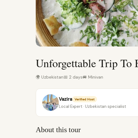
Unforgettable Trip To
🌍 Uzbekistan
📅 2 days
🚐 Minivan
Vazira
Verified Host
Local Expert · Uzbekistan specialist
About this tour