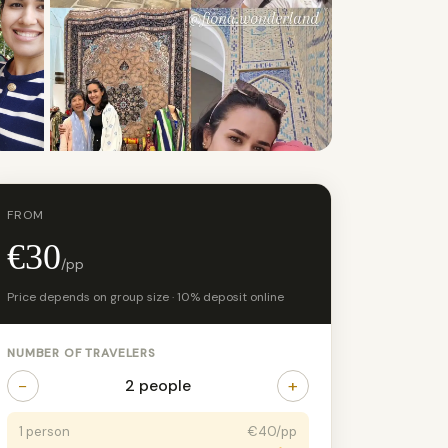
+21 photos
FROM
€30
/pp
Price depends on group size · 10% deposit online
NUMBER OF TRAVELERS
−
+
2 people
1 person
€40/pp