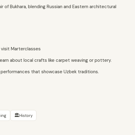
r of Bukhara, blending Russian and Eastern architectural
r visit Marterclasses
earn about local crafts like carpet weaving or pottery.
e performances that showcase Uzbek traditions.
🏛
ing
History