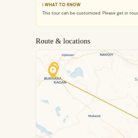
ℹ WHAT TO KNOW
This tour can be customized. Please get in tou
Route & locations