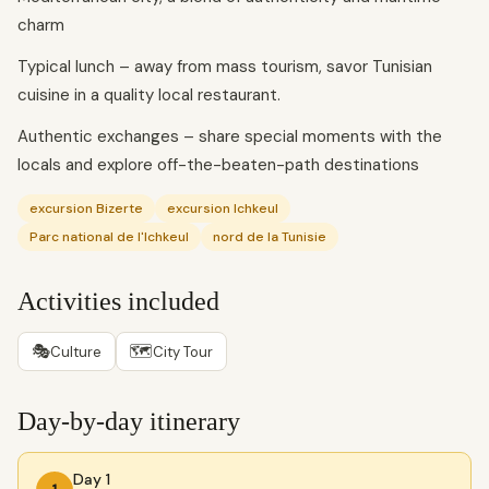
charm
Typical lunch – away from mass tourism, savor Tunisian
cuisine in a quality local restaurant.
Authentic exchanges – share special moments with the
locals and explore off-the-beaten-path destinations
excursion Bizerte
excursion Ichkeul
Parc national de l'Ichkeul
nord de la Tunisie
Activities included
🎭
🗺
Culture
City Tour
Day-by-day itinerary
Day 1