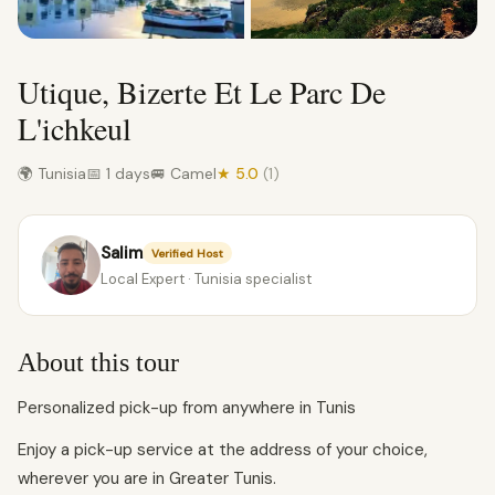
Utique, Bizerte Et Le Parc De
L'ichkeul
🌍 Tunisia
📅 1 days
🚐 Camel
★ 5.0
(1)
Salim
Verified Host
Local Expert · Tunisia specialist
About this tour
Personalized pick-up from anywhere in Tunis
Enjoy a pick-up service at the address of your choice,
wherever you are in Greater Tunis.