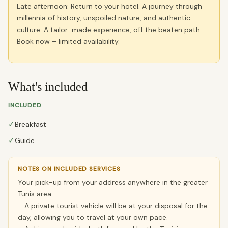
Late afternoon: Return to your hotel. A journey through
millennia of history, unspoiled nature, and authentic
culture. A tailor-made experience, off the beaten path.
Book now – limited availability.
What's included
INCLUDED
✓
Breakfast
✓
Guide
NOTES ON INCLUDED SERVICES
Your pick-up from your address anywhere in the greater
Tunis area
– A private tourist vehicle will be at your disposal for the
day, allowing you to travel at your own pace.