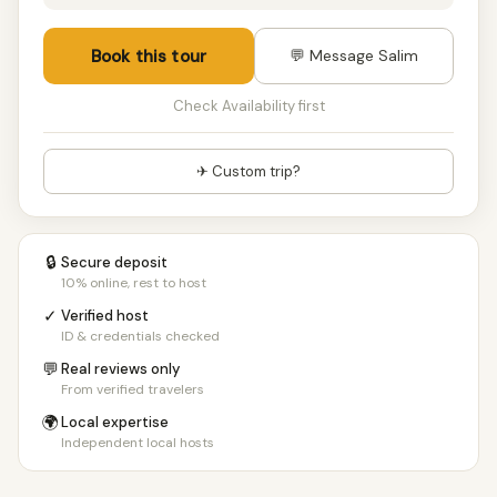
Book this tour
💬 Message Salim
Check Availability first
✈ Custom trip?
🔒
Secure deposit
10% online, rest to host
✓
Verified host
ID & credentials checked
💬
Real reviews only
From verified travelers
🌍
Local expertise
Independent local hosts