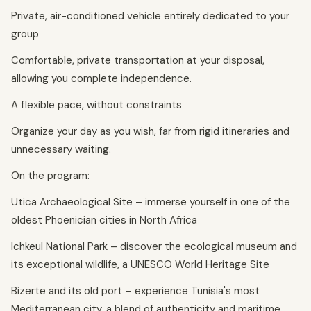
Private, air-conditioned vehicle entirely dedicated to your
group
Comfortable, private transportation at your disposal,
allowing you complete independence.
A flexible pace, without constraints
Organize your day as you wish, far from rigid itineraries and
unnecessary waiting.
On the program:
Utica Archaeological Site – immerse yourself in one of the
oldest Phoenician cities in North Africa
Ichkeul National Park – discover the ecological museum and
its exceptional wildlife, a UNESCO World Heritage Site
Bizerte and its old port – experience Tunisia's most
Mediterranean city, a blend of authenticity and maritime