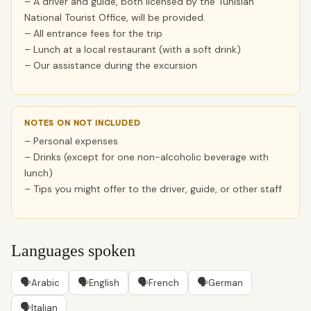
– A driver and guide, both licensed by the Tunisian
National Tourist Office, will be provided.
– All entrance fees for the trip
– Lunch at a local restaurant (with a soft drink)
– Our assistance during the excursion
NOTES ON NOT INCLUDED
– Personal expenses
– Drinks (except for one non-alcoholic beverage with
lunch)
– Tips you might offer to the driver, guide, or other staff
Languages spoken
🗣
🗣
🗣
🗣
Arabic
English
French
German
🗣
Italian