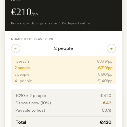
FROM
€210
/pp
Price depends on group size · 10% deposit online
NUMBER OF TRAVELERS
−
+
2 people
1 person
€399/pp
2 people
€210/pp
3 people
€180/pp
4+ people
€140/pp
€210 × 2 people
€420
Deposit now (10%)
€42
Payable to host
€378
Total
€420