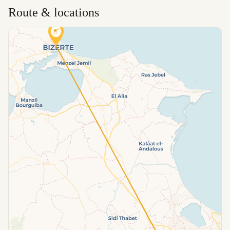
Route & locations