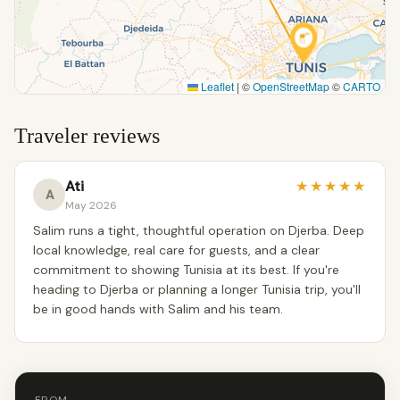
Leaflet
|
©
OpenStreetMap
©
CARTO
Traveler reviews
Ati
★
★
★
★
★
A
May 2026
Salim runs a tight, thoughtful operation on Djerba. Deep
local knowledge, real care for guests, and a clear
commitment to showing Tunisia at its best. If you're
heading to Djerba or planning a longer Tunisia trip, you'll
be in good hands with Salim and his team.