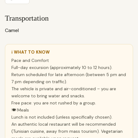
Transportation
Camel
ℹ WHAT TO KNOW
Pace and Comfort
Full-day excursion (approximately 10 to 12 hours).
Return scheduled for late afternoon (between 5 pm and
7 pm depending on traffic).
The vehicle is private and air-conditioned – you are
welcome to bring water and snacks.
Free pace: you are not rushed by a group.
🍽 Meals
Lunch is not included (unless specifically chosen).
An authentic local restaurant will be recommended
(Tunisian cuisine, away from mass tourism). Vegetarian