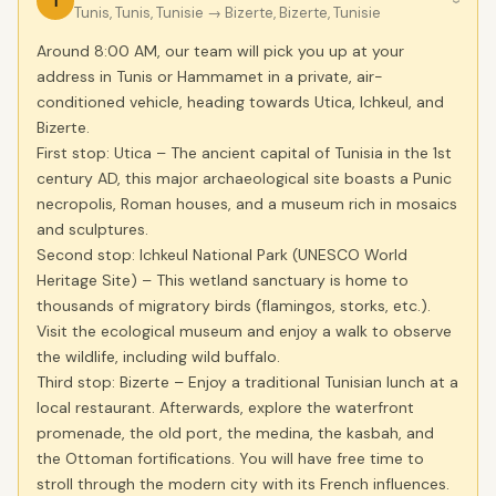
1
›
Tunis, Tunis, Tunisie
→ Bizerte, Bizerte, Tunisie
Around 8:00 AM, our team will pick you up at your
address in Tunis or Hammamet in a private, air-
conditioned vehicle, heading towards Utica, Ichkeul, and
Bizerte.
First stop: Utica – The ancient capital of Tunisia in the 1st
century AD, this major archaeological site boasts a Punic
necropolis, Roman houses, and a museum rich in mosaics
and sculptures.
Second stop: Ichkeul National Park (UNESCO World
Heritage Site) – This wetland sanctuary is home to
thousands of migratory birds (flamingos, storks, etc.).
Visit the ecological museum and enjoy a walk to observe
the wildlife, including wild buffalo.
Third stop: Bizerte – Enjoy a traditional Tunisian lunch at a
local restaurant. Afterwards, explore the waterfront
promenade, the old port, the medina, the kasbah, and
the Ottoman fortifications. You will have free time to
stroll through the modern city with its French influences.