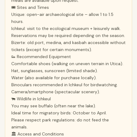
meals are available upon request.
🎟 Sites and Times
Utique: open-air archaeological site – allow 1 to 1.5
hours.
Ichkeul: visit to the ecological museum + leisurely walk.
Reservations may be required depending on the season.
Bizerte: old port, medina, and kasbah accessible without
tickets (except for certain monuments).
👟 Recommended Equipment
Comfortable shoes (walking on uneven terrain in Utica).
Hat, sunglasses, sunscreen (limited shade).
Water (also available for purchase locally).
Binoculars recommended in Ichkeul for birdwatching.
Camera/smartphone (spectacular scenery).
🐃 Wildlife in Ichkeul
You may see buffalo (often near the lake).
Ideal time for migratory birds: October to April.
Please respect park regulations: do not feed the
animals.
🏛 Access and Conditions