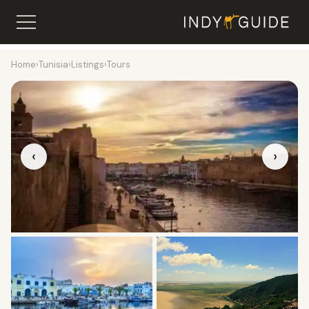
Home
›
Tunisia
›
Listings
›
Tours
‹
›