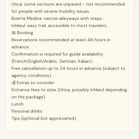
Utica: some sections are unpaved – not recommended
for people with severe mobility issues.
Bizerte Medina: narrow alleyways with steps.
Ichkeul: easy trail, accessible to most travelers.
📅 Booking
Reservations recommended at least 48 hours in
advance.
Confirmation is required for guide availability
(French/English/Arabic, German, Italian).
Free cancellation up to 24 hours in advance (subject to
agency conditions).
💰 Extras to consider:
Entrance fees to sites (Utica, possibly Ichkeul depending
on the package).
Lunch.
Personal drinks.
Tips (optional but appreciated).