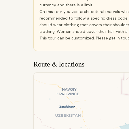
currency and there is a limit
On this tour you visit architectural marvels whic
recommended to follow a specific dress code 
should wear clothing that covers their shoulder
clothing. Women should cover their hair with a
This tour can be customized. Please get in tou
Route & locations