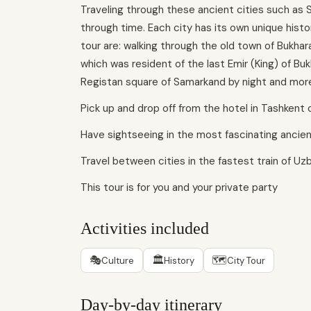
Traveling through these ancient cities such as S
through time. Each city has its own unique histor
tour are: walking through the old town of Bukhara 
which was resident of the last Emir (King) of Buk
Registan square of Samarkand by night and mor
Pick up and drop off from the hotel in Tashkent 
Have sightseeing in the most fascinating ancient
Travel between cities in the fastest train of Uz
This tour is for you and your private party
Activities included
🎭
🏛
🗺
Culture
History
City Tour
Day-by-day itinerary