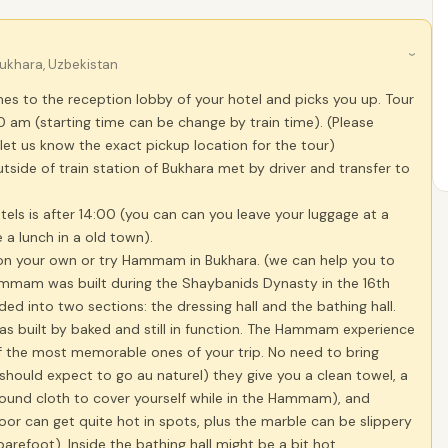
›
ukhara, Uzbekistan
es to the reception lobby of your hotel and picks you up. Tour
0 am (starting time can be change by train time). (Please
let us know the exact pickup location for the tour)
utside of train station of Bukhara met by driver and transfer to
tels is after 14:00 (you can can you leave your luggage at a
 a lunch in a old town).
 on your own or try Hammam in Bukhara. (we can help you to
mmam was built during the Shaybanids Dynasty in the 16th
ided into two sections: the dressing hall and the bathing hall.
as built by baked and still in function. The Hammam experience
 the most memorable ones of your trip. No need to bring
should expect to go au naturel) they give you a clean towel, a
round cloth to cover yourself while in the Hammam), and
loor can get quite hot in spots, plus the marble can be slippery
arefoot). Inside the bathing hall might be a bit hot.