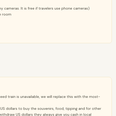
 cameras. It is free if travelers use phone cameras)
le room
ed train is unavailable, we will replace this with the most-
S dollars to buy the souvenirs, food, tipping and for other
ithdraw US dollars they always give you cash in local