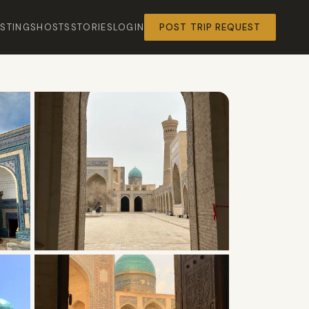
ISTINGS
HOSTS
STORIES
LOGIN
POST TRIP REQUEST