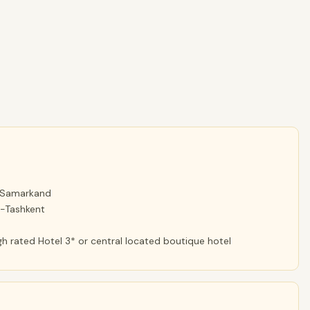
d Samarkand
d-Tashkent
h rated Hotel 3* or central located boutique hotel