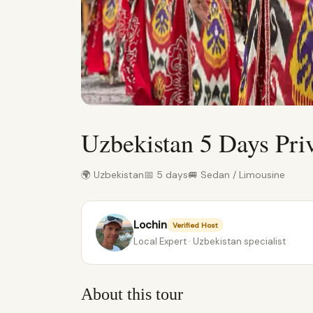
Uzbekistan 5 Days Pri
🌍 Uzbekistan
📅 5 days
🚐 Sedan / Limousine
Lochin
Verified Host
Local Expert · Uzbekistan specialist
About this tour