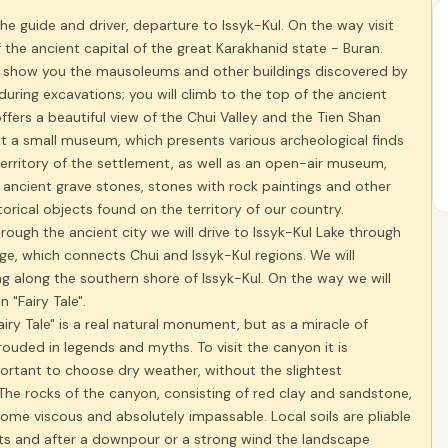
he guide and driver, departure to Issyk-Kul. On the way visit
 the ancient capital of the great Karakhanid state - Buran.
ll show you the mausoleums and other buildings discovered by
during excavations; you will climb to the top of the ancient
ffers a beautiful view of the Chui Valley and the Tien Shan
it a small museum, which presents various archeological finds
erritory of the settlement, as well as an open-air museum,
 ancient grave stones, stones with rock paintings and other
storical objects found on the territory of our country.
hrough the ancient city we will drive to Issyk-Kul Lake through
e, which connects Chui and Issyk-Kul regions. We will
ng along the southern shore of Issyk-Kul. On the way we will
n "Fairy Tale".
iry Tale" is a real natural monument, but as a miracle of
hrouded in legends and myths. To visit the canyon it is
ortant to choose dry weather, without the slightest
 The rocks of the canyon, consisting of red clay and sandstone,
me viscous and absolutely impassable. Local soils are pliable
ts and after a downpour or a strong wind the landscape