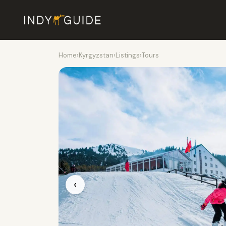
Home
›
Kyrgyzstan
›
Listings
›
Tours
‹