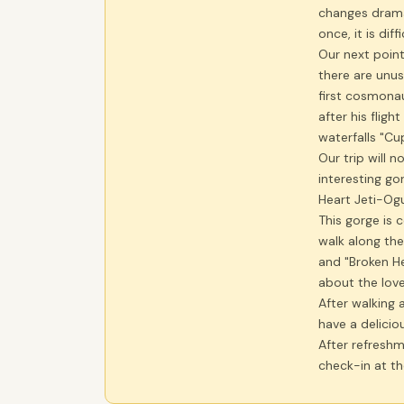
changes drama
once, it is dif
Our next point
there are unu
first cosmonau
after his fligh
waterfalls "Cu
Our trip will n
interesting go
Heart Jeti-Og
This gorge is 
walk along th
and "Broken He
about the love 
After walking 
have a delicio
After refreshme
check-in at th