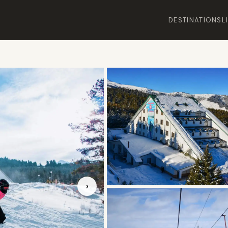
DESTINATIONS
L
›