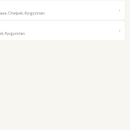
›
Base, Chelpek, Kyrgyzstan
›
ek, Kyrgyzstan