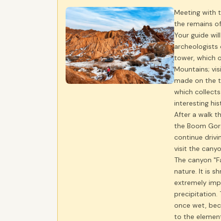
Meeting with t
the remains of
Your guide wi
archeologists 
tower, which o
Mountains; vis
made on the t
which collects
interesting hi
After a walk t
the Boom Gorg
continue drivi
visit the canyo
The canyon "Fa
nature. It is s
extremely imp
precipitation.
once wet, beco
to the elemen