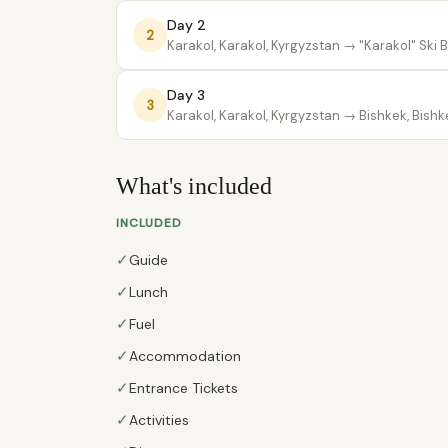
Day 2
2
Karakol, Karakol, Kyrgyzstan
→ "Karakol" Ski 
Day 3
3
Karakol, Karakol, Kyrgyzstan
→ Bishkek, Bishk
What's included
INCLUDED
✓
Guide
✓
Lunch
✓
Fuel
✓
Accommodation
✓
Entrance Tickets
✓
Activities