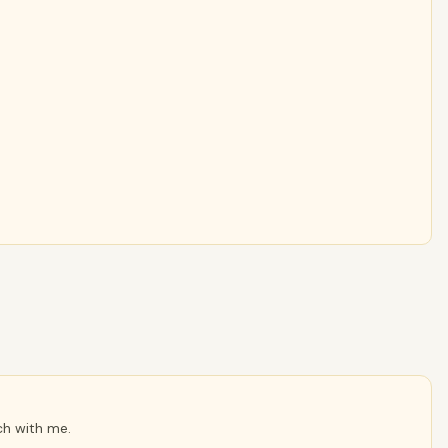
ch with me.