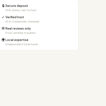
🔒
Secure deposit
10% online, rest to host
✓
Verified host
ID & credentials checked
💬
Real reviews only
From verified travelers
🌍
Local expertise
Independent local hosts