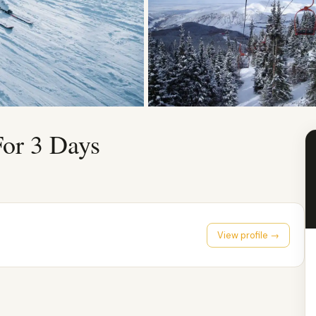
For 3 Days
View profile →