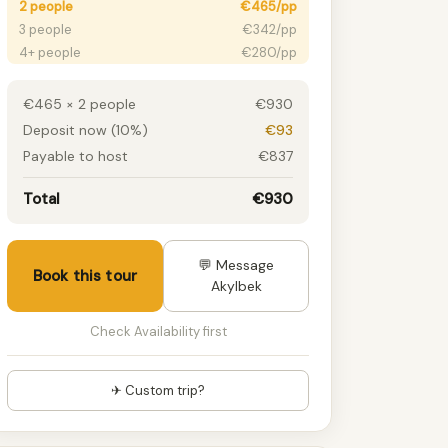
2 people
€465/pp
3 people
€342/pp
4+ people
€280/pp
€465 × 2 people
€930
Deposit now (10%)
€93
Payable to host
€837
Total
€930
💬 Message
Book this tour
Akylbek
Check Availability first
✈ Custom trip?