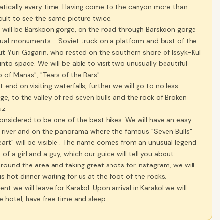
tically every time. Having come to the canyon more than
ficult to see the same picture twice.
 will be Barskoon gorge, on the road through Barskoon gorge
sual monuments - Soviet truck on a platform and bust of the
t Yuri Gagarin, who rested on the southern shore of Issyk-Kul
t into space. We will be able to visit two unusually beautiful
p of Manas", "Tears of the Bars".
ot end on visiting waterfalls, further we will go to no less
rge, to the valley of red seven bulls and the rock of Broken
uz.
considered to be one of the best hikes. We will have an easy
e river and on the panorama where the famous "Seven Bulls"
art" will be visible . The name comes from an unusual legend
of a girl and a guy, which our guide will tell you about.
around the area and taking great shots for Instagram, we will
us hot dinner waiting for us at the foot of the rocks.
nt we will leave for Karakol. Upon arrival in Karakol we will
e hotel, have free time and sleep.