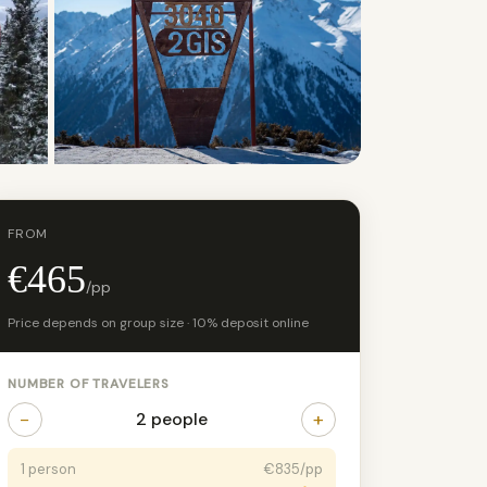
+4 photos
FROM
€465
/pp
Price depends on group size · 10% deposit online
NUMBER OF TRAVELERS
−
+
2 people
1 person
€835/pp