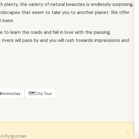
plenty, the variety of natural beauties is endlessly surprising.
landscapes that seem to take you to another planet. We offer
i base.
 to learn the roads and fall in love with the passing
 rivers will pass by and you will rush towards impressions and

🗺
Homestay
City Tour
›
ol, Kyrgyzstan