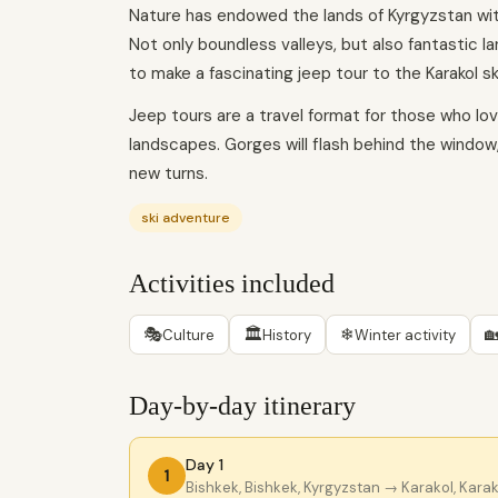
Nature has endowed the lands of Kyrgyzstan with 
Not only boundless valleys, but also fantastic 
to make a fascinating jeep tour to the Karakol sk
Jeep tours are a travel format for those who love
landscapes. Gorges will flash behind the window,
new turns.
ski adventure
Activities included
🎭
🏛
❄

Culture
History
Winter activity
Day-by-day itinerary
Day 1
1
Bishkek, Bishkek, Kyrgyzstan
→ Karakol, Karak