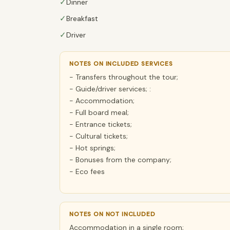
✓
Dinner
✓
Breakfast
✓
Driver
NOTES ON INCLUDED SERVICES
- Transfers throughout the tour;
- Guide/driver services; :
- Accommodation;
- Full board meal;
- Entrance tickets;
- Cultural tickets;
- Hot springs;
- Bonuses from the company;
- Eco fees
NOTES ON NOT INCLUDED
Accommodation in a single room;