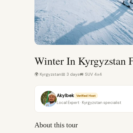
Winter In Kyrgyzstan 
🌍 Kyrgyzstan
📅 3 days
🚐 SUV 4x4
Akylbek
Verified Host
Local Expert · Kyrgyzstan specialist
About this tour