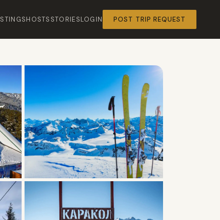
ISTINGS
HOSTS
STORIES
LOGIN
POST TRIP REQUEST