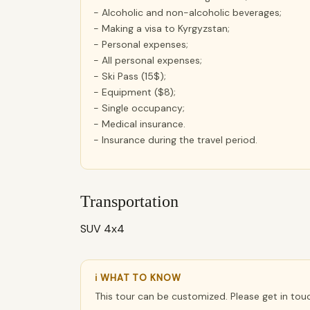
- Alcoholic and non-alcoholic beverages;
- Making a visa to Kyrgyzstan;
- Personal expenses;
- All personal expenses;
- Ski Pass (15$);
- Equipment ($8);
- Single occupancy;
- Medical insurance.
- Insurance during the travel period.
Transportation
SUV 4x4
ℹ WHAT TO KNOW
This tour can be customized. Please get in tou