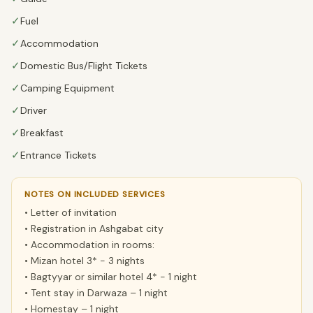
✓
Fuel
✓
Accommodation
✓
Domestic Bus/Flight Tickets
✓
Camping Equipment
✓
Driver
✓
Breakfast
✓
Entrance Tickets
NOTES ON INCLUDED SERVICES
• Letter of invitation
• Registration in Ashgabat city
• Accommodation in rooms:
• Mizan hotel 3* - 3 nights
• Bagtyyar or similar hotel 4* - 1 night
• Tent stay in Darwaza – 1 night
• Homestay – 1 night