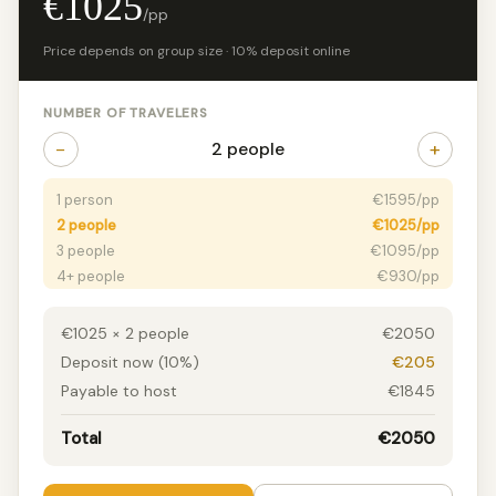
€1025
/pp
Price depends on group size · 10% deposit online
NUMBER OF TRAVELERS
−
+
2 people
1 person
€1595/pp
2 people
€1025/pp
3 people
€1095/pp
4+ people
€930/pp
€1025 × 2 people
€2050
Deposit now (10%)
€205
Payable to host
€1845
Total
€2050