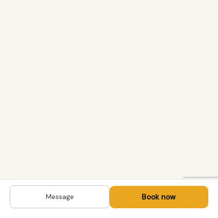
Book now
Message