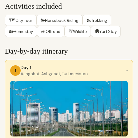
Activities included
🗺
🐎
🥾
City Tour
Horseback Riding
Trekking
🏡
🚙
🦒
🛖
Homestay
Offroad
Wildlife
Yurt Stay
Day-by-day itinerary
Day 1
1
›
Ashgabat, Ashgabat, Turkmenistan