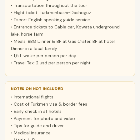
• Transportation throughout the tour
• Flight ticket: Turkmenbashi-Dashoguz
• Escort English speaking guide service
• Entrance tickets to Cable car, Kowata underground
lake, horse farm
• Meals: BBQ Dinner & BF at Gas Crater. BF at hotel.
Dinner in a local family
• 1,5 L water per person per day
• Travel Tax: 2 usd per person per night
NOTES ON NOT INCLUDED
• International flights
• Cost of Turkmen visa & border fees
• Early check in at hotels
• Payment for photo and video
• Tips for guide and driver
• Medical insurance