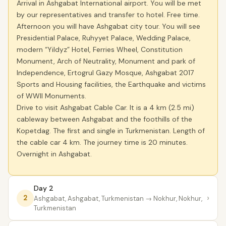
Arrival in Ashgabat International airport. You will be met
by our representatives and transfer to hotel. Free time.
Afternoon you will have Ashgabat city tour. You will see
Presidential Palace, Ruhyyet Palace, Wedding Palace,
modern “Yildyz” Hotel, Ferries Wheel, Constitution
Monument, Arch of Neutrality, Monument and park of
Independence, Ertogrul Gazy Mosque, Ashgabat 2017
Sports and Housing facilities, the Earthquake and victims
of WWII Monuments.
Drive to visit Ashgabat Cable Car. It is a 4 km (2.5 mi)
cableway between Ashgabat and the foothills of the
Kopetdag. The first and single in Turkmenistan. Length of
the cable car 4 km. The journey time is 20 minutes.
Overnight in Ashgabat.
Day 2
›
2
Ashgabat, Ashgabat, Turkmenistan
→ Nokhur, Nokhur,
Turkmenistan