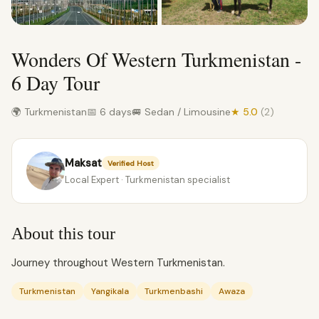
Wonders Of Western Turkmenistan -
6 Day Tour
🌍 Turkmenistan
📅 6 days
🚐 Sedan / Limousine
★ 5.0
(2)
Maksat
Verified Host
Local Expert · Turkmenistan specialist
About this tour
Journey throughout Western Turkmenistan.
Turkmenistan
Yangikala
Turkmenbashi
Awaza