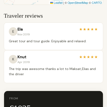
Leaflet
|
©
OpenStreetMap
©
CARTO
Traveler reviews
Ela
★
★
★
★
★
E
Nov 2019
Great tour and tour guide. Enjoyable and relaxed.
Knut
★
★
★
★
★
K
Apr 2019
The trip was awesome thanks a lot to Maksat,Elias and
the driver
FROM