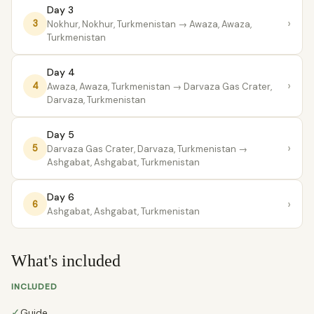
Day 3
›
3
Nokhur, Nokhur, Turkmenistan
→ Awaza, Awaza,
Turkmenistan
Day 4
›
4
Awaza, Awaza, Turkmenistan
→ Darvaza Gas Crater,
Darvaza, Turkmenistan
Day 5
›
5
Darvaza Gas Crater, Darvaza, Turkmenistan
→
Ashgabat, Ashgabat, Turkmenistan
Day 6
›
6
Ashgabat, Ashgabat, Turkmenistan
What's included
INCLUDED
✓
Guide