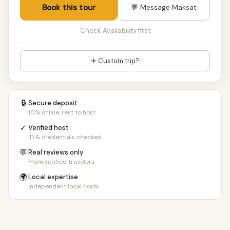
Book this tour
💬 Message Maksat
Check Availability first
✈ Custom trip?
🔒
Secure deposit
10% online, rest to host
✓
Verified host
ID & credentials checked
💬
Real reviews only
From verified travelers
🌍
Local expertise
Independent local hosts