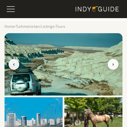
Home
›
Turkmenistan
›
Listings
›
Tours
‹
›