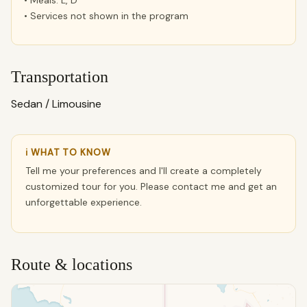
• Meals: L, D
• Services not shown in the program
Transportation
Sedan / Limousine
ℹ WHAT TO KNOW
Tell me your preferences and I'll create a completely
customized tour for you. Please contact me and get an
unforgettable experience.
Route & locations