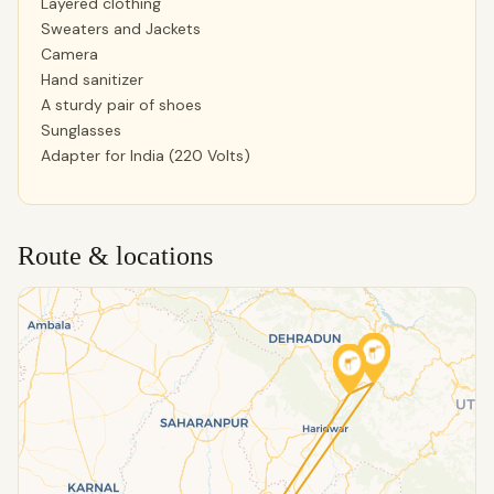
Layered clothing
Sweaters and Jackets
Camera
Hand sanitizer
A sturdy pair of shoes
Sunglasses
Adapter for India (220 Volts)
Route & locations