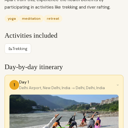
participating in activities like trekking and river rafting.
yoga
meditation
retreat
Activities included
🥾
Trekking
Day-by-day itinerary
Day 1
1
›
Delhi Airport, New Delhi, India
→ Delhi, Delhi, India