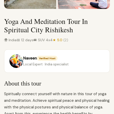
Yoga And Meditation Tour In
Spiritual City Rishikesh
🌍 India
📅 12 days
🚐 SUV 4x4
★ 5.0
(2)
Naveen
Verified Host
Local Expert · India specialist
About this tour
Spiritually connect yourself with nature in this tour of yoga
and meditation. Achieve spiritual peace and physical healing
with the physical postures and physical balance of yoga.
Apart from this, experience the health benefits by