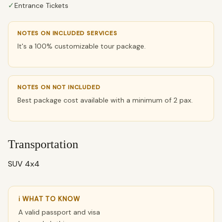
✓
Entrance Tickets
NOTES ON INCLUDED SERVICES
It's a 100% customizable tour package.
NOTES ON NOT INCLUDED
Best package cost available with a minimum of 2 pax.
Transportation
SUV 4x4
ℹ WHAT TO KNOW
A valid passport and visa