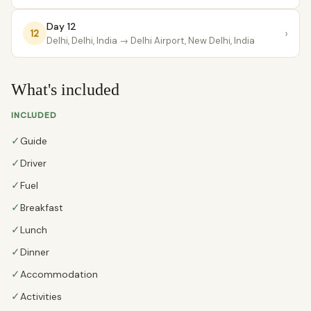
Day 12
›
12
Delhi, Delhi, India
→ Delhi Airport, New Delhi, India
What's included
INCLUDED
✓
Guide
✓
Driver
✓
Fuel
✓
Breakfast
✓
Lunch
✓
Dinner
✓
Accommodation
✓
Activities