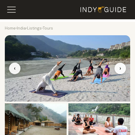
Home
›
India
›
Listings
›
Tours
‹
›