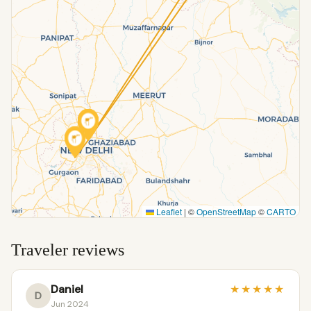
Leaflet
|
©
OpenStreetMap
©
CARTO
Traveler reviews
Daniel
★
★
★
★
★
D
Jun 2024