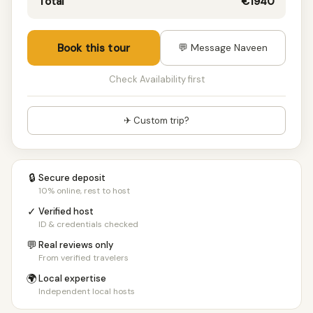
Total
€1940
Book this tour
💬 Message Naveen
Check Availability first
✈ Custom trip?
🔒
Secure deposit
10% online, rest to host
✓
Verified host
ID & credentials checked
💬
Real reviews only
From verified travelers
🌍
Local expertise
Independent local hosts