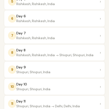
›
5
Rishikesh, Rishikesh, India
Day 6
›
6
Rishikesh, Rishikesh, India
Day 7
›
7
Rishikesh, Rishikesh, India
Day 8
›
8
Rishikesh, Rishikesh, India
→ Shivpuri, Shivpuri, India
Day 9
›
9
Shivpuri, Shivpuri, India
Day 10
›
10
Shivpuri, Shivpuri, India
Day 11
›
11
Shivpuri, Shivpuri, India
→ Delhi, Delhi, India