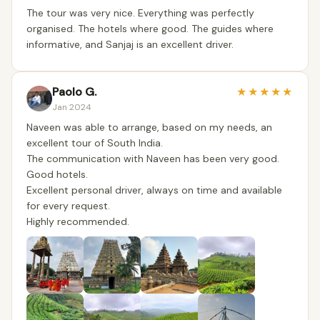
The tour was very nice. Everything was perfectly
organised. The hotels where good. The guides where
informative, and Sanjaj is an excellent driver.
Paolo G.
★
★
★
★
★
Jan 2024
Naveen was able to arrange, based on my needs, an
excellent tour of South India.
The communication with Naveen has been very good.
Good hotels.
Excellent personal driver, always on time and available
for every request.
Highly recommended.