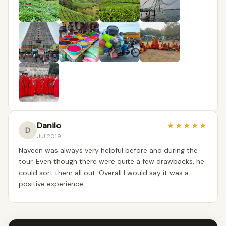
Danilo
★
★
★
★
★
D
Jul 2019
Naveen was always very helpful before and during the
tour. Even though there were quite a few drawbacks, he
could sort them all out. Overall I would say it was a
positive experience.