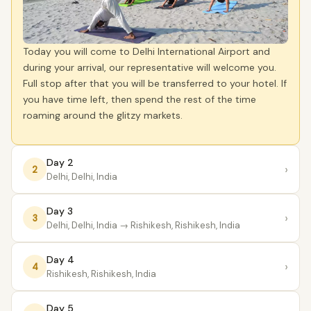
Today you will come to Delhi International Airport and
during your arrival, our representative will welcome you.
Full stop after that you will be transferred to your hotel. If
you have time left, then spend the rest of the time
roaming around the glitzy markets.
Day 2
›
2
Delhi, Delhi, India
Day 3
›
3
Delhi, Delhi, India
→ Rishikesh, Rishikesh, India
Day 4
›
4
Rishikesh, Rishikesh, India
Day 5