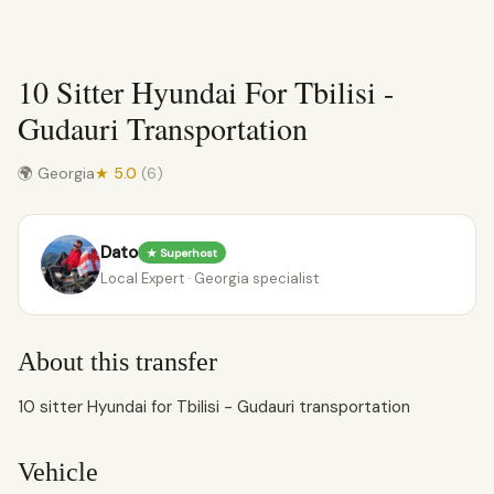
10 Sitter Hyundai For Tbilisi -
Gudauri Transportation
🌍 Georgia
★ 5.0
(6)
Dato
★ Superhost
Local Expert · Georgia specialist
About this transfer
10 sitter Hyundai for Tbilisi - Gudauri transportation
Vehicle