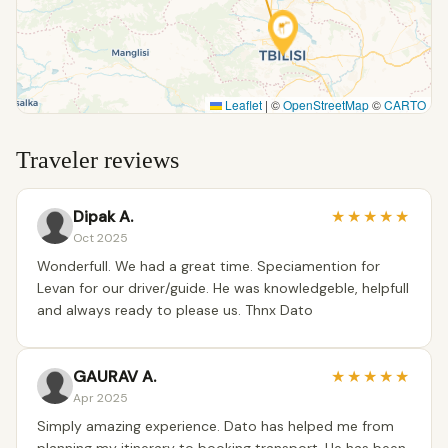
Leaflet
|
©
OpenStreetMap
©
CARTO
Traveler reviews
Dipak A.
★
★
★
★
★
Oct 2025
Wonderfull. We had a great time. Speciamention for
Levan for our driver/guide. He was knowledgeble, helpfull
and always ready to please us. Thnx Dato
GAURAV A.
★
★
★
★
★
Apr 2025
Simply amazing experience. Dato has helped me from