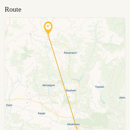
Route