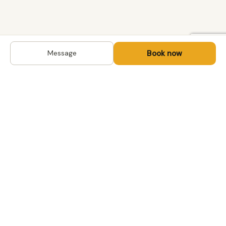
Book now
Message
DESTINATIONS
Kyrgyzstan
Life-changing trips with
Kazakhstan
local hosts in Central Asia,
Mongolia and the
Uzbekistan
Caucasus. Travel off the
Mongolia
beaten path, support local
Tajikistan
communities.