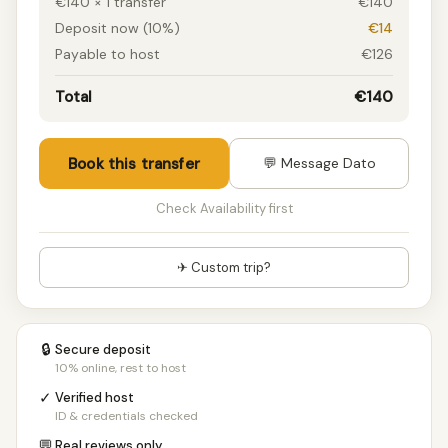
€140 × 1 transfer
€140
Deposit now (10%)
€14
Payable to host
€126
Total
€140
Book this transfer
💬 Message Dato
Check Availability first
✈ Custom trip?
🔒
Secure deposit
10% online, rest to host
✓
Verified host
ID & credentials checked
💬
Real reviews only