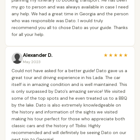
planning my itinerary to booking transport. He has been
my go to person and was always available in case I need
any help. We had a great time in Georgia and the person
who was responsible was Dato. I would truly
recommend you all to chose Dato as your guide. Thanks
for all your help.
Alexander D.
★
★
★
★
★
May 2023
Could not have asked for a better guide! Dato gave us a
great tour and driving experience in his Lada. The car
itself is in amazing condition and is well maintained. This
is only surpassed by Dato's amazing service! We visited
some of the top spots and he even treated us to a BBQ
by the lake. Dato is also extremely knowledgeable on
the history and information of the sights we visited
making his tour perfect for those who appreciate both
classic cars and the history of Tbilisi. Highly
recommended and will definitely be seeing Dato on our
next trip to Georgia!