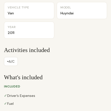
VEHICLE TYPE
MODEL
Van
Huyndai
YEAR
2011
Activities included
•
A/C
What's included
INCLUDED
✓
Driver’s Expenses
✓
Fuel