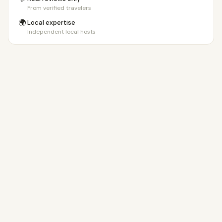
From verified travelers
🌍
Local expertise
Independent local hosts