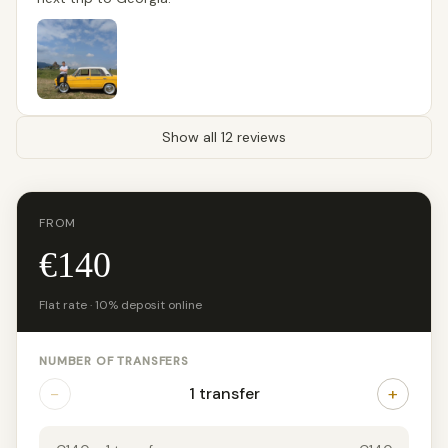
Show all 12 reviews
FROM
€140
Flat rate · 10% deposit online
NUMBER OF TRANSFERS
−
+
1 transfer