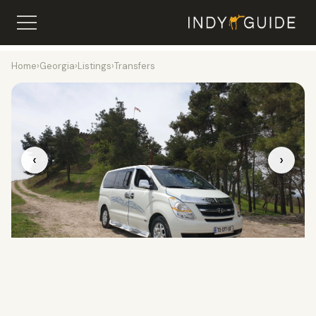
Home
›
Georgia
›
Listings
›
Transfers
‹
›