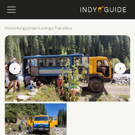
Home
›
Kyrgyzstan
›
Listings
›
Transfers
‹
›