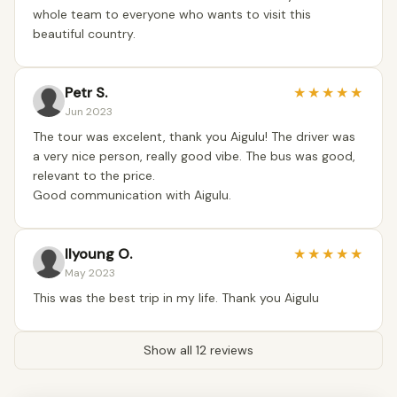
whole team to everyone who wants to visit this
beautiful country.
Petr S.
★
★
★
★
★
Jun 2023
The tour was excelent, thank you Aigulu! The driver was
a very nice person, really good vibe. The bus was good,
relevant to the price.
Good communication with Aigulu.
Ilyoung O.
★
★
★
★
★
May 2023
This was the best trip in my life. Thank you Aigulu
Show all 12 reviews