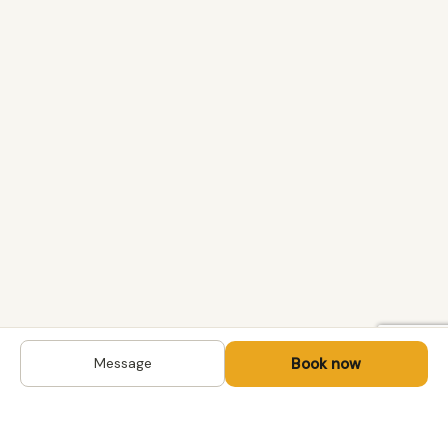
Book now
Message