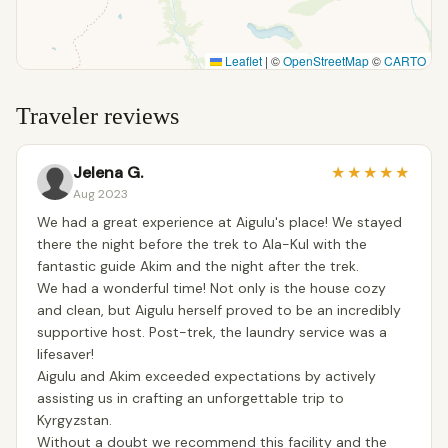
Leaflet
|
©
OpenStreetMap
©
CARTO
Traveler reviews
Jelena G.
★
★
★
★
★
Aug 2023
We had a great experience at Aigulu's place! We stayed
there the night before the trek to Ala-Kul with the
fantastic guide Akim and the night after the trek.
We had a wonderful time! Not only is the house cozy
and clean, but Aigulu herself proved to be an incredibly
supportive host. Post-trek, the laundry service was a
lifesaver!
Aigulu and Akim exceeded expectations by actively
assisting us in crafting an unforgettable trip to
Kyrgyzstan.
Without a doubt we recommend this facility and the