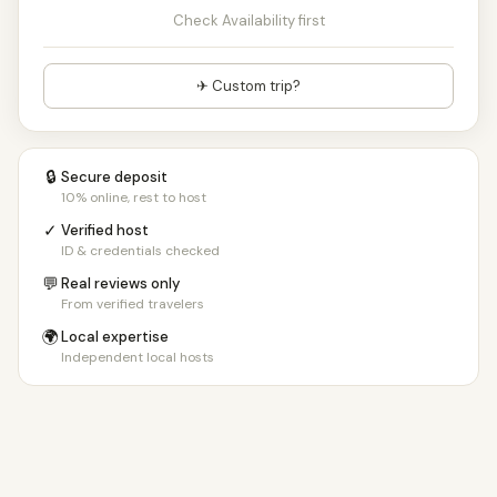
Check Availability first
✈ Custom trip?
🔒
Secure deposit
10% online, rest to host
✓
Verified host
ID & credentials checked
💬
Real reviews only
From verified travelers
🌍
Local expertise
Independent local hosts