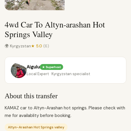
4wd Car To Altyn-arashan Hot
Springs Valley
🌍 Kyrgyzstan
★ 5.0
(6)
Aigulu
★ Superhost
Local Expert · Kyrgyzstan specialist
About this transfer
KAMAZ car to Altyn-Arashan hot springs. Please check with
me for availablity before booking.
Altyn-Arashan Hot Springs valley