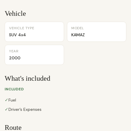
Vehicle
VEHICLE TYPE
MODEL
SUV 4x4
KAMAZ
YEAR
2000
What's included
INCLUDED
✓
Fuel
✓
Driver’s Expenses
Route