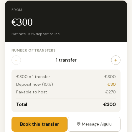
FROM
€300
Flat rate · 10% deposit online
NUMBER OF TRANSFERS
−
+
1 transfer
€300 × 1 transfer
€300
Deposit now (10%)
€30
Payable to host
€270
Total
€300
Book this transfer
💬 Message Aigulu