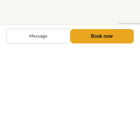
Book now
Message
DESTINATIONS
Kyrgyzstan
Life-changing trips with
Kazakhstan
local hosts in Central Asia,
Mongolia and the
Uzbekistan
Caucasus. Travel off the
Mongolia
beaten path, support local
Tajikistan
communities.