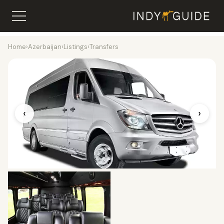
Home
›
Azerbaijan
›
Listings
›
Transfers
‹
›