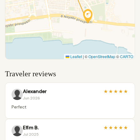
Leaflet
|
©
OpenStreetMap
©
CARTO
Traveler reviews
Alexander
★
★
★
★
★
Jun 2026
Perfect
Efim B.
★
★
★
★
★
Jul 2025