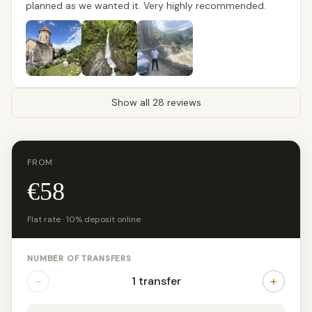
planned as we wanted it. Very highly recommended.
Show all 28 reviews
FROM
€58
Flat rate · 10% deposit online
NUMBER OF TRANSFERS
−
+
1 transfer