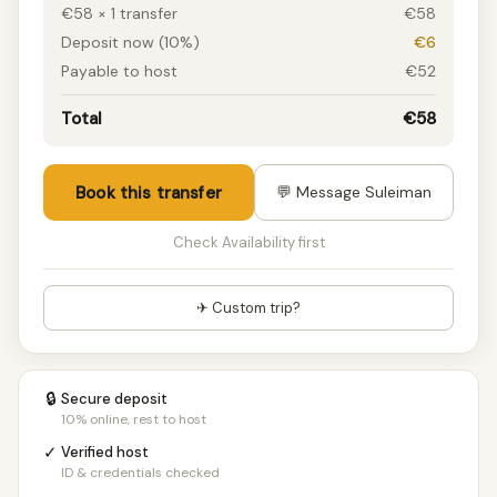
€58 × 1 transfer
€58
Deposit now (10%)
€6
Payable to host
€52
Total
€58
Book this transfer
💬 Message Suleiman
Check Availability first
✈ Custom trip?
🔒
Secure deposit
10% online, rest to host
✓
Verified host
ID & credentials checked