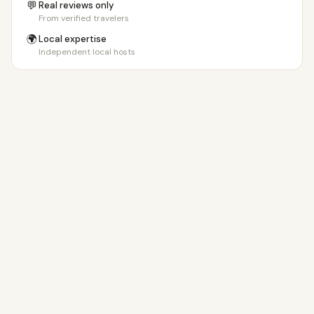
💬
Real reviews only
From verified travelers
🌍
Local expertise
Independent local hosts