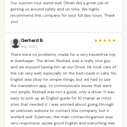
Our custom tour wend well. Ohran did a great job of
getting us around safely and on time. We highly
recommend this company for your full day tours. Thank
you!
Gerhard B.
★
★
★
★
★
May 2025
There were no problems, made for a very hasslefree trip
in Azerbaijan. The driver, Reshad, was a really nice guy
and we enjoyed having him as our Driver. He took care of
the car very well, especially on the bad roads in Lahij. His
English was okay for simple things, but we had to use
the translation app, to communicate issues that were
not simple. Reshad was not a guide, only a driver. It was
easy to pick up an English guide for 10 manat at most
sites that needed it. I was worried about going through
an unknown website to contact this company, but it
worked well. Suleiman, the main contact/organiser was
very responsive, spoke good English and everything was