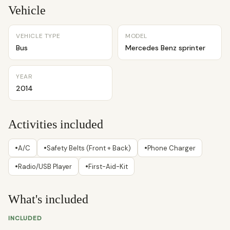
Vehicle
VEHICLE TYPE
MODEL
Bus
Mercedes Benz sprinter
YEAR
2014
Activities included
•
•
•
A/C
Safety Belts (Front + Back)
Phone Charger
•
•
Radio/USB Player
First-Aid-Kit
What's included
INCLUDED