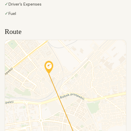
✓
Driver’s Expenses
✓
Fuel
Route