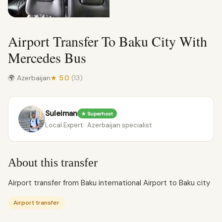
Airport Transfer To Baku City With
Mercedes Bus
🌍 Azerbaijan
★ 5.0
(13)
Suleiman
★ Superhost
Local Expert · Azerbaijan specialist
About this transfer
Airport transfer from Baku international Airport to Baku city
Airport transfer