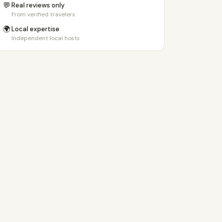
💬
Real reviews only
From verified travelers
🌍
Local expertise
Independent local hosts