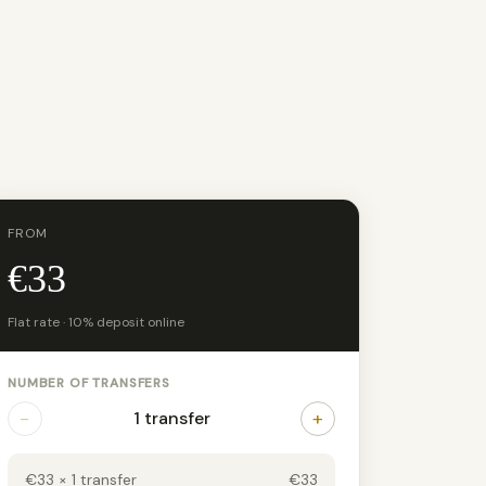
FROM
€33
Flat rate · 10% deposit online
NUMBER OF TRANSFERS
−
+
1 transfer
€33 × 1 transfer
€33