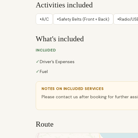
Activities included
•
•
•
A/C
Safety Belts (Front + Back)
Radio/USB
What's included
INCLUDED
✓
Driver’s Expenses
✓
Fuel
NOTES ON INCLUDED SERVICES
Please contact us after booking for further ass
Route