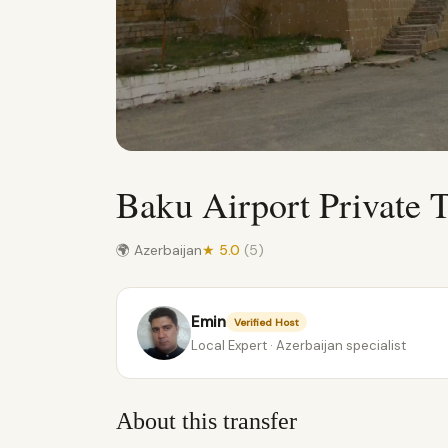
Baku Airport Private T
🌍 Azerbaijan
★ 5.0
(5)
Emin
Verified Host
Local Expert · Azerbaijan specialist
About this transfer