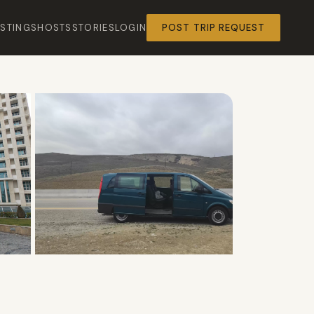
ISTINGS
HOSTS
STORIES
LOGIN
POST TRIP REQUEST