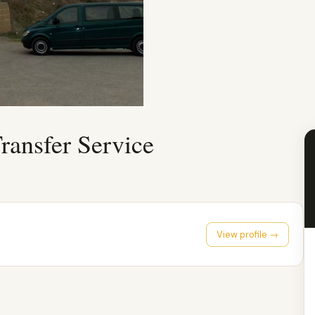
ransfer Service
View profile →