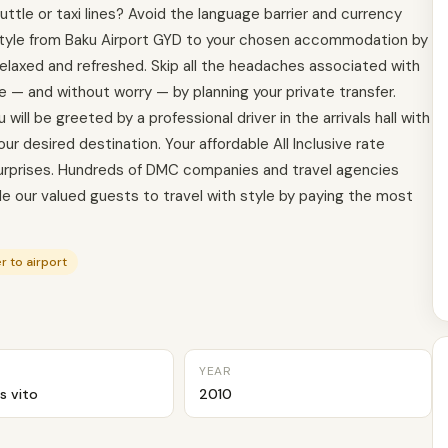
ttle or taxi lines? Avoid the language barrier and currency
 style from Baku Airport GYD to your chosen accommodation by
 relaxed and refreshed. Skip all the headaches associated with
e — and without worry — by planning your private transfer.
will be greeted by a professional driver in the arrivals hall with
our desired destination. Your affordable All Inclusive rate
 surprises. Hundreds of DMC companies and travel agencies
able our valued guests to travel with style by paying the most
r to airport
YEAR
s vito
2010