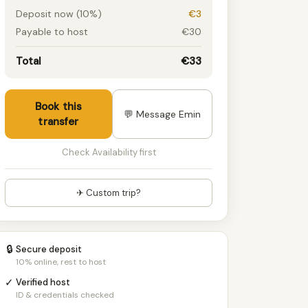
Deposit now (10%)
€3
Payable to host
€30
Total
€33
Book this
💬 Message Emin
transfer
Check Availability first
✈ Custom trip?
🔒
Secure deposit
10% online, rest to host
✓
Verified host
ID & credentials checked