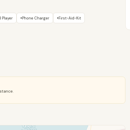
•
•
 Player
Phone Charger
First-Aid-Kit
istance.