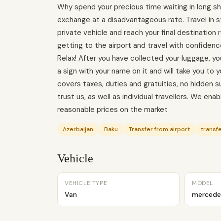
Why spend your precious time waiting in long shu
exchange at a disadvantageous rate. Travel in
private vehicle and reach your final destination
getting to the airport and travel with confidenc
Relax! After you have collected your luggage, you 
a sign with your name on it and will take you to y
covers taxes, duties and gratuities, no hidden
trust us, as well as individual travellers. We en
reasonable prices on the market
Azerbaijan
Baku
Transfer from airport
transfe
Vehicle
VEHICLE TYPE
MODEL
Van
mercede