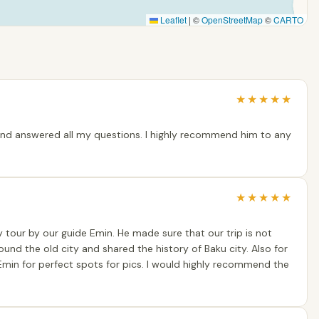
Leaflet
|
©
OpenStreetMap
©
CARTO
★
★
★
★
★
and answered all my questions. I highly recommend him to any
★
★
★
★
★
y tour by our guide Emin. He made sure that our trip is not
round the old city and shared the history of Baku city. Also for
min for perfect spots for pics. I would highly recommend the