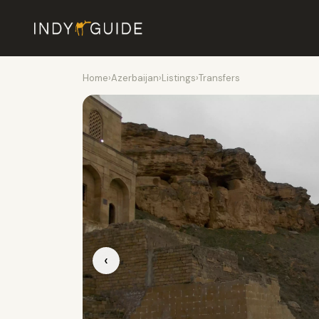
Home
›
Azerbaijan
›
Listings
›
Transfers
‹