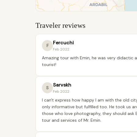
Traveler reviews
Fercuchi
F
Feb 2022
Amazing tour with Emin, he was very didactic 
tourist!
Sarvskh
S
Feb 2022
I can't express how happy I am with the old cit
only informative but fulfilled too. He took us a
those who love photography, they should ask E
tour and services of Mr. Emin.