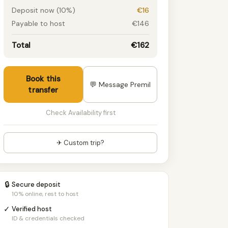
Deposit now (10%)
€16
Payable to host
€146
Total
€162
Book this
💬 Message Premil
transfer
Check Availability first
✈ Custom trip?
🔒
Secure deposit
10% online, rest to host
✓
Verified host
ID & credentials checked