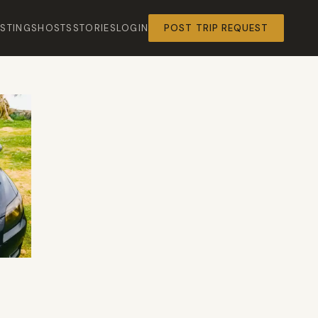
ISTINGS
HOSTS
STORIES
LOGIN
POST TRIP REQUEST