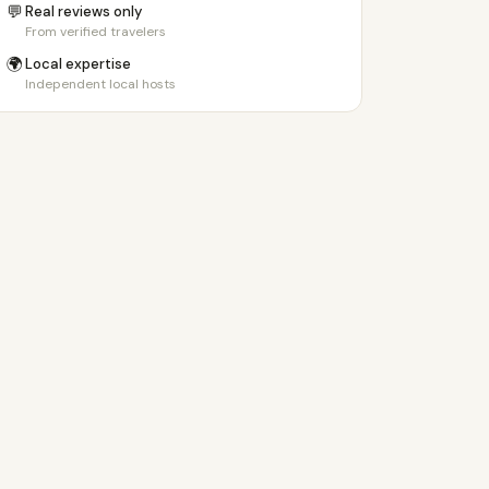
💬
Real reviews only
From verified travelers
🌍
Local expertise
Independent local hosts