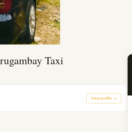
rugambay Taxi
View profile →