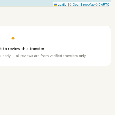
Leaflet
|
©
OpenStreetMap
©
CARTO
✦
st to review this transfer
 early — all reviews are from verified travelers only.