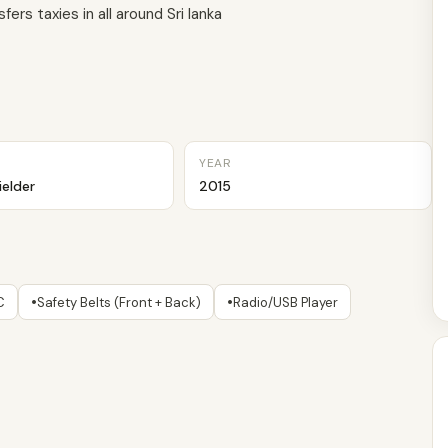
ers taxies in all around Sri lanka
YEAR
ielder
2015
•
•
C
Safety Belts (Front + Back)
Radio/USB Player