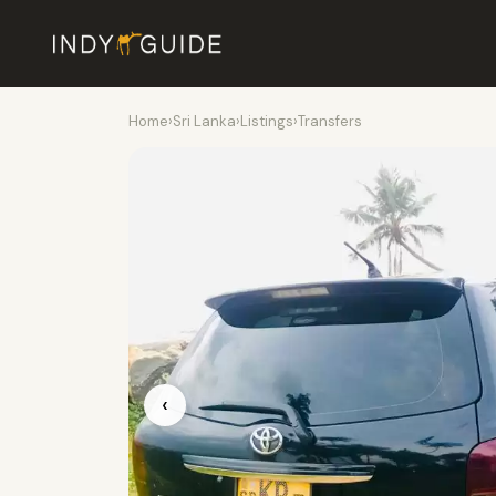
Home
›
Sri Lanka
›
Listings
›
Transfers
‹