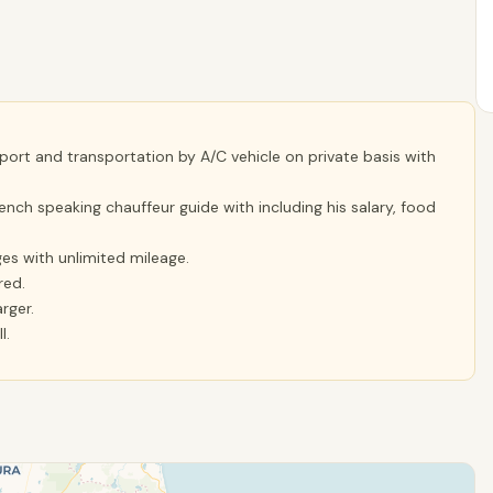
rport and transportation by A/C vehicle on private basis with
ench speaking chauffeur guide with including his salary, food
ges with unlimited mileage.
red.
rger.
l.