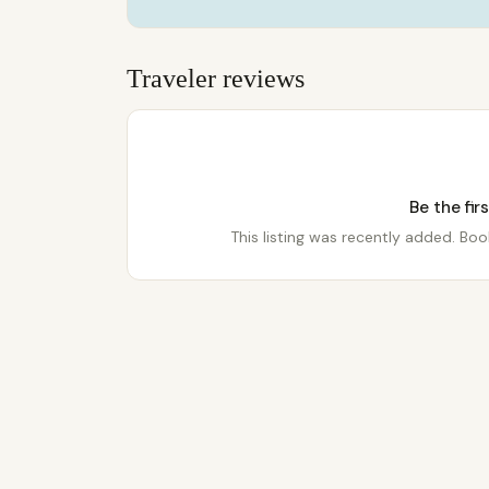
Traveler reviews
Be the fir
This listing was recently added. Book