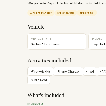
We provide Airport to hotel, Hotel to Hotel transf
Airport transfer
sri lanka taxi
airport tax
Vehicle
VEHICLE TYPE
MODEL
Sedan / Limousine
Toyota F
Activities included
•
•
•
•
First-Aid-Kit
Phone Charger
4wd
A/
•
Child Seat
What's included
INCLUDED