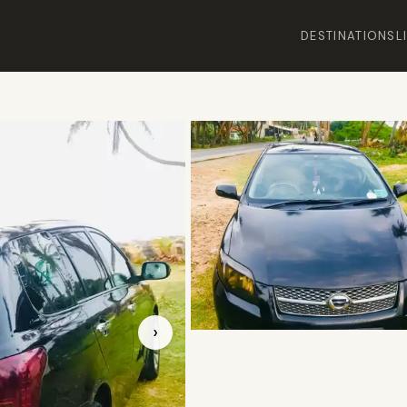
DESTINATIONS
L
›