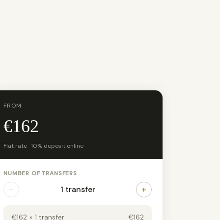
FROM
€162
Flat rate · 10% deposit online
NUMBER OF TRANSFERS
−
+
1 transfer
€162 × 1 transfer
€162