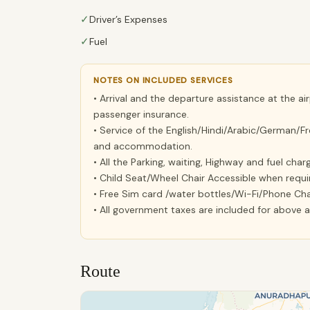
✓
Driver’s Expenses
✓
Fuel
NOTES ON INCLUDED SERVICES
• Arrival and the departure assistance at the ai
passenger insurance.
• Service of the English/Hindi/Arabic/German/Fr
and accommodation.
• All the Parking, waiting, Highway and fuel char
• Child Seat/Wheel Chair Accessible when requi
• Free Sim card /water bottles/Wi-Fi/Phone Cha
• All government taxes are included for above al
Route