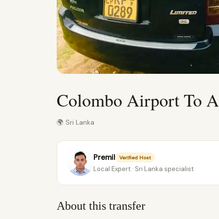
Colombo Airport To A
🌍 Sri Lanka
Premil
Verified Host
Local Expert · Sri Lanka specialist
About this transfer