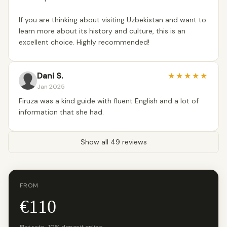
If you are thinking about visiting Uzbekistan and want to
learn more about its history and culture, this is an
excellent choice. Highly recommended!
Dani S.
★
★
★
★
★
Jan 2025
Firuza was a kind guide with fluent English and a lot of
information that she had.
Show all 49 reviews
FROM
€110