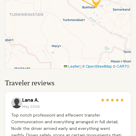
Leaflet
|
©
OpenStreetMap
©
CARTO
Traveler reviews
Lana A.
★
★
★
★
★
May 2026
Top notch professionl and effecient transfer.
Communication and everything arranged in full detail,
Nodir the driver arrived early and everything went
swiftly. Drives safely, stops at certain monuments thati