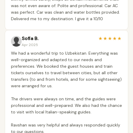
was not even aware of. Polite and professional. Car AC
was perfect. Car was clean and water bottles provided.
Delivered me to my destination. I give it a 10/10
Sofia B.
★
★
★
★
★
Apr 2025
We had a wonderful trip to Uzbekistan. Everything was
well-organized and adapted to our needs and
preferences. We booked the guest houses and train
tickets ourselves to travel between cities, but all other
transfers (to and from hotels, and for some sightseeing)
were arranged for us.
The drivers were always on time, and the guides were
professional and well-prepared. We also had the chance
to visit with local Italian-speaking guides.
Ravshan was very helpful and always responded quickly
to our questions.