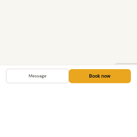
Book now
Message
DESTINATIONS