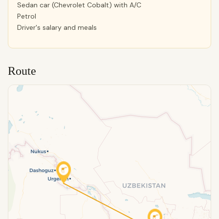
Sedan car (Chevrolet Cobalt) with A/C
Petrol
Driver's salary and meals
Route