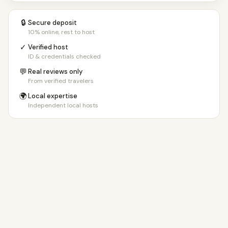
🔒
Secure deposit
10% online, rest to host
✓
Verified host
ID & credentials checked
💬
Real reviews only
From verified travelers
🌍
Local expertise
Independent local hosts