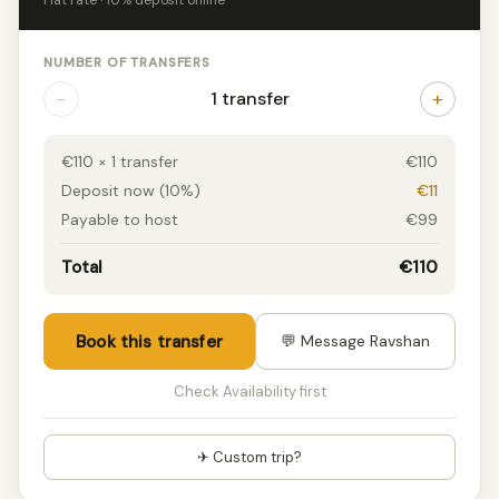
Flat rate · 10% deposit online
NUMBER OF TRANSFERS
−
+
1 transfer
€110 × 1 transfer
€110
Deposit now (10%)
€11
Payable to host
€99
Total
€110
Book this transfer
💬 Message Ravshan
Check Availability first
✈ Custom trip?