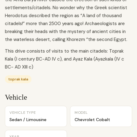
settlements/citadels. No wonder why the Greek scientist
Herodotus described the region as “A land of thousand
citadels!” more than 2500 years ago! Archaeologists are
breaking their heads with the mystery of ancient cities in
the waterless desert, calling Khorezm “the second Egypt.
This drive consists of visits to the main citadels: Toprak
Kala (I century BC-AD IV c), and Ayaz Kala (Ayazkala (IV c
BC- AD XIII c)
toprak kala
Vehicle
VEHICLE TYPE
MODEL
Sedan / Limousine
Chevrolet Cobalt
YEAR