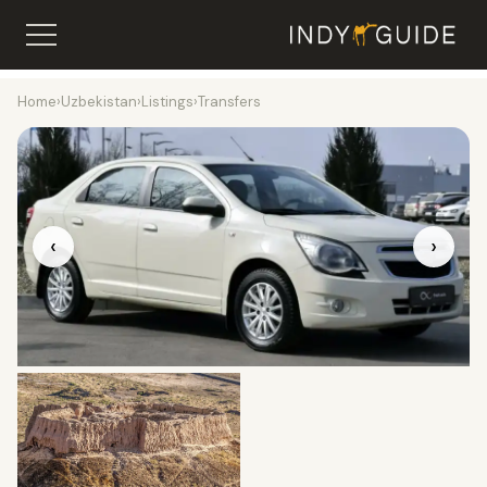
Home
›
Uzbekistan
›
Listings
›
Transfers
‹
›