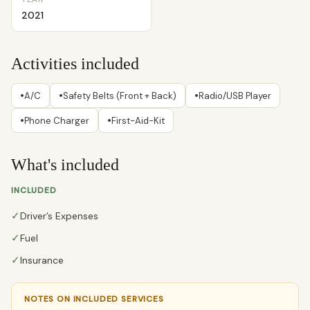
2021
Activities included
•
•
•
A/C
Safety Belts (Front + Back)
Radio/USB Player
•
•
Phone Charger
First-Aid-Kit
What's included
INCLUDED
✓
Driver’s Expenses
✓
Fuel
✓
Insurance
NOTES ON INCLUDED SERVICES