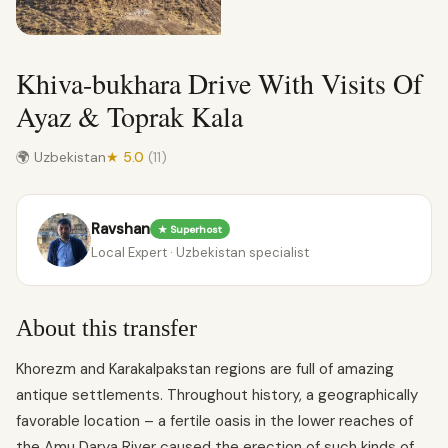
Khiva-bukhara Drive With Visits Of
Ayaz & Toprak Kala
🌍 Uzbekistan
★ 5.0
(11)
Ravshan
★ Superhost
Local Expert · Uzbekistan specialist
About this transfer
Khorezm and Karakalpakstan regions are full of amazing
antique settlements. Throughout history, a geographically
favorable location – a fertile oasis in the lower reaches of
the Amu Darya River caused the erection of such kinds of