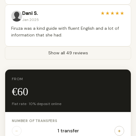
Dani S.
★
★
★
★
★
Jan 2025
Firuza was a kind guide with fluent English and a lot of
information that she had.
Show all 49 reviews
FROM
€60
Flat rate · 10% deposit online
NUMBER OF TRANSFERS
−
+
1 transfer