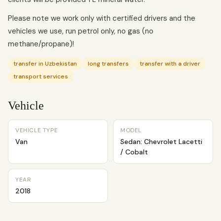
Please note we work only with certified drivers and the
vehicles we use, run petrol only, no gas (no
methane/propane)!
transfer in Uzbekistan
long transfers
transfer with a driver
transport services
Vehicle
VEHICLE TYPE
MODEL
Van
Sedan: Chevrolet Lacetti
/ Cobalt
YEAR
2018