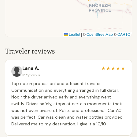
Leaflet
|
©
OpenStreetMap
©
CARTO
Traveler reviews
Lana A.
★
★
★
★
★
May 2026
Top notch professionl and effecient transfer.
Communication and everything arranged in full detail,
Nodir the driver arrived early and everything went
swiftly. Drives safely, stops at certain monuments thati
was not even aware of. Polite and professional. Car AC
was perfect. Car was clean and water bottles provided.
Delivered me to my destination. I give it a 10/10