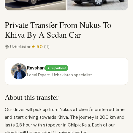
Private Transfer From Nukus To
Khiva By A Sedan Car
🌍 Uzbekistan
★ 5.0
(11)
Ravshan
★ Superhost
Local Expert · Uzbekistan specialist
About this transfer
Our driver will pick up from Nukus at client's preferred time
and start driving towards Khiva. The journey is 200 km and
lasts 2,5 hour with stopover in Chilpik Kala. Each of our
clients will be provided 1 L mineral water.