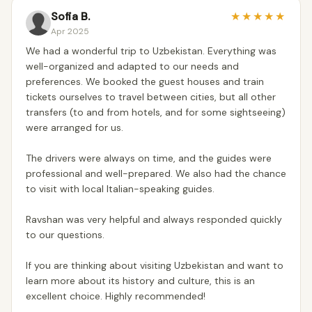
Sofia B.
★
★
★
★
★
Apr 2025
We had a wonderful trip to Uzbekistan. Everything was
well-organized and adapted to our needs and
preferences. We booked the guest houses and train
tickets ourselves to travel between cities, but all other
transfers (to and from hotels, and for some sightseeing)
were arranged for us.
The drivers were always on time, and the guides were
professional and well-prepared. We also had the chance
to visit with local Italian-speaking guides.
Ravshan was very helpful and always responded quickly
to our questions.
If you are thinking about visiting Uzbekistan and want to
learn more about its history and culture, this is an
excellent choice. Highly recommended!