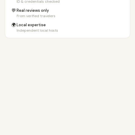
ID & credentials checked
💬
Real reviews only
From verified travelers
🌍
Local expertise
Independent local hosts