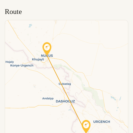
Route