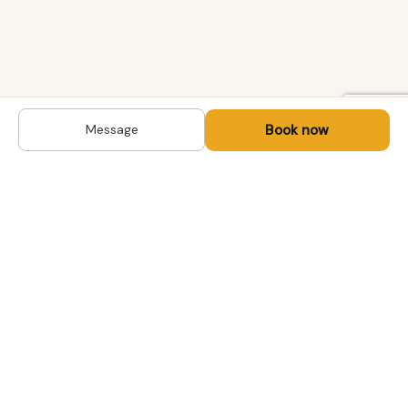
Book now
Message
DESTINATIONS
Kyrgyzstan
Life-changing trips with
Uzbekistan
local hosts in Central Asia,
Mongolia and the
Kazakhstan
Caucasus. Travel off the
Mongolia
beaten path, support local