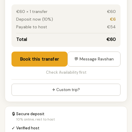
€60 × 1 transfer
€60
Deposit now (10%)
€6
Payable to host
€54
Total
€60
Book this transfer
💬 Message Ravshan
Check Availability first
✈ Custom trip?
🔒
Secure deposit
10% online, rest to host
✓
Verified host