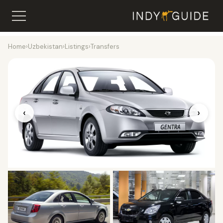
Home
›
Uzbekistan
›
Listings
›
Transfers
‹
›