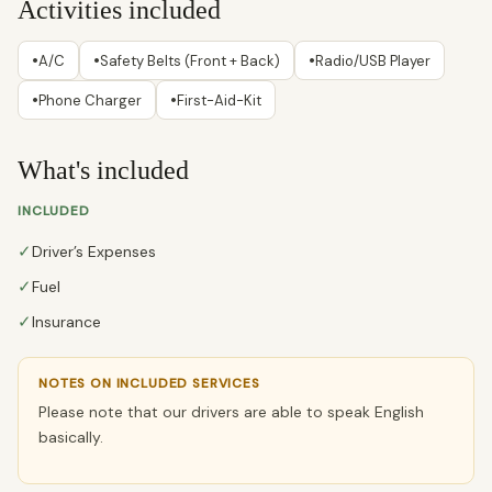
Activities included
•
•
•
A/C
Safety Belts (Front + Back)
Radio/USB Player
•
•
Phone Charger
First-Aid-Kit
What's included
INCLUDED
✓
Driver’s Expenses
✓
Fuel
✓
Insurance
NOTES ON INCLUDED SERVICES
Please note that our drivers are able to speak English
basically.