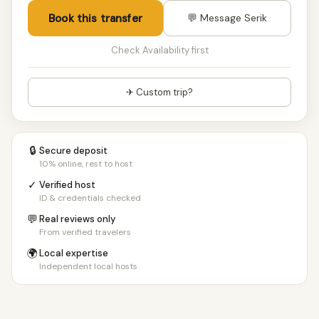
Book this transfer
💬 Message Serik
Check Availability first
✈ Custom trip?
🔒
Secure deposit
10% online, rest to host
✓
Verified host
ID & credentials checked
💬
Real reviews only
From verified travelers
🌍
Local expertise
Independent local hosts