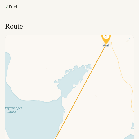
✓
Fuel
Route