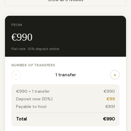
FROM
€990
Flat rate · 10% deposit online
NUMBER OF TRANSFERS
−
+
1 transfer
€990 × 1 transfer
€990
Deposit now (10%)
€99
Payable to host
€891
Total
€990