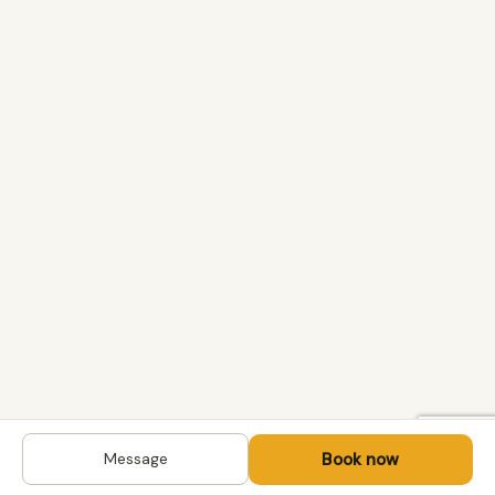
Book now
Message