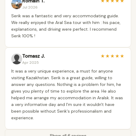
Romain T.
★
★
★
★
★
Jul 2026
Serik was a fantastic and very accommodating guide.
We really enjoyed the Aral Sea tour with him : his pace,
explanations, and driving were perfect. I recommend
Serik 100% !
Tomasz J.
★
★
★
★
★
Apr 2025
It was a very unique experience, a must for anyone
visiting Kazakhstan. Serik is a great guide, willing to
answer any questions. Nothing is a problem for him, he
gives you plenty of time to explore the area. He also
helped me arrange my accommodation in Aralsk. It was
a very informative day and I'm sure it wouldn't have
been possible without Serik's professionalism and
experience.
Show all 6 reviews