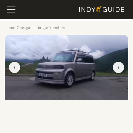
Home
›
Georgia
›
Listings
›
Transfers
‹
›