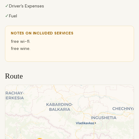
✓
Driver’s Expenses
✓
Fuel
NOTES ON INCLUDED SERVICES
free wi-fi.
free wine.
Route