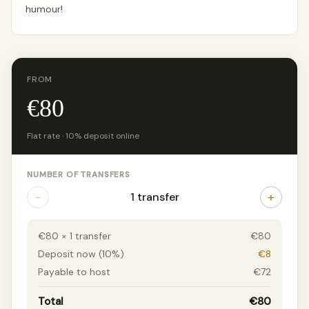
humour!
FROM
€80
Flat rate · 10% deposit online
NUMBER OF TRANSFERS
−
+
1 transfer
€80 × 1 transfer
€80
Deposit now (10%)
€8
Payable to host
€72
Total
€80