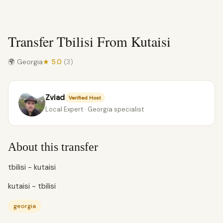
Transfer Tbilisi From Kutaisi
🌍 Georgia
★ 5.0
(3)
Zviad
Verified Host
Local Expert · Georgia specialist
About this transfer
tbilisi - kutaisi
kutaisi - tbilisi
georgia