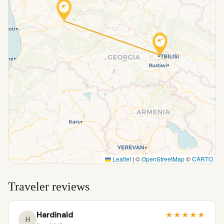
Leaflet
|
©
OpenStreetMap
©
CARTO
Traveler reviews
Hardinald
★
★
★
★
★
H