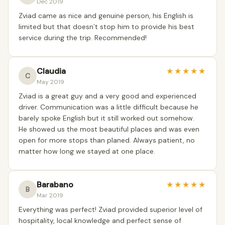
Dec 2019
Zviad came as nice and genuine person, his English is
limited but that doesn`t stop him to provide his best
service during the trip. Recommended!
Claudia
★
★
★
★
★
C
May 2019
Zviad is a great guy and a very good and experienced
driver. Communication was a little difficult because he
barely spoke English but it still worked out somehow.
He showed us the most beautiful places and was even
open for more stops than planed. Always patient, no
matter how long we stayed at one place.
Barabano
★
★
★
★
★
B
Mar 2019
Everything was perfect! Zviad provided superior level of
hospitality, local knowledge and perfect sense of