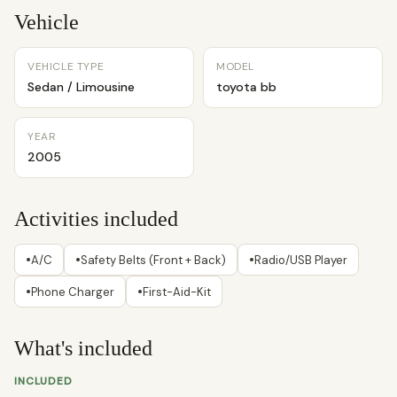
Vehicle
VEHICLE TYPE
MODEL
Sedan / Limousine
toyota bb
YEAR
2005
Activities included
•
•
•
A/C
Safety Belts (Front + Back)
Radio/USB Player
•
•
Phone Charger
First-Aid-Kit
What's included
INCLUDED