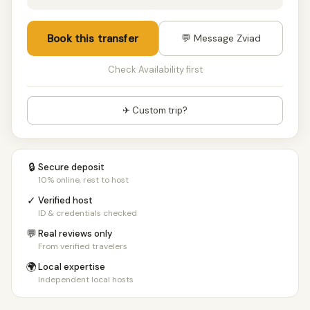
Book this transfer
💬 Message Zviad
Check Availability first
✈ Custom trip?
🔒
Secure deposit
10% online, rest to host
✓
Verified host
ID & credentials checked
💬
Real reviews only
From verified travelers
🌍
Local expertise
Independent local hosts