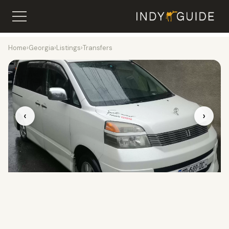
Home
›
Georgia
›
Listings
›
Transfers
‹
›