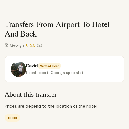
Transfers From Airport To Hotel
And Back
🌍 Georgia
★ 5.0
(2)
David
Verified Host
Local Expert · Georgia specialist
About this transfer
Prices are depend to the location of the hotel
tbilisi