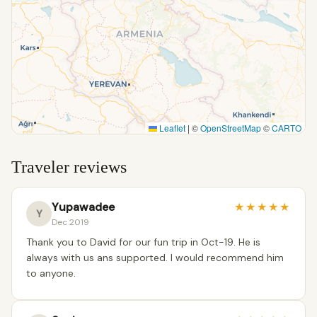
Leaflet
|
©
OpenStreetMap
©
CARTO
Traveler reviews
Yupawadee
★
★
★
★
★
Y
Dec 2019
Thank you to David for our fun trip in Oct-19. He is
always with us ans supported. I would recommend him
to anyone.