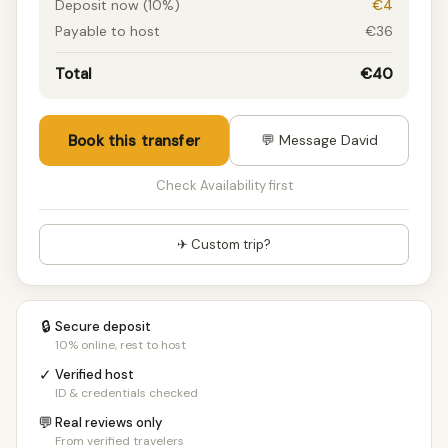
Deposit now (10%)
€4
Payable to host
€36
Total
€40
Book this transfer
💬 Message David
Check Availability first
✈ Custom trip?
🔒
Secure deposit
10% online, rest to host
✓
Verified host
ID & credentials checked
💬
Real reviews only
From verified travelers