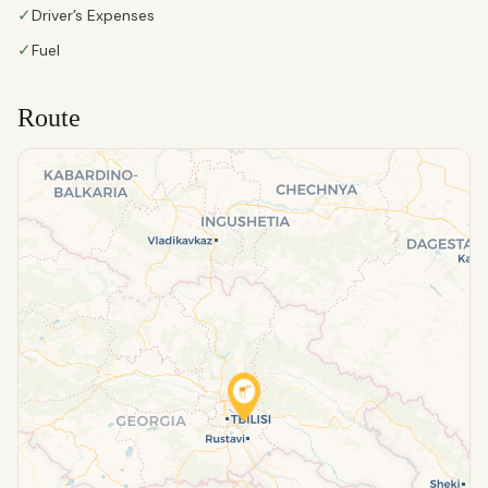
✓
Driver’s Expenses
✓
Fuel
Route