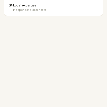
🌍
Local expertise
Independent local hosts