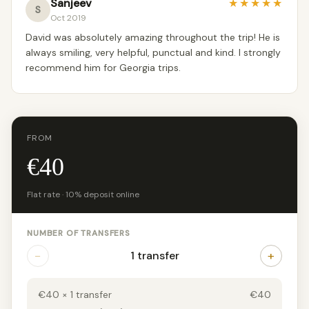
Sanjeev
★
★
★
★
★
S
Oct 2019
David was absolutely amazing throughout the trip! He is
always smiling, very helpful, punctual and kind. I strongly
recommend him for Georgia trips.
FROM
€40
Flat rate · 10% deposit online
NUMBER OF TRANSFERS
−
+
1 transfer
€40 × 1 transfer
€40