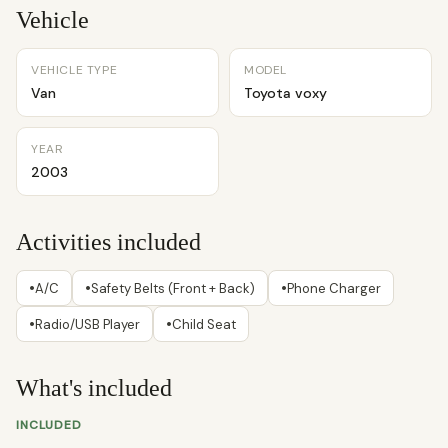
Vehicle
VEHICLE TYPE
MODEL
Van
Toyota voxy
YEAR
2003
Activities included
•
•
•
A/C
Safety Belts (Front + Back)
Phone Charger
•
•
Radio/USB Player
Child Seat
What's included
INCLUDED