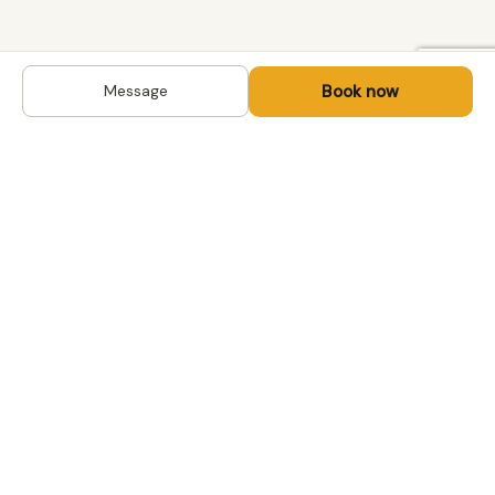
Book now
Message
DESTINATIONS
Kyrgyzstan
Life-changing trips with
Kazakhstan
local hosts in Central Asia,
Mongolia and the
Uzbekistan
Caucasus. Travel off the
Mongolia
beaten path, support local
Tajikistan
communities.
All destinations →