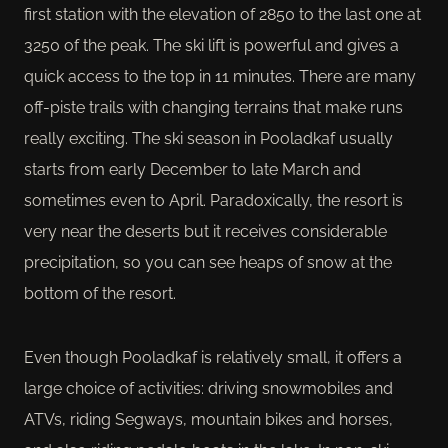
first station with the elevation of 2850 to the last one at
3250 of the peak. The ski lift is powerful and gives a
quick access to the top in 11 minutes. There are many
off-piste trails with changing terrains that make runs
really exciting. The ski season in Pooladkaf usually
starts from early December to late March and
sometimes even to April. Paradoxically, the resort is
very near the deserts but it receives considerable
precipitation, so you can see heaps of snow at the
bottom of the resort.
Even though Pooladkaf is relatively small, it offers a
large choice of activities: driving snowmobiles and
ATVs, riding Segways, mountain bikes and horses,