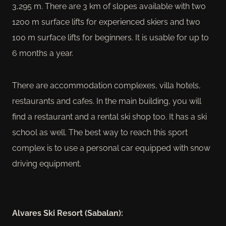
3,295 m. There are 3 km of slopes available with two
1200 m surface lifts for experienced skiers and two
100 m surface lifts for beginners. It is usable for up to
6 months a year.
There are accommodation complexes, villa hotels,
restaurants and cafes. In the main building, you will
find a restaurant and a rental ski shop too. It has a ski
school as well. The best way to reach this sport
complex is to use a personal car equipped with snow
driving equipment.
Alvares Ski Resort (Sabalan):