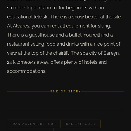
smaller slope of 200 m. for beginners with an
educational tele ski. There is a snow beater at the site.
At Alvares, you can rent all equipment for skiing.
There is a guesthouse and a buffet. You will find a
restaurant selling food and drinks with a nice point of
view at the top of the chairlift. The spa city of Sareyn,
24 kilometers away, offers plenty of hotels and
accommodations.
END OF STORY
IRAN ADVENTURE TOUR
IRAN SKI TOUR ×