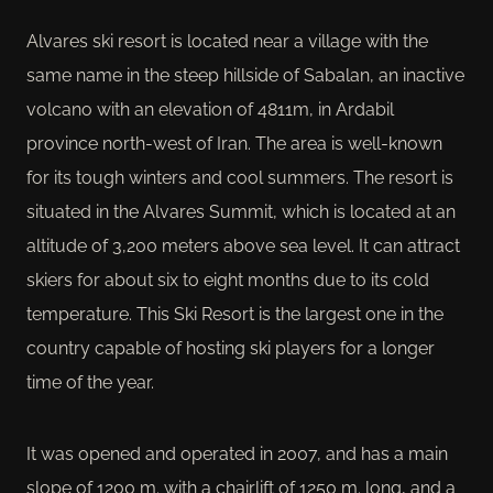
Alvares ski resort is located near a village with the
same name in the steep hillside of Sabalan, an inactive
volcano with an elevation of 4811m, in Ardabil
province north-west of Iran. The area is well-known
for its tough winters and cool summers. The resort is
situated in the Alvares Summit, which is located at an
altitude of 3,200 meters above sea level. It can attract
skiers for about six to eight months due to its cold
temperature. This Ski Resort is the largest one in the
country capable of hosting ski players for a longer
time of the year.
It was opened and operated in 2007, and has a main
slope of 1200 m. with a chairlift of 1250 m. long, and a