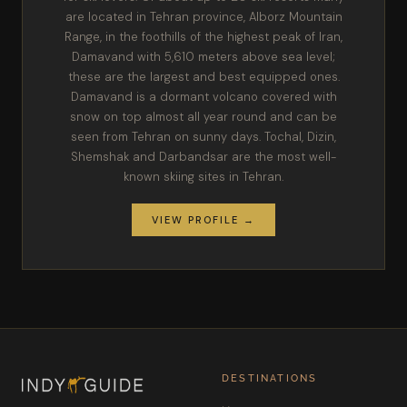
are located in Tehran province, Alborz Mountain
Range, in the foothills of the highest peak of Iran,
Damavand with 5,610 meters above sea level;
these are the largest and best equipped ones.
Damavand is a dormant volcano covered with
snow on top almost all year round and can be
seen from Tehran on sunny days. Tochal, Dizin,
Shemshak and Darbandsar are the most well-
known skiing sites in Tehran.
VIEW PROFILE →
DESTINATIONS