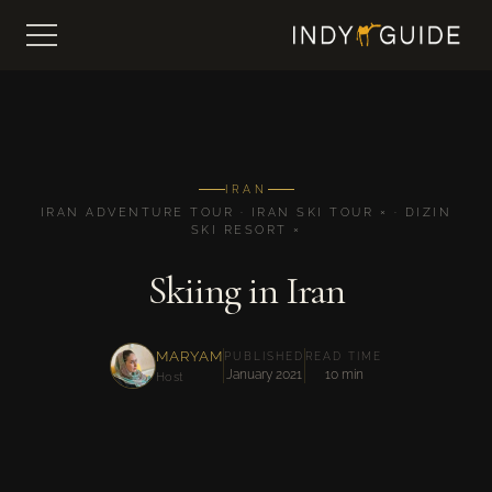
IRAN
IRAN ADVENTURE TOUR · IRAN SKI TOUR × · DIZIN
SKI RESORT ×
Skiing in Iran
MARYAM
PUBLISHED
READ TIME
January 2021
10 min
Host