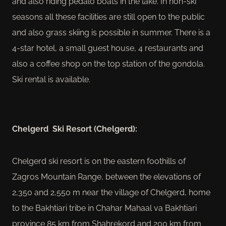
and also riding pedalo boats in the lake. In non-ski
seasons all these facilities are still open to the public
and also grass skiing is possible in summer. There is a
4-star hotel, a small guest house, 4 restaurants and
also a coffee shop on the top station of the gondola.
Ski rental is available.
Chelgerd Ski Resort (Chelgerd):
Chelgerd ski resort is on the eastern foothills of
Zagros Mountain Range, between the elevations of
2,350 and 2,550 m near the village of Chelgerd, home
to the Bakhtiari tribe in Chahar Mahaal va Bakhtiari
province 85 km from Shahrekord and 200 km from