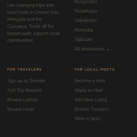
Kyrgyzstan
Life-changing trips with
Kazakhstan
local hosts in Central Asia,
Mongolia and the
Uzbekistan
Caucasus. Travel off the
Mongolia
beaten path, support local
Tajikistan
communities.
All destinations →
FOR TRAVELERS
FOR LOCAL HOSTS
Sign up as Traveler
Become a Host
Add Trip Request
Apply as Host
Browse Listings
Add New Listing
Browse Hosts
Browse Travelers
Write A Story