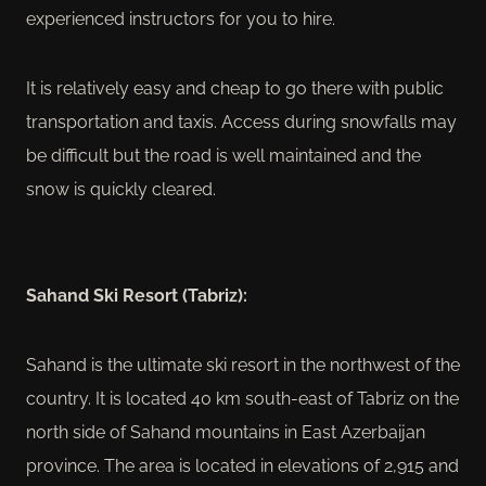
experienced instructors for you to hire.
It is relatively easy and cheap to go there with public
transportation and taxis. Access during snowfalls may
be difficult but the road is well maintained and the
snow is quickly cleared.
Sahand Ski Resort (Tabriz):
Sahand is the ultimate ski resort in the northwest of the
country. It is located 40 km south-east of Tabriz on the
north side of Sahand mountains in East Azerbaijan
province. The area is located in elevations of 2,915 and