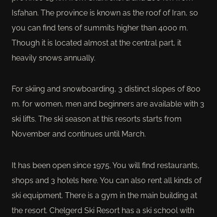
Isfahan. The province is known as the roof of Iran, so
you can find tens of summits higher than 4000 m.
Though it is located almost at the central part, it
heavily snows annually.
For skiing and snowboarding, 3 distinct slopes of 800
m. for women, men and beginners are available with 3
ski lifts. The ski season at this resorts starts from
November and continues until March.
It has been open since 1975. You will find restaurants,
shops and 3 hotels here. You can also rent all kinds of
ski equipment. There is a gym in the main building at
the resort. Chelgerd Ski Resort has a ski school with