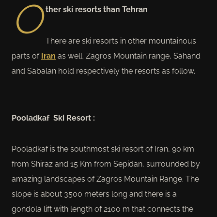
O
ther ski resorts than Tehran
There are ski resorts in other mountainous
parts of
Iran
as well. Zagros Mountain range, Sahand
and Sabalan hold respectively the resorts as follow.
Pooladkaf Ski Resort :
Pooladkaf is the southmost ski resort of Iran, 90 km
from Shiraz and 15 Km from Sepidan, surrounded by
amazing landscapes of Zagros Mountain Range. The
slope is about 3500 meters long and there is a
gondola lift with length of 2100 m that connects the