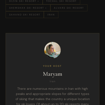
DIZIN SKI RESORT ×
TOCHAL SKI RESORT
SHEMSHAK SKI RESORT ×
ALVARS SKI RESORT
SAHAND SKI RESORT
IRAN
YOUR HOST
Maryam
Iran
There are numerous mountains in Iran with high
peaks and appropriate slopes for different types
of skiing that makes the country a unique location
for ski lovers. Of about up to 20 ski resorts many