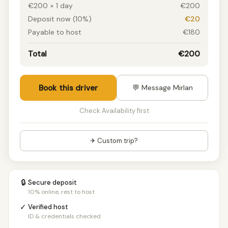
€200 × 1 day
€200
Deposit now (10%)
€20
Payable to host
€180
Total
€200
Book this driver
💬 Message Mirlan
Check Availability first
✈ Custom trip?
🔒
Secure deposit
10% online, rest to host
✓
Verified host
ID & credentials checked