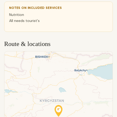
NOTES ON INCLUDED SERVICES
Nutrition
All needs tourist's
Route & locations