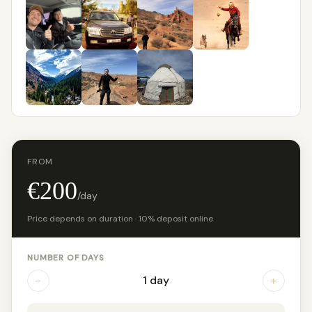
FROM
€200
/day
Price depends on duration · 10% deposit online
NUMBER OF DAYS
−
+
1 day