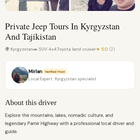
Private Jeep Tours In Kyrgyzstan
And Tajikistan
🌍 Kyrgyzstan
🚗 SUV 4x4
Toyota land cruiser
★ 5.0
(2)
Mirlan
Verified Host
Local Expert · Kyrgyzstan specialist
About this driver
Explore the mountains, lakes, nomadic culture, and
legendary Pamir Highway with a professional local driver and
guide.