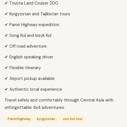
✔ Toyota Land Cruiser 200
✔ Kyrgyzstan and Tajikistan tours
✔ Pamir Highway expedition
✔ Song Kul and Issyk Kul
✔ Off road adventure
✔ English speaking driver
✔ Flexible itinerary
✔ Airport pickup available
✔ Authentic local experience
Travel safely and comfortably through Central Asia with
unforgettable 4x4 adventures.
Pamirhighway
kyrgyzstan .
son kol tour