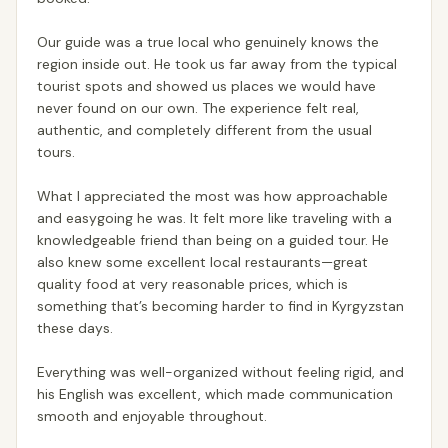
Our guide was a true local who genuinely knows the
region inside out. He took us far away from the typical
tourist spots and showed us places we would have
never found on our own. The experience felt real,
authentic, and completely different from the usual
tours.
What I appreciated the most was how approachable
and easygoing he was. It felt more like traveling with a
knowledgeable friend than being on a guided tour. He
also knew some excellent local restaurants—great
quality food at very reasonable prices, which is
something that’s becoming harder to find in Kyrgyzstan
these days.
Everything was well-organized without feeling rigid, and
his English was excellent, which made communication
smooth and enjoyable throughout.