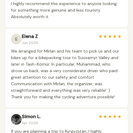
I highly recommend this experience to anyone looking
for something more genuine and less touristy.
Absolutely worth it.
Elena Z
★
★
★
★
★
E
Jun 2026
We arranged for Mirlan and his team to pick us and our
bikes up for a bikepacking tour to Suusamyr Valley and
later in Tash-Kömür. In particular, Muhammad, who
drove us back, was a very considerate driver who paid
great attention to our safety and comfort.
Communication with Mirlan, the organizer, was
straightforward and everything was very reliable! :)
Thank you for making the cycling adventure possible!
Simon L.
★
★
★
★
★
Apr 2026
If you are planning a trip to Kyrgyzstan, I highly