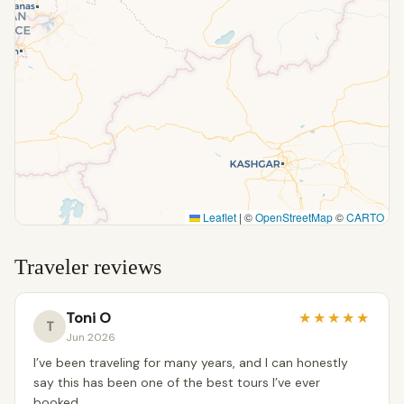
Leaflet
|
©
OpenStreetMap
©
CARTO
Traveler reviews
Toni O
★
★
★
★
★
T
Jun 2026
I’ve been traveling for many years, and I can honestly
say this has been one of the best tours I’ve ever
booked.