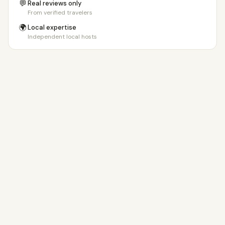
💬
Real reviews only
From verified travelers
🌍
Local expertise
Independent local hosts