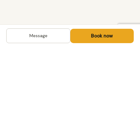
Book now
Message
DESTINATIONS
Kyrgyzstan
Life-changing trips with
Kazakhstan
local hosts in Central Asia,
Mongolia and the
Uzbekistan
Caucasus. Travel off the
Mongolia
beaten path, support local
Tajikistan
communities.