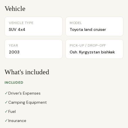
Vehicle
VEHICLE TYPE
MODEL
SUV 4x4
Toyota land cruiser
YEAR
PICK-UP / DROP-OFF
2003
Osh. Kyrgyzstan bishkek
What's included
INCLUDED
✓
Driver’s Expenses
✓
Camping Equipment
✓
Fuel
✓
Insurance