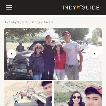
Home
›
Kyrgyzstan
›
Listings
›
Drivers
‹
›