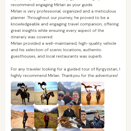
recommend engaging Mirlan as your guide.
Mirlan is very professional, organized and a meticulous
planner. Throughout our journey, he proved to be a
knowledgeable and engaging travel companion, offering
great insights while ensuring every aspect of the
itinerary was covered.
Mirlan provided a well-maintained, high-quality vehicle
and his selection of scenic locations, authentic
guesthouses, and local restaurants was superb.
For any traveler looking for a guided tour of Kyrgyzstan, I
highly recommend Mirlan. Thankyou for the adventures!