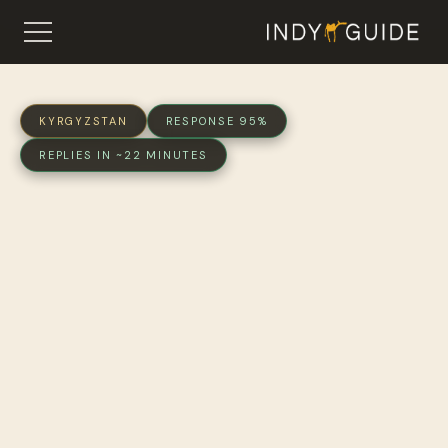
KYRGYZSTAN
RESPONSE 95%
REPLIES IN ~22 MINUTES