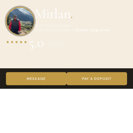
Mirlan
.
Last seen 3 days ago
Local Tour Company in
Bishkek, Kyrgyzstan
5.0
★★★★★
3 REVIEWS
ABOUT MIRLAN
Hello! My name is Mirlan and I am a professional 4x4 driver-
MESSAGE
PAY A DEPOSIT
guide in Kyrgyzstan with more than 9 years of experience.
I organize private and group tours across all Kyrgyzstan
including Issyk-Kul, Song Kul, Karakol, Altyn Arashan, Kel-Suu,
Osh and the Pamir Highway.
I drive a comfortable Toyota Land Cruiser 200 and can help