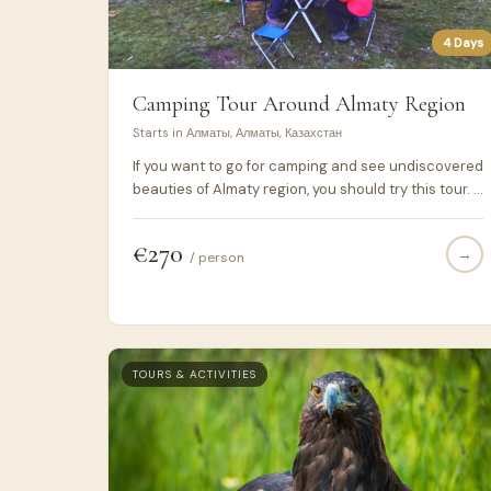
4 Days
Camping Tour Around Almaty Region
Starts in Алматы, Алматы, Казахстан
If you want to go for camping and see undiscovered
beauties of Almaty region, you should try this tour. I
hope you will like these scenary.
€270
→
/ person
TOURS & ACTIVITIES