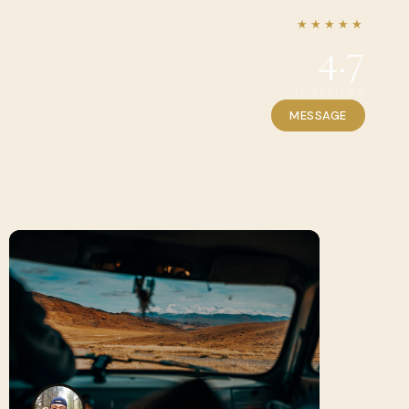
★★★★★
4.7
15 REVIEWS
MESSAGE