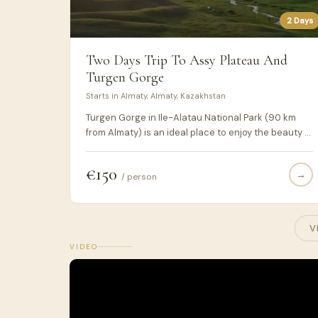
2 Days
Two Days Trip To Assy Plateau And
Turgen Gorge
Starts in Almaty, Almaty, Kazakhstan
Turgen Gorge in Ile-Alatau National Park (90 km
from Almaty) is an ideal place to enjoy the beauty of
nature. The gorge is also famous for its waterfalls.
The Assy plateau is located at an altitude of 2800-
€150
→
3200 meters. Since ancient times, it has been used
/ person
as a pasture.
V
VIDEO