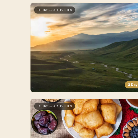
TOURS & ACTIVITIES
3 Day
TOURS & ACTIVITIES