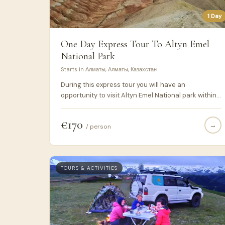
1 Day
One Day Express Tour To Altyn Emel
National Park
Starts in Алматы, Алматы, Казахстан
During this express tour you will have an
opportunity to visit Altyn Emel National park within 1
day –Aktau, Katytau coloured mountains and
famous Singing Dunes. It suits those people who
€170
→
don't have much time and want to take all from
/ person
their visit to Kazakhstan.
TOURS & ACTIVITIES