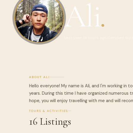
Ali
.
Last seen 19 hours ago
Certified Gui
ABOUT ALI
Hello everyone! My name is Ali, and I'm working in 
years. During this time I have organized numerous tri
hope, you will enjoy travelling with me and will re
TOURS & ACTIVITIES
16 Listings