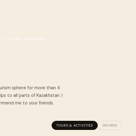
de in
Almaty, Kazakhstan
tourism sphere for more than 4
ps to all parts of Kazakhstan. I
commend me to your friends.
TOURS & ACTIVITIES
DRIVERS