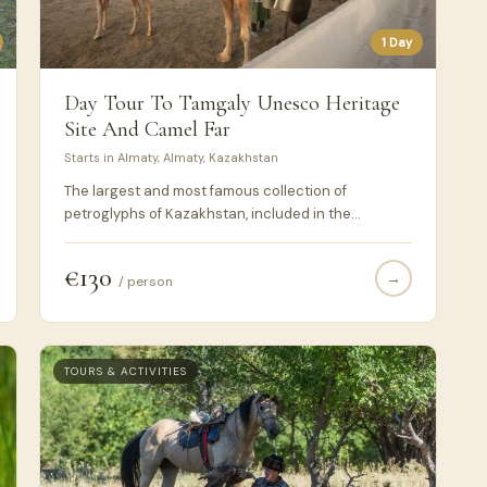
1 Day
Day Tour To Tamgaly Unesco Heritage
Site And Camel Far
Starts in Almaty, Almaty, Kazakhstan
The largest and most famous collection of
petroglyphs of Kazakhstan, included in the
UNESCO World Heritage List, is located in the
Tamgaly tract.
€130
→
/ person
TOURS & ACTIVITIES