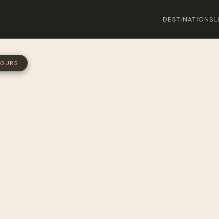
DESTINATIONS
L
 HOURS