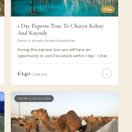
1 Day
1 Day Express Tour To Charyn Kolsay
And Kaiyndy
Starts in Almaty, Almaty, Kazakhstan
During this express tour you will have an
opportunity to visit 3 locations within 1 day - Charyn
canyon, Kolsay and Kaiyndy lakes. It suits those
people who don't have much time and want to take
€140
→
all from their visit to Kazakhstan.
/ person
TOURS & ACTIVITIES