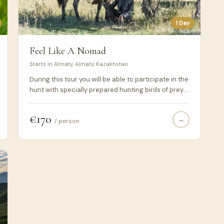
1 Day
Feel Like A Nomad
Starts in Almaty, Almaty, Kazakhstan
During this tour you will be able to participate in the
hunt with specially prepared hunting birds of prey.
Hunting with birds of prey is traditional for all
Central Asian nomads. A rider with a golden eagle
€170
→
sitting on his wrist has always been a symbol of the
/ person
Asian steppes. During this day, you can feel like a
real nomad, and plunge into the historical life of the
Kazakh people.