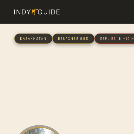
KAZAKHSTAN
RESPONSE 66%
REPLIES IN ~15