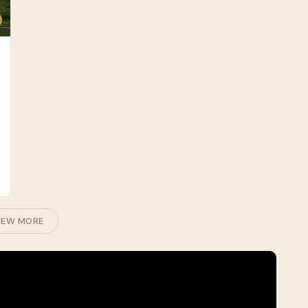
IEW MORE