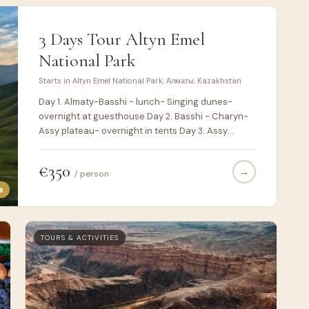
3 Days Tour Altyn Emel
National Park
Starts in Altyn Emel National Park, Алматы, Kazakhstan
Day 1. Almaty-Basshi - lunch- Singing dunes-
overnight at guesthouse Day 2. Basshi - Charyn-
Assy plateau- overnight in tents Day 3. Assy
plateau- turgen gorge - Batan. End of trip
€350
→
/ person
s
TOURS & ACTIVITIES