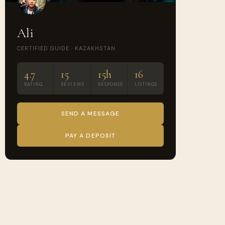
Ali
CERTIFIED GUIDE · KAZAKHSTAN
4.7
15
15h
16
RATING
REVIEWS
RESPONSE
LISTINGS
SEND A MESSAGE
PAY A DEPOSIT