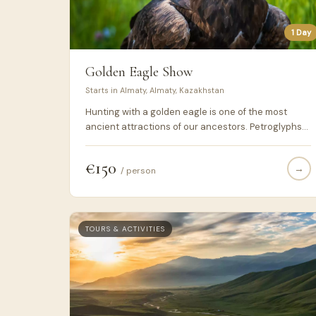
1 Day
Golden Eagle Show
Starts in Almaty, Almaty, Kazakhstan
Hunting with a golden eagle is one of the most
ancient attractions of our ancestors. Petroglyphs
depicting this action were found on the walls of
caves in Kazakhstan, Mongolia and Kyrgyzstan.
€150
→
These three countries and today remain the last
/ person
nooks on the planet, where locals still practice this
craft. In past centuries, hunting with a bird for
people was not a tribute to traditions, but a way of
getting food.
TOURS & ACTIVITIES