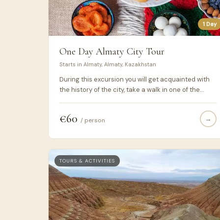
1 Day
One Day Almaty City Tour
Starts in Almaty, Almaty, Kazakhstan
During this excursion you will get acquainted with
the history of the city, take a walk in one of the
oldest parks in Almaty and enjoy the excitement of
the real oriental trade at the Green Bazaar ...
€60
→
/ person
TOURS & ACTIVITIES