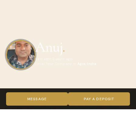
Anuj
.
Last seen 2 years ago
Local Tour Company in
Agra, India
ABOUT ANUJ
Welcome to Historic India Tours, your gateway to
MESSAGE
PAY A DEPOSIT
unforgettable travel experiences! We are a passionate
team of travel enthusiasts who believe in creating
cherished memories through exceptional journeys. Our
mission is to offer you the best travel experiences, whether