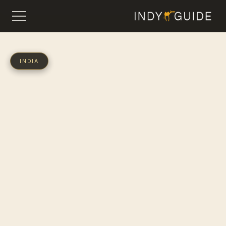
INDIA