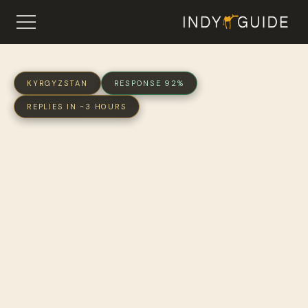
KYRGYZSTAN
RESPONSE 92%
REPLIES IN ~3 HOURS