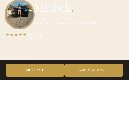
Mirbek
.
Last seen 18 hours ago
Certified Guide in
Kochkor, Kyrgyzstan
5.0
★★★★★
5 REVIEWS
ABOUT MIRBEK
Hello everyone!! My name is Mirbek! i am tour guide! I have
MESSAGE
PAY A DEPOSIT
been working for more than 9 years as a tour guide,
extensive experience in cultural, equestrian various tour
trips. Or just a good guide driver with rich knowledge of
history for lovers of culture and tradition along the Great
Silk Roads. In addition, I do not like to sit still, always in
motion, to new adventures, to new sensations. The guide
have values ​​such qualities as communication skills, the
ability to work, artistry. Each profession has its own