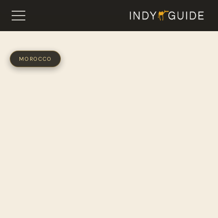
MOROCCO