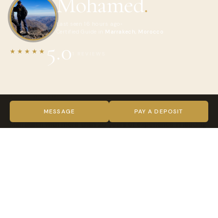
Mohamed
.
Last seen 16 hours ago
Certified Guide in
Marrakech, Morocco
5.0
★★★★★
1 REVIEWS
ABOUT MOHAMED
I'm an official Tour Guide from the Atlas Mountains of
MESSAGE
PAY A DEPOSIT
Marrakech with more than 20 years of experience in leading
groups and individuals all over Morocco
VIDEO