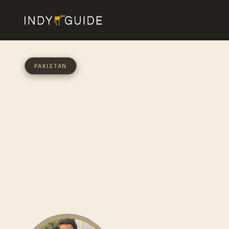
PAKISTAN