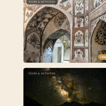
TOURS & ACTIVITIES
1 Da
TOURS & ACTIVITIES