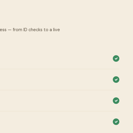
cess — from ID checks to a live