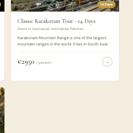
14 Days
Classic Karakoram Tour - 14 Days
Starts in Islamabad, Islamabad, Pakistan
Karakoram Mountain Range is one of the largest
mountain ranges in the world. It lies in South Asia
and the highest peaks are located in Pakistan.
Karakoram Highway or N-35 is a national highway
€2950
→
connecting Pakistan & China via Khunjerab Pass
/ person
(4700m ASL) and passes within the karakoram
range mainly while, earlier parts of the highway
passes through Himalayan & Hindukush mountain
ranges. During this 14 days journey through the
north Pakistan, you would be experiencing the
essence of this Karakoram Highway and the
culture & cuisines of the areas it is connecting with
the rest of the world.