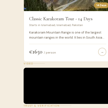
14 Days
Classic Karakoram Tour - 14 Days
Starts in Islamabad, Islamabad, Pakistan
Karakoram Mountain Range is one of the largest
mountain ranges in the world. It lies in South Asia
and the highest peaks are located in Pakistan.
Karakoram Highway or N-35 is a national highway
€1650
→
connecting Pakistan & China via Khunjerab Pass
/ person
(4700m ASL) and passes within the karakoram
range mainly while, earlier parts of the highway
VIDEO
passes through Himalayan & Hindukush mountain
ranges. During this 14 days journey through the
north Pakistan, you would be experiencing the
essence of this Karakoram Highway and the
culture & cuisines of the areas it is connecting with
the rest of the world.
TRUST & VERIFICATION