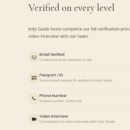
Verified on every level
Indy Guide hosts complete our full verification pro
Email Verified
Confirmed email address on file
Passport / ID
Government-issued ID verified by Indy Guide
Phone Number
Mobile number confirmed
Video Interview
Completed live video interview with Indy Guide