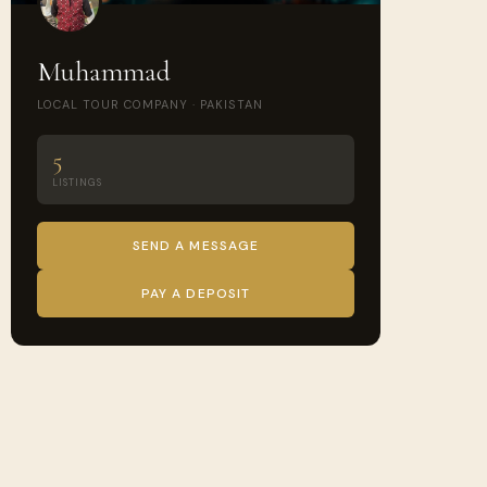
Muhammad
LOCAL TOUR COMPANY · PAKISTAN
5
LISTINGS
SEND A MESSAGE
PAY A DEPOSIT