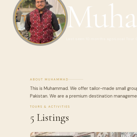
Muh
Last seen 10 months ago
Local Tour
ABOUT MUHAMMAD
This is Muhammad. We offer tailor-made small group
Pakistan. We are a premium destination manageme
TOURS & ACTIVITIES
5 Listings