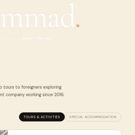
ammad
.
 Company in
Gilgit, Pakistan
 tours to foreigners exploring
nt company working since 2016.
TOURS & ACTIVITIES
SPECIAL ACCOMMODATION