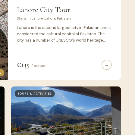
Lahore City Tour
Starts in Lahore, Lahore, Pakistan
Lahore is the second largest city in Pakistan and is
considered the cultural capital of Pakistan. The
city has a number of UNESCO's world heritage
sites. During this tour, you would explore some of
these sites.
€135
→
/ person
y
TOURS & ACTIVITIES