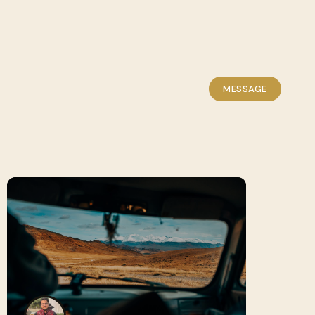
MESSAGE