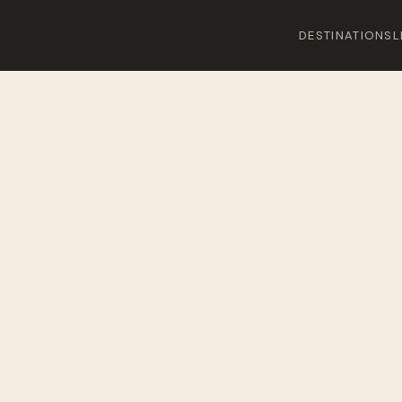
DESTINATIONS
L